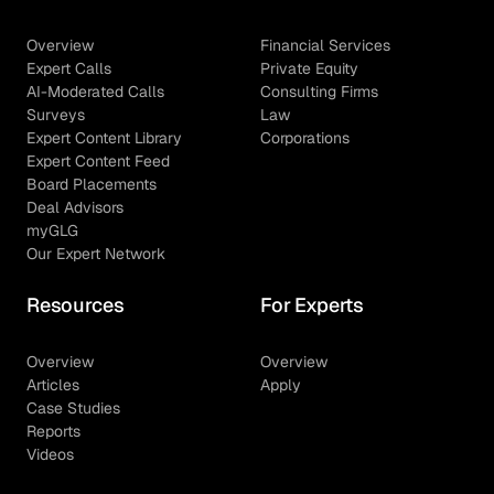
Overview
Financial Services
Expert Calls
Private Equity
AI-Moderated Calls
Consulting Firms
Surveys
Law
Expert Content Library
Corporations
Expert Content Feed
Board Placements
Deal Advisors
myGLG
Our Expert Network
Resources
For Experts
Overview
Overview
Articles
Apply
Case Studies
Reports
Videos