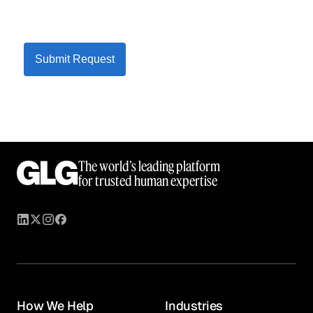
Submit Request
The world’s leading platform
for trusted human expertise
How We Help
Industries