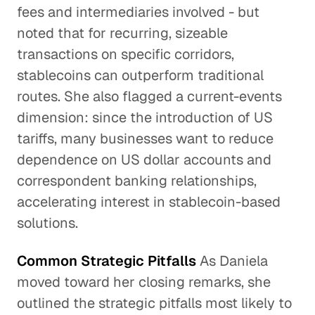
fees and intermediaries involved - but
noted that for recurring, sizeable
transactions on specific corridors,
stablecoins can outperform traditional
routes. She also flagged a current-events
dimension: since the introduction of US
tariffs, many businesses want to reduce
dependence on US dollar accounts and
correspondent banking relationships,
accelerating interest in stablecoin-based
solutions.
Common Strategic Pitfalls
As Daniela
moved toward her closing remarks, she
outlined the strategic pitfalls most likely to