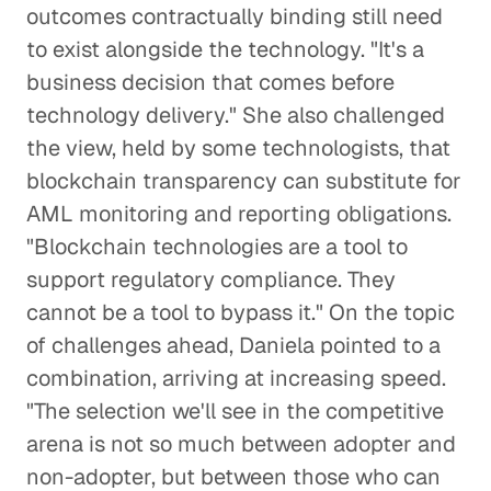
outcomes contractually binding still need
to exist alongside the technology. "It's a
business decision that comes before
technology delivery." She also challenged
the view, held by some technologists, that
blockchain transparency can substitute for
AML monitoring and reporting obligations.
"Blockchain technologies are a tool to
support regulatory compliance. They
cannot be a tool to bypass it." On the topic
of challenges ahead, Daniela pointed to a
combination, arriving at increasing speed.
"The selection we'll see in the competitive
arena is not so much between adopter and
non-adopter, but between those who can