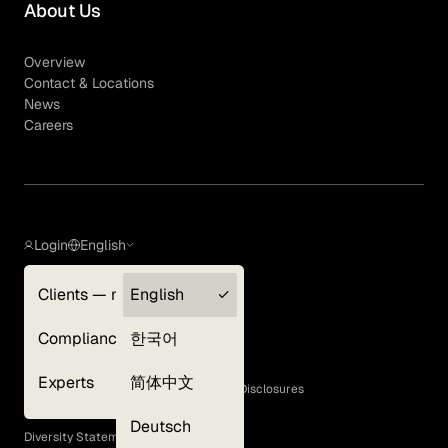
About Us
Overview
Contact & Locations
News
Careers
Login
English
Clients — myGLG
English
Privacy Policy
Compliance
한국어
Terms of Use
Cookie Policy
Experts
简体中文
GLG Corporate Policies and Statutory Disclosures
EEO Policy
Deutsch
Diversity Statement