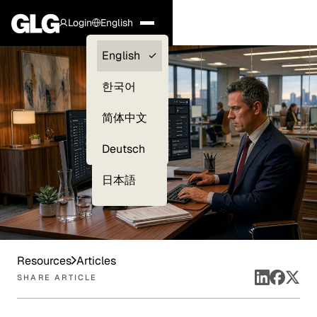
Login
English
Clients —
English
myGLG
한국어
Compliance
简体中文
Experts
Deutsch
日本語
Resources
Articles
SHARE ARTICLE