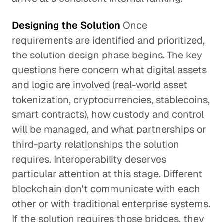
Designing the Solution
Once
requirements are identified and prioritized,
the solution design phase begins. The key
questions here concern what digital assets
and logic are involved (real-world asset
tokenization, cryptocurrencies, stablecoins,
smart contracts), how custody and control
will be managed, and what partnerships or
third-party relationships the solution
requires. Interoperability deserves
particular attention at this stage. Different
blockchain don't communicate with each
other or with traditional enterprise systems.
If the solution requires those bridges, they