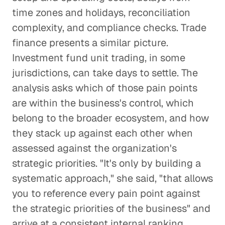
time zones and holidays, reconciliation
complexity, and compliance checks. Trade
finance presents a similar picture.
Investment fund unit trading, in some
jurisdictions, can take days to settle. The
analysis asks which of those pain points
are within the business's control, which
belong to the broader ecosystem, and how
they stack up against each other when
assessed against the organization's
strategic priorities. "It's only by building a
systematic approach," she said, "that allows
you to reference every pain point against
the strategic priorities of the business" and
arrive at a consistent internal ranking.