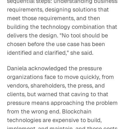
sequential steps: understanding business
requirements, designing solutions that
meet those requirements, and then
building the technology combination that
delivers the design. "No tool should be
chosen before the use case has been
identified and clarified," she said.
Daniela acknowledged the pressure
organizations face to move quickly, from
vendors, shareholders, the press, and
clients, but warned that caving to that
pressure means approaching the problem
from the wrong end. Blockchain
technologies are expensive to build,
implement, and maintain, and those costs