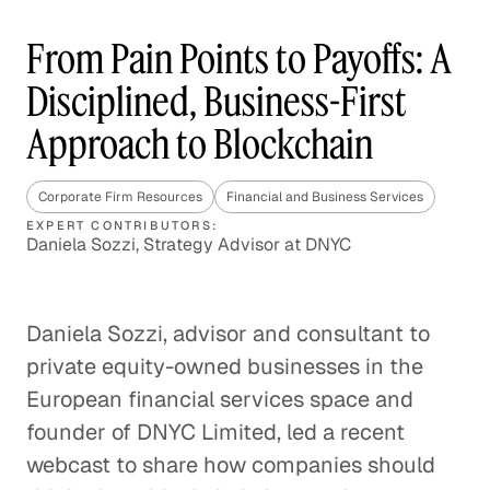
From Pain Points to Payoffs: A
Disciplined, Business-First
Approach to Blockchain
Corporate Firm Resources
Financial and Business Services
EXPERT CONTRIBUTORS:
Daniela Sozzi, Strategy Advisor at DNYC
Daniela Sozzi, advisor and consultant to
private equity-owned businesses in the
European financial services space and
founder of DNYC Limited, led a recent
webcast to share how companies should