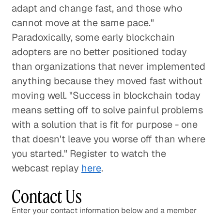
adapt and change fast, and those who
cannot move at the same pace."
Paradoxically, some early blockchain
adopters are no better positioned today
than organizations that never implemented
anything because they moved fast without
moving well. "Success in blockchain today
means setting off to solve painful problems
with a solution that is fit for purpose - one
that doesn't leave you worse off than where
you started." Register to watch the
webcast replay
here
.
Contact Us
Enter your contact information below and a member