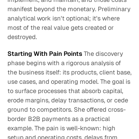
manifest beyond the monetary. Preliminary
analytical work isn't optional; it's where
most of the real value gets created or
destroyed.
Starting With Pain Points
The discovery
phase begins with a rigorous analysis of
the business itself: its products, client base,
use cases, and operating model. The goal is
to surface processes that absorb capital,
erode margins, delay transactions, or cede
ground to competitors. She offered cross-
border B2B payments as a practical
example. The pain is well-known: high
setup and operating costs, delays from