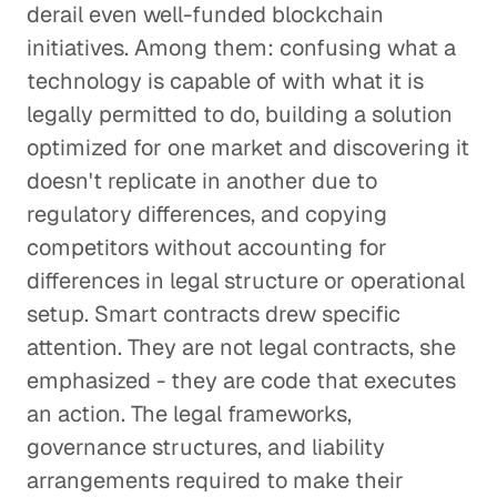
derail even well-funded blockchain
initiatives. Among them: confusing what a
technology is capable of with what it is
legally permitted to do, building a solution
optimized for one market and discovering it
doesn't replicate in another due to
regulatory differences, and copying
competitors without accounting for
differences in legal structure or operational
setup. Smart contracts drew specific
attention. They are not legal contracts, she
emphasized - they are code that executes
an action. The legal frameworks,
governance structures, and liability
arrangements required to make their