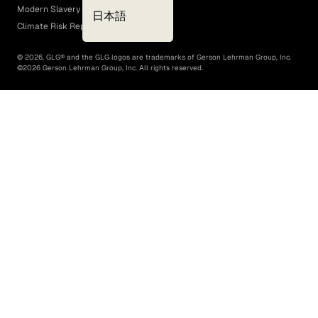
Modern Slavery Act
日本語
Climate Risk Report (SB 261)
©
2026
, GLG® and the GLG logos are trademarks of Gerson Lehrman Group, Inc.
©
2026
Gerson Lehrman Group, Inc. All rights reserved.