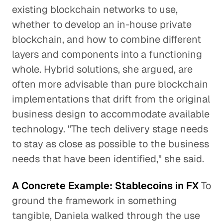
existing blockchain networks to use,
whether to develop an in-house private
blockchain, and how to combine different
layers and components into a functioning
whole. Hybrid solutions, she argued, are
often more advisable than pure blockchain
implementations that drift from the original
business design to accommodate available
technology. "The tech delivery stage needs
to stay as close as possible to the business
needs that have been identified," she said.
A Concrete Example: Stablecoins in FX
To
ground the framework in something
tangible, Daniela walked through the use