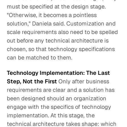
must be specified at the design stage.
"Otherwise, it becomes a pointless
solution," Daniela said. Customization and
scale requirements also need to be spelled
out before any technical architecture is
chosen, so that technology specifications
can be matched to them.
Technology Implementation: The Last
Step, Not the First
Only after business
requirements are clear and a solution has
been designed should an organization
engage with the specifics of technology
implementation. At this stage, the
technical architecture takes shape: which