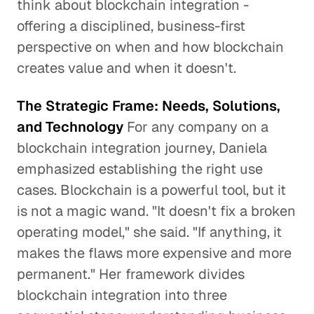
think about blockchain integration -
offering a disciplined, business-first
perspective on when and how blockchain
creates value and when it doesn't.
The Strategic Frame: Needs, Solutions,
and Technology
For any company on a
blockchain integration journey, Daniela
emphasized establishing the right use
cases. Blockchain is a powerful tool, but it
is not a magic wand. "It doesn't fix a broken
operating model," she said. "If anything, it
makes the flaws more expensive and more
permanent." Her framework divides
blockchain integration into three