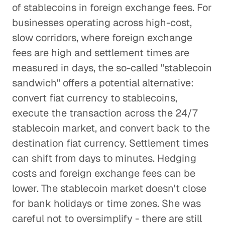
of stablecoins in foreign exchange fees. For
businesses operating across high-cost,
slow corridors, where foreign exchange
fees are high and settlement times are
measured in days, the so-called "stablecoin
sandwich" offers a potential alternative:
convert fiat currency to stablecoins,
execute the transaction across the 24/7
stablecoin market, and convert back to the
destination fiat currency. Settlement times
can shift from days to minutes. Hedging
costs and foreign exchange fees can be
lower. The stablecoin market doesn't close
for bank holidays or time zones. She was
careful not to oversimplify - there are still