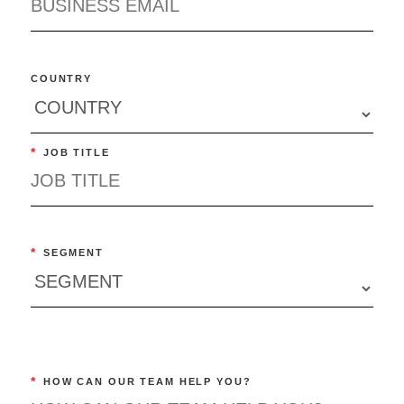
COUNTRY
*
JOB TITLE
*
SEGMENT
*
HOW CAN OUR TEAM HELP YOU?