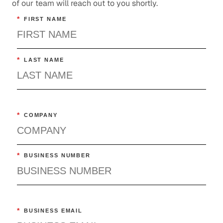
of our team will reach out to you shortly.
*
FIRST NAME
*
LAST NAME
*
COMPANY
*
BUSINESS NUMBER
*
BUSINESS EMAIL