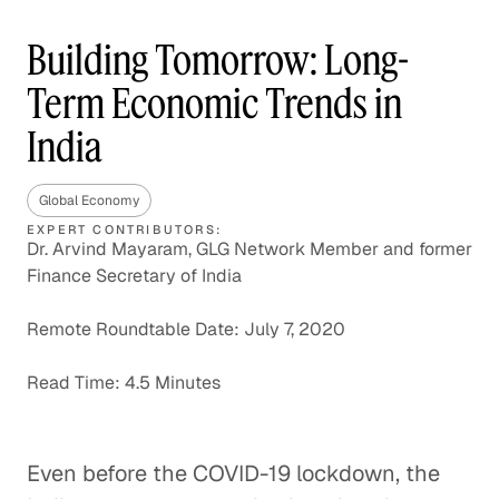
Building Tomorrow: Long-
Term Economic Trends in
India
Global Economy
EXPERT CONTRIBUTORS:
Dr. Arvind Mayaram, GLG Network Member and former
Finance Secretary of India
Remote Roundtable Date: July 7, 2020
Read Time: 4.5 Minutes
Even before the COVID-19 lockdown, the