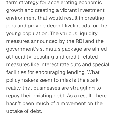
term strategy for accelerating economic
growth and creating a vibrant investment
environment that would result in creating
jobs and provide decent livelihoods for the
young population. The various liquidity
measures announced by the RBI and the
government's stimulus package are aimed
at liquidity-boosting and credit-related
measures like interest rate cuts and special
facilities for encouraging lending. What
policymakers seem to miss is the stark
reality that businesses are struggling to
repay their existing debt. As a result, there
hasn't been much of a movement on the
uptake of debt.