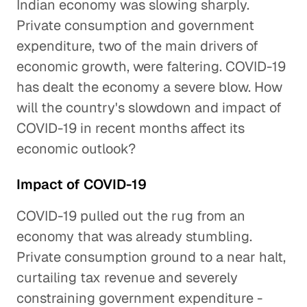
Indian economy was slowing sharply.
Private consumption and government
expenditure, two of the main drivers of
economic growth, were faltering. COVID-19
has dealt the economy a severe blow. How
will the country's slowdown and impact of
COVID-19 in recent months affect its
economic outlook?
Impact of COVID-19
COVID-19 pulled out the rug from an
economy that was already stumbling.
Private consumption ground to a near halt,
curtailing tax revenue and severely
constraining government expenditure -