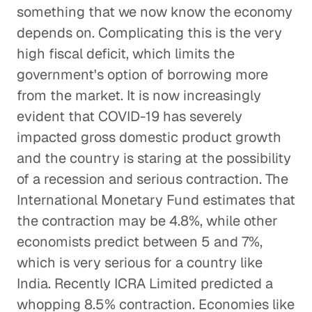
something that we now know the economy
depends on. Complicating this is the very
high fiscal deficit, which limits the
government's option of borrowing more
from the market. It is now increasingly
evident that COVID-19 has severely
impacted gross domestic product growth
and the country is staring at the possibility
of a recession and serious contraction. The
International Monetary Fund estimates that
the contraction may be 4.8%, while other
economists predict between 5 and 7%,
which is very serious for a country like
India. Recently ICRA Limited predicted a
whopping 8.5% contraction. Economies like