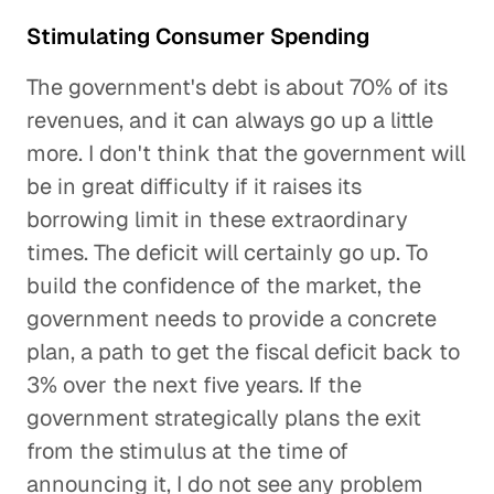
Stimulating Consumer Spending
The government's debt is about 70% of its
revenues, and it can always go up a little
more. I don't think that the government will
be in great difficulty if it raises its
borrowing limit in these extraordinary
times. The deficit will certainly go up. To
build the confidence of the market, the
government needs to provide a concrete
plan, a path to get the fiscal deficit back to
3% over the next five years. If the
government strategically plans the exit
from the stimulus at the time of
announcing it, I do not see any problem