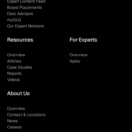
Expert Content Feed
Board Placements
Deal Advisors
myGLG
Our Expert Network
Resources
For Experts
Overview
Overview
Articles
Apply
Case Studies
Reports
Videos
About Us
Overview
Contact & Locations
News
Careers