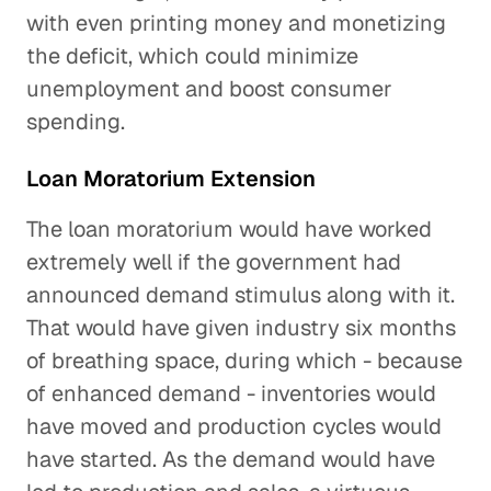
with even printing money and monetizing
the deficit, which could minimize
unemployment and boost consumer
spending.
Loan Moratorium Extension
The loan moratorium would have worked
extremely well if the government had
announced demand stimulus along with it.
That would have given industry six months
of breathing space, during which - because
of enhanced demand - inventories would
have moved and production cycles would
have started. As the demand would have