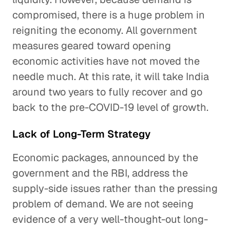
compromised, there is a huge problem in
reigniting the economy. All government
measures geared toward opening
economic activities have not moved the
needle much. At this rate, it will take India
around two years to fully recover and go
back to the pre-COVID-19 level of growth.
Lack of Long-Term Strategy
Economic packages, announced by the
government and the RBI, address the
supply-side issues rather than the pressing
problem of demand. We are not seeing
evidence of a very well-thought-out long-