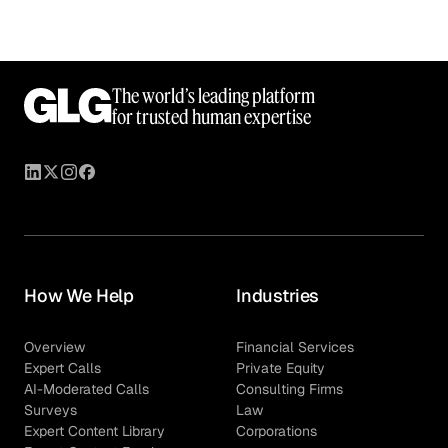
The world’s leading platform
for trusted human expertise
How We Help
Industries
Overview
Financial Services
Expert Calls
Private Equity
AI-Moderated Calls
Consulting Firms
Surveys
Law
Expert Content Library
Corporations