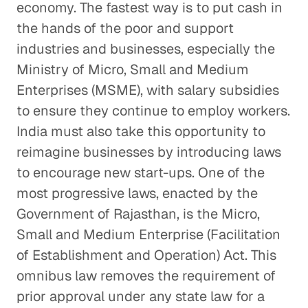
economy. The fastest way is to put cash in
the hands of the poor and support
industries and businesses, especially the
Ministry of Micro, Small and Medium
Enterprises (MSME), with salary subsidies
to ensure they continue to employ workers.
India must also take this opportunity to
reimagine businesses by introducing laws
to encourage new start-ups. One of the
most progressive laws, enacted by the
Government of Rajasthan, is the Micro,
Small and Medium Enterprise (Facilitation
of Establishment and Operation) Act. This
omnibus law removes the requirement of
prior approval under any state law for a