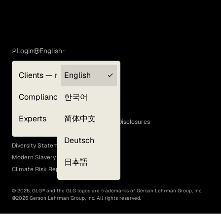
Login
English
Clients — myGLG
English
Privacy Policy
Compliance
한국어
Terms of Use
Cookie Policy
Experts
简体中文
GLG Corporate Policies and Statutory Disclosures
EEO Policy
Deutsch
Diversity Statement
Modern Slavery Act
日本語
Climate Risk Report (SB 261)
©
2026
, GLG® and the GLG logos are trademarks of Gerson Lehrman Group, Inc.
©
2026
Gerson Lehrman Group, Inc. All rights reserved.