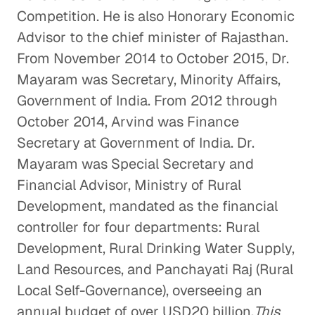
Competition. He is also Honorary Economic
Advisor to the chief minister of Rajasthan.
From November 2014 to October 2015, Dr.
Mayaram was Secretary, Minority Affairs,
Government of India. From 2012 through
October 2014, Arvind was Finance
Secretary at Government of India. Dr.
Mayaram was Special Secretary and
Financial Advisor, Ministry of Rural
Development, mandated as the financial
controller for four departments: Rural
Development, Rural Drinking Water Supply,
Land Resources, and Panchayati Raj (Rural
Local Self-Governance), overseeing an
annual budget of over USD20 billion.
This