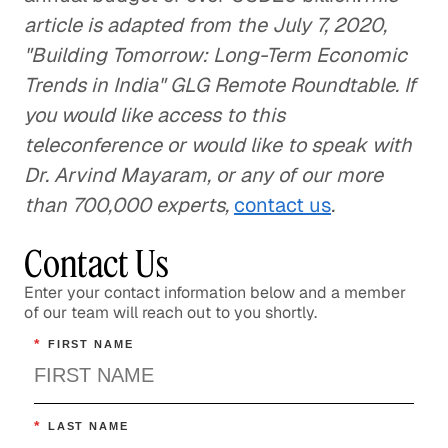
article is adapted from the July 7, 2020,
"Building Tomorrow: Long-Term Economic
Trends in India" GLG Remote Roundtable. If
you would like access to this
teleconference or would like to speak with
Dr. Arvind Mayaram, or any of our more
than 700,000 experts,
contact us
.
Contact Us
Enter your contact information below and a member
of our team will reach out to you shortly.
*
FIRST NAME
*
LAST NAME