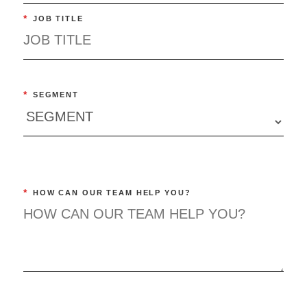
*
JOB TITLE
*
SEGMENT
*
HOW CAN OUR TEAM HELP YOU?