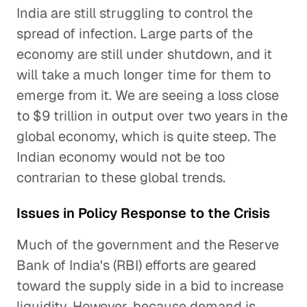
India are still struggling to control the
spread of infection. Large parts of the
economy are still under shutdown, and it
will take a much longer time for them to
emerge from it. We are seeing a loss close
to $9 trillion in output over two years in the
global economy, which is quite steep. The
Indian economy would not be too
contrarian to these global trends.
Issues in Policy Response to the Crisis
Much of the government and the Reserve
Bank of India's (RBI) efforts are geared
toward the supply side in a bid to increase
liquidity. However, because demand is