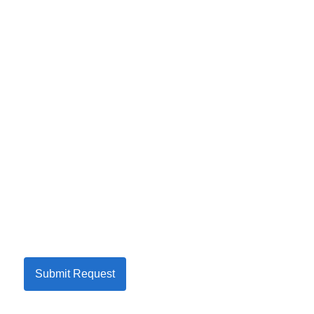
Submit Request