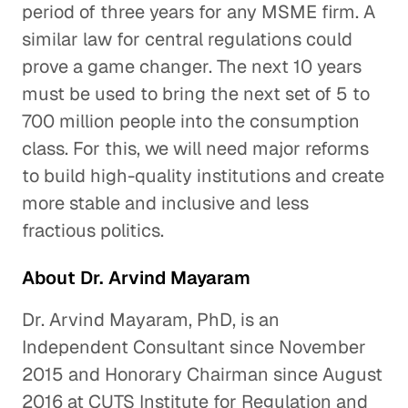
period of three years for any MSME firm. A
similar law for central regulations could
prove a game changer. The next 10 years
must be used to bring the next set of 5 to
700 million people into the consumption
class. For this, we will need major reforms
to build high-quality institutions and create
more stable and inclusive and less
fractious politics.
About Dr. Arvind Mayaram
Dr. Arvind Mayaram, PhD, is an
Independent Consultant since November
2015 and Honorary Chairman since August
2016 at CUTS Institute for Regulation and