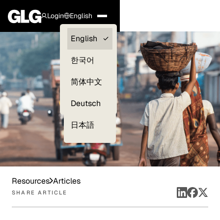
Login
English
Clients —
English
myGLG
한국어
Compliance
简体中文
Experts
Deutsch
日本語
Resources
Articles
SHARE ARTICLE