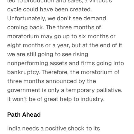
led to production and sales, a virtuous
cycle could have been created.
Unfortunately, we don't see demand
coming back. The three months of
moratorium may go up to six months or
eight months or a year, but at the end of it
we are still going to see rising
nonperforming assets and firms going into
bankruptcy. Therefore, the moratorium of
three months announced by the
government is only a temporary palliative.
It won't be of great help to industry.
Path Ahead
India needs a positive shock to its