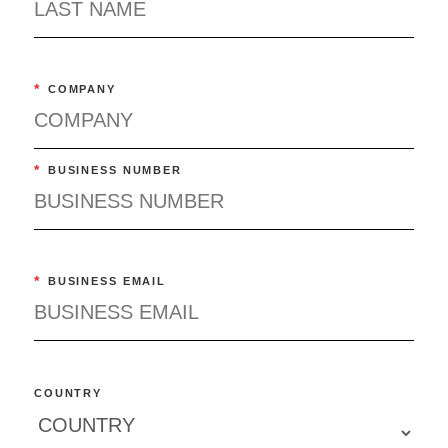
*
COMPANY
*
BUSINESS NUMBER
*
BUSINESS EMAIL
COUNTRY