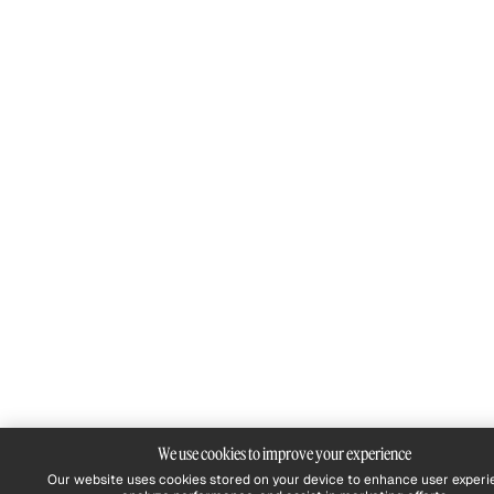
We use cookies to improve your experience
Our website uses cookies stored on your device to enhance user experi