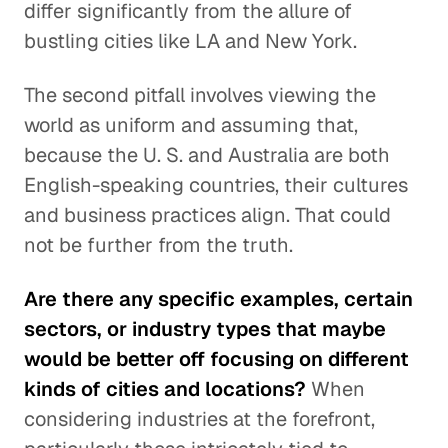
differ significantly from the allure of
bustling cities like LA and New York.
The second pitfall involves viewing the
world as uniform and assuming that,
because the U. S. and Australia are both
English-speaking countries, their cultures
and business practices align. That could
not be further from the truth.
Are there any specific examples, certain
sectors, or industry types that maybe
would be better off focusing on different
kinds of cities and locations?
When
considering industries at the forefront,