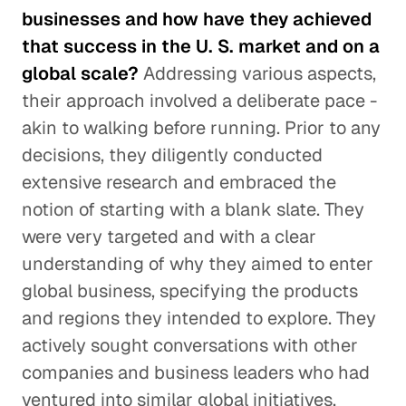
businesses and how have they achieved
that success in the U. S. market and on a
global scale?
Addressing various aspects,
their approach involved a deliberate pace -
akin to walking before running. Prior to any
decisions, they diligently conducted
extensive research and embraced the
notion of starting with a blank slate. They
were very targeted and with a clear
understanding of why they aimed to enter
global business, specifying the products
and regions they intended to explore. They
actively sought conversations with other
companies and business leaders who had
ventured into similar global initiatives.