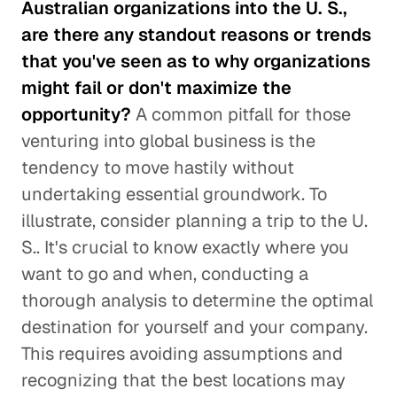
Australian organizations into the U. S.,
are there any standout reasons or trends
that you've seen as to why organizations
might fail or don't maximize the
opportunity?
A common pitfall for those
venturing into global business is the
tendency to move hastily without
undertaking essential groundwork. To
illustrate, consider planning a trip to the U.
S.. It's crucial to know exactly where you
want to go and when, conducting a
thorough analysis to determine the optimal
destination for yourself and your company.
This requires avoiding assumptions and
recognizing that the best locations may