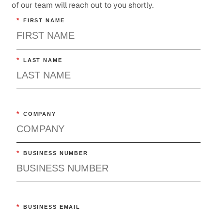
of our team will reach out to you shortly.
*
FIRST NAME
*
LAST NAME
*
COMPANY
*
BUSINESS NUMBER
*
BUSINESS EMAIL