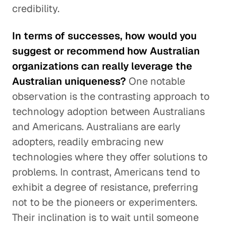
credibility.
In terms of successes, how would you
suggest or recommend how Australian
organizations can really leverage the
Australian uniqueness?
One notable
observation is the contrasting approach to
technology adoption between Australians
and Americans. Australians are early
adopters, readily embracing new
technologies where they offer solutions to
problems. In contrast, Americans tend to
exhibit a degree of resistance, preferring
not to be the pioneers or experimenters.
Their inclination is to wait until someone