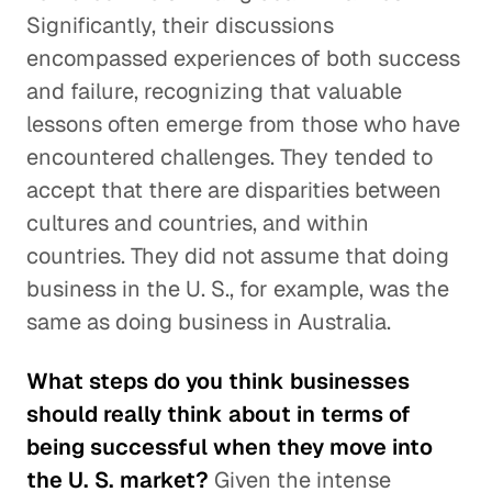
Significantly, their discussions
encompassed experiences of both success
and failure, recognizing that valuable
lessons often emerge from those who have
encountered challenges. They tended to
accept that there are disparities between
cultures and countries, and within
countries. They did not assume that doing
business in the U. S., for example, was the
same as doing business in Australia.
What steps do you think businesses
should really think about in terms of
being successful when they move into
the U. S. market?
Given the intense