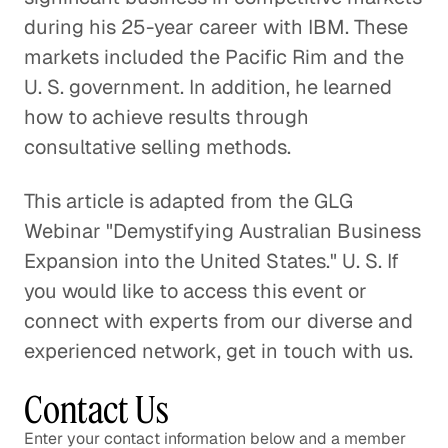
during his 25-year career with IBM. These
markets included the Pacific Rim and the
U. S. government. In addition, he learned
how to achieve results through
consultative selling methods.
This article is adapted from the GLG
Webinar "Demystifying Australian Business
Expansion into the United States." U. S. If
you would like to access this event or
connect with experts from our diverse and
experienced network, get in touch with us.
Contact Us
Enter your contact information below and a member