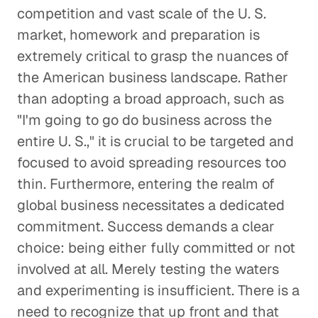
competition and vast scale of the U. S.
market, homework and preparation is
extremely critical to grasp the nuances of
the American business landscape. Rather
than adopting a broad approach, such as
"I'm going to go do business across the
entire U. S.," it is crucial to be targeted and
focused to avoid spreading resources too
thin. Furthermore, entering the realm of
global business necessitates a dedicated
commitment. Success demands a clear
choice: being either fully committed or not
involved at all. Merely testing the waters
and experimenting is insufficient. There is a
need to recognize that up front and that