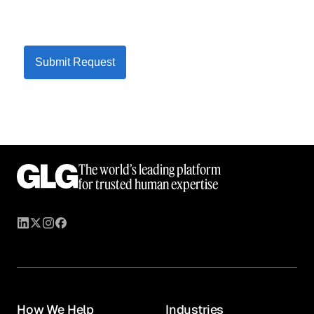
Submit Request
The world’s leading platform
for trusted human expertise
How We Help
Industries