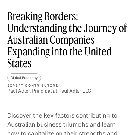
Breaking Borders:
Understanding the Journey of
Australian Companies
Expanding into the United
States
Global Economy
EXPERT CONTRIBUTORS:
Paul Adler, Principal at Paul Adler LLC
Discover the key factors contributing to
Australian business triumphs and learn
how to capitalize on their strengths and