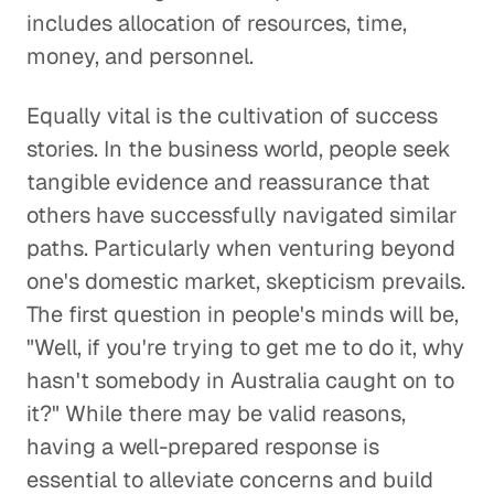
includes allocation of resources, time,
money, and personnel.
Equally vital is the cultivation of success
stories. In the business world, people seek
tangible evidence and reassurance that
others have successfully navigated similar
paths. Particularly when venturing beyond
one's domestic market, skepticism prevails.
The first question in people's minds will be,
"Well, if you're trying to get me to do it, why
hasn't somebody in Australia caught on to
it?" While there may be valid reasons,
having a well-prepared response is
essential to alleviate concerns and build