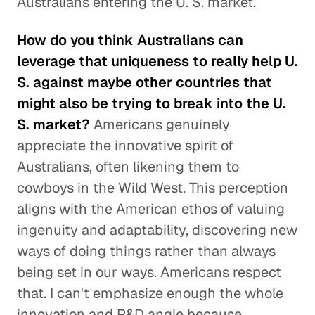
Australians entering the U. S. market.
How do you think Australians can
leverage that uniqueness to really help U.
S. against maybe other countries that
might also be trying to break into the U.
S. market?
Americans genuinely
appreciate the innovative spirit of
Australians, often likening them to
cowboys in the Wild West. This perception
aligns with the American ethos of valuing
ingenuity and adaptability, discovering new
ways of doing things rather than always
being set in our ways. Americans respect
that. I can't emphasize enough the whole
innovation and R&D angle because