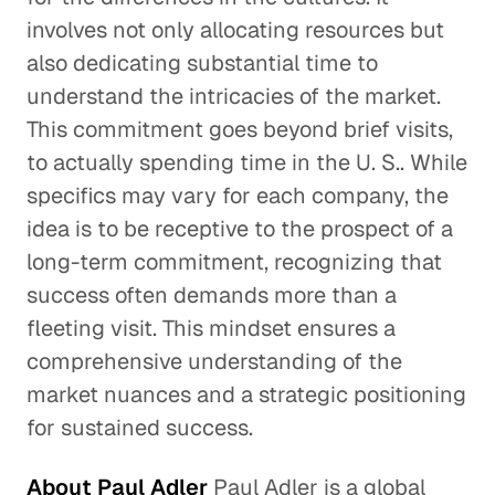
involves not only allocating resources but
also dedicating substantial time to
understand the intricacies of the market.
This commitment goes beyond brief visits,
to actually spending time in the U. S.. While
specifics may vary for each company, the
idea is to be receptive to the prospect of a
long-term commitment, recognizing that
success often demands more than a
fleeting visit. This mindset ensures a
comprehensive understanding of the
market nuances and a strategic positioning
for sustained success.
About Paul Adler
Paul Adler is a global