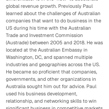
global revenue growth. Previously Paul
learned about the challenges of Australian
companies that want to do business in the
US during his time with the Australian
Trade and Investment Commission
(Austrade) between 2005 and 2018. He was
located at the Australian Embassy in
Washington, DC, and spanned multiple
industries and geographies across the US.
He became so proficient that companies,
governments, and other organizations in
Australia sought him out for advice. Paul
used his business development,
relationship, and networking skills to win
significant business in competitive markets