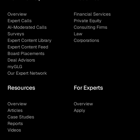
Overview
Financial Services
Expert Calls
Private Equity
AI-Moderated Calls
Consulting Firms
Surveys
Law
Expert Content Library
Corporations
Expert Content Feed
Board Placements
Deal Advisors
myGLG
Our Expert Network
Resources
For Experts
Overview
Overview
Articles
Apply
Case Studies
Reports
Videos