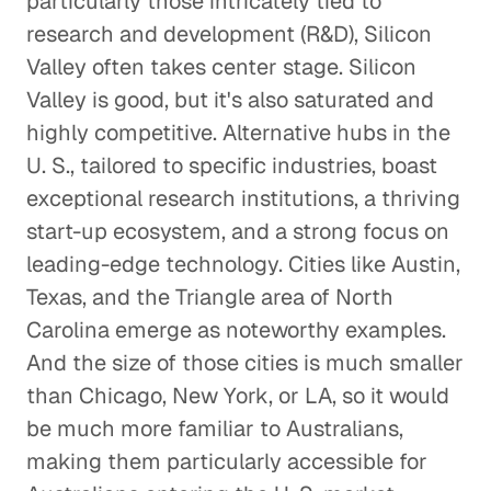
particularly those intricately tied to
research and development (R&D), Silicon
Valley often takes center stage. Silicon
Valley is good, but it's also saturated and
highly competitive. Alternative hubs in the
U. S., tailored to specific industries, boast
exceptional research institutions, a thriving
start-up ecosystem, and a strong focus on
leading-edge technology. Cities like Austin,
Texas, and the Triangle area of North
Carolina emerge as noteworthy examples.
And the size of those cities is much smaller
than Chicago, New York, or LA, so it would
be much more familiar to Australians,
making them particularly accessible for