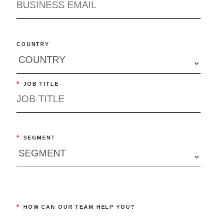
COUNTRY
*
JOB TITLE
*
SEGMENT
*
HOW CAN OUR TEAM HELP YOU?