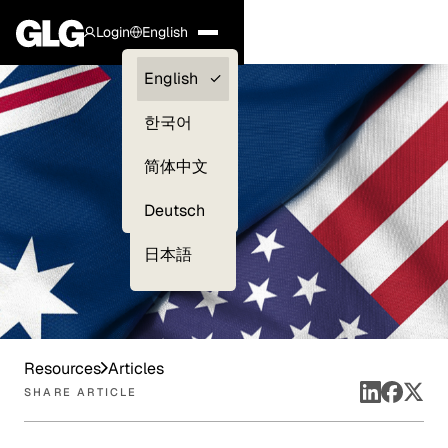
Login
English
Clients —
English
myGLG
한국어
Compliance
简体中文
Experts
Deutsch
日本語
Resources
Articles
SHARE ARTICLE