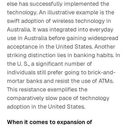
else has successfully implemented the
technology. An illustrative example is the
swift adoption of wireless technology in
Australia. It was integrated into everyday
use in Australia before gaining widespread
acceptance in the United States. Another
striking distinction lies in banking habits. In
the U. S., a significant number of
individuals still prefer going to brick-and-
mortar banks and resist the use of ATMs.
This resistance exemplifies the
comparatively slow pace of technology
adoption in the United States.
When it comes to expansion of