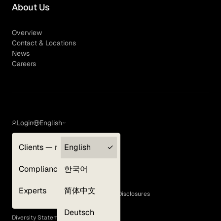
About Us
Overview
Contact & Locations
News
Careers
Login
English
Clients — myGLG
English
Privacy Policy
Compliance
한국어
Terms of Use
Cookie Policy
Experts
简体中文
GLG Corporate Policies and Statutory Disclosures
EEO Policy
Deutsch
Diversity Statement