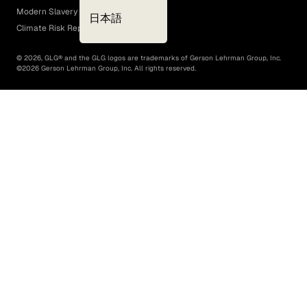
Modern Slavery Act
日本語
Climate Risk Report (SB 261)
©
2026
, GLG® and the GLG logos are trademarks of Gerson Lehrman Group, Inc.
©
2026
Gerson Lehrman Group, Inc. All rights reserved.