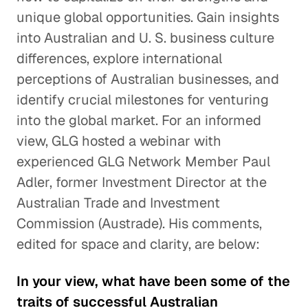
unique global opportunities. Gain insights
into Australian and U. S. business culture
differences, explore international
perceptions of Australian businesses, and
identify crucial milestones for venturing
into the global market. For an informed
view, GLG hosted a webinar with
experienced GLG Network Member Paul
Adler, former Investment Director at the
Australian Trade and Investment
Commission (Austrade). His comments,
edited for space and clarity, are below:
In your view, what have been some of the
traits of successful Australian