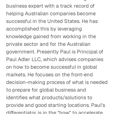
business expert with a track record of
helping Australian companies become
successful in the United States. He has
accomplished this by leveraging
knowledge gained from working in the
private sector and for the Australian
government. Presently Paul is Principal of
Paul Adler LLC, which advises companies
on how to become successful in global
markets. He focuses on the front-end
decision-making process of what is needed
to prepare for global business and
identifies what products/solutions to
provide and good starting locations. Paul's
differentiator is in the "how" to accelerate