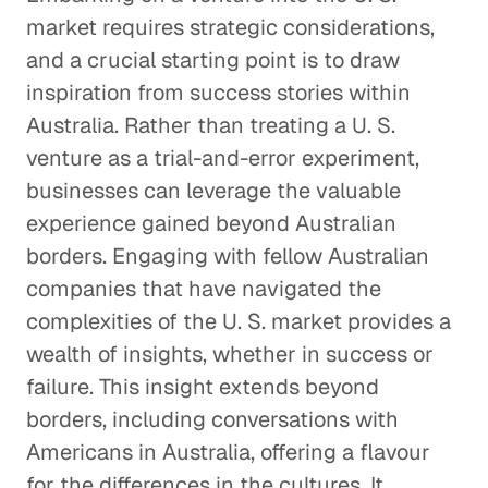
market requires strategic considerations,
and a crucial starting point is to draw
inspiration from success stories within
Australia. Rather than treating a U. S.
venture as a trial-and-error experiment,
businesses can leverage the valuable
experience gained beyond Australian
borders. Engaging with fellow Australian
companies that have navigated the
complexities of the U. S. market provides a
wealth of insights, whether in success or
failure. This insight extends beyond
borders, including conversations with
Americans in Australia, offering a flavour
for the differences in the cultures. It