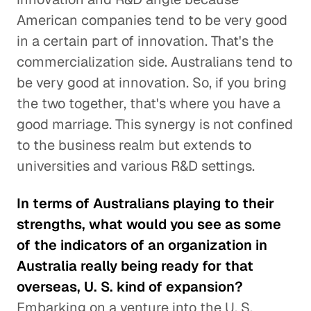
American companies tend to be very good
in a certain part of innovation. That's the
commercialization side. Australians tend to
be very good at innovation. So, if you bring
the two together, that's where you have a
good marriage. This synergy is not confined
to the business realm but extends to
universities and various R&D settings.
In terms of Australians playing to their
strengths, what would you see as some
of the indicators of an organization in
Australia really being ready for that
overseas, U. S. kind of expansion?
Embarking on a venture into the U. S.