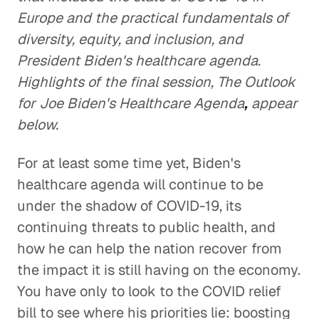
Europe and the practical fundamentals of
diversity, equity, and inclusion, and
President Biden's healthcare agenda.
Highlights of the final session, The Outlook
for Joe Biden's Healthcare Agenda
,
appear
below.
For at least some time yet, Biden's
healthcare agenda will continue to be
under the shadow of COVID-19, its
continuing threats to public health, and
how he can help the nation recover from
the impact it is still having on the economy.
You have only to look to the COVID relief
bill to see where his priorities lie: boosting