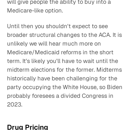
will give people the ability to buy into a
Medicare-like option.
Until then you shouldn't expect to see
broader structural changes to the ACA. It is
unlikely we will hear much more on
Medicare/Medicaid reforms in the short
term. It's likely you'll have to wait until the
midterm elections for the former. Midterms
historically have been challenging for the
party occupying the White House, so Biden
probably foresees a divided Congress in
2023.
Drug Pricing