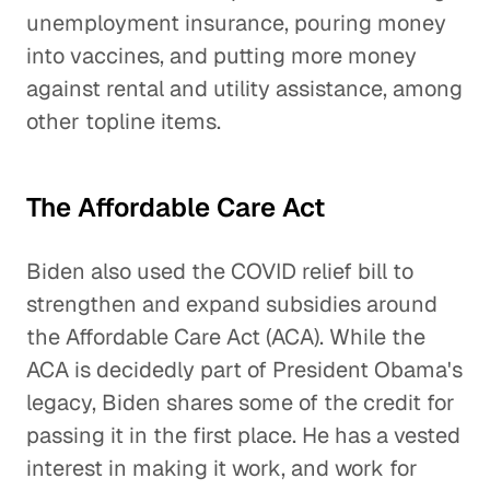
unemployment insurance, pouring money
into vaccines, and putting more money
against rental and utility assistance, among
other topline items.
The Affordable Care Act
Biden also used the COVID relief bill to
strengthen and expand subsidies around
the Affordable Care Act (ACA). While the
ACA is decidedly part of President Obama's
legacy, Biden shares some of the credit for
passing it in the first place. He has a vested
interest in making it work, and work for