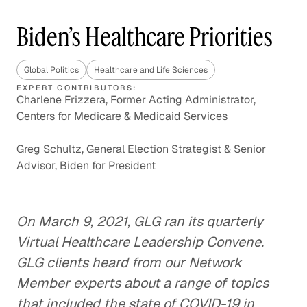
Biden’s Healthcare Priorities
Global Politics
Healthcare and Life Sciences
EXPERT CONTRIBUTORS:
Charlene Frizzera, Former Acting Administrator,
Centers for Medicare & Medicaid Services
Greg Schultz, General Election Strategist & Senior
Advisor, Biden for President
On March 9, 2021, GLG ran its quarterly
Virtual Healthcare Leadership Convene.
GLG clients heard from our Network
Member experts about a range of topics
that included the state of COVID-19 in