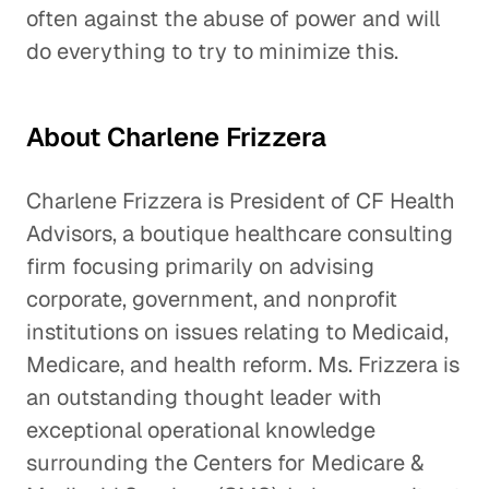
often against the abuse of power and will
do everything to try to minimize this.
About Charlene Frizzera
Charlene Frizzera is President of CF Health
Advisors, a boutique healthcare consulting
firm focusing primarily on advising
corporate, government, and nonprofit
institutions on issues relating to Medicaid,
Medicare, and health reform. Ms. Frizzera is
an outstanding thought leader with
exceptional operational knowledge
surrounding the Centers for Medicare &