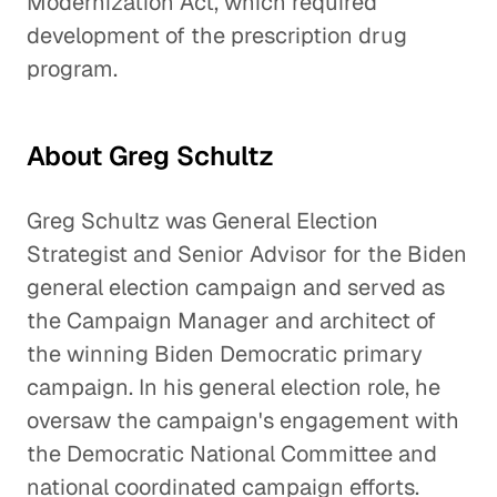
Modernization Act, which required
development of the prescription drug
program.
About Greg Schultz
Greg Schultz was General Election
Strategist and Senior Advisor for the Biden
general election campaign and served as
the Campaign Manager and architect of
the winning Biden Democratic primary
campaign. In his general election role, he
oversaw the campaign's engagement with
the Democratic National Committee and
national coordinated campaign efforts.