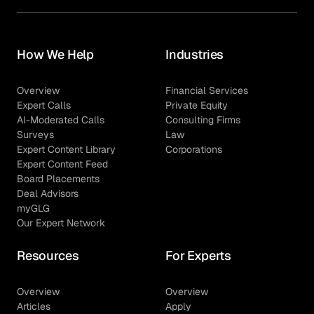
How We Help
Industries
Overview
Financial Services
Expert Calls
Private Equity
AI-Moderated Calls
Consulting Firms
Surveys
Law
Expert Content Library
Corporations
Expert Content Feed
Board Placements
Deal Advisors
myGLG
Our Expert Network
Resources
For Experts
Overview
Overview
Articles
Apply