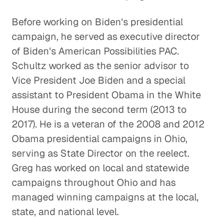
Before working on Biden's presidential
campaign, he served as executive director
of Biden's American Possibilities PAC.
Schultz worked as the senior advisor to
Vice President Joe Biden and a special
assistant to President Obama in the White
House during the second term (2013 to
2017). He is a veteran of the 2008 and 2012
Obama presidential campaigns in Ohio,
serving as State Director on the reelect.
Greg has worked on local and statewide
campaigns throughout Ohio and has
managed winning campaigns at the local,
state, and national level.