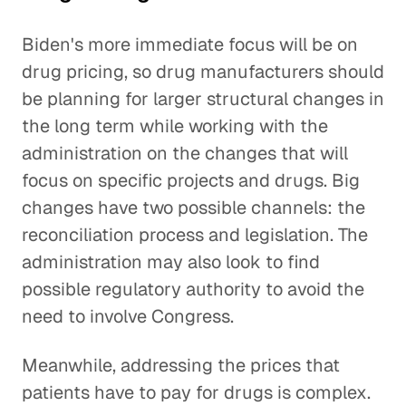
Biden's more immediate focus will be on
drug pricing, so drug manufacturers should
be planning for larger structural changes in
the long term while working with the
administration on the changes that will
focus on specific projects and drugs. Big
changes have two possible channels: the
reconciliation process and legislation. The
administration may also look to find
possible regulatory authority to avoid the
need to involve Congress.
Meanwhile, addressing the prices that
patients have to pay for drugs is complex.