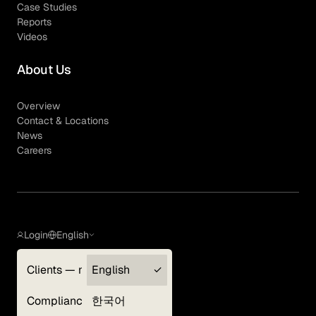
Case Studies
Reports
Videos
About Us
Overview
Contact & Locations
News
Careers
Login
English
Clients — myGLG
English
Privacy Policy
Compliance
한국어
Terms of Use