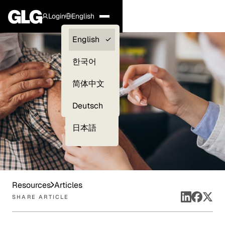
Login
English
Clients —
English
myGLG
한국어
Compliance
简体中文
Experts
Deutsch
日本語
Resources
Articles
SHARE ARTICLE