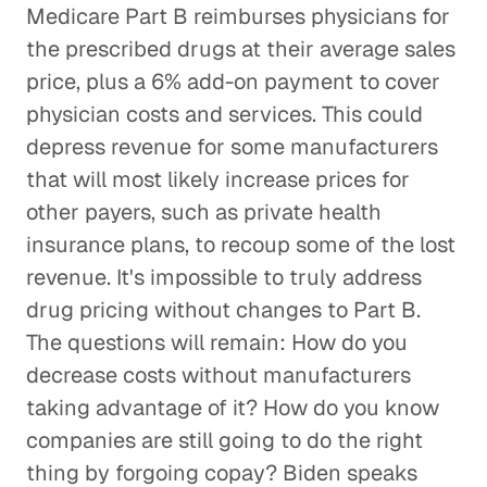
Medicare Part B reimburses physicians for
the prescribed drugs at their average sales
price, plus a 6% add-on payment to cover
physician costs and services. This could
depress revenue for some manufacturers
that will most likely increase prices for
other payers, such as private health
insurance plans, to recoup some of the lost
revenue. It's impossible to truly address
drug pricing without changes to Part B.
The questions will remain: How do you
decrease costs without manufacturers
taking advantage of it? How do you know
companies are still going to do the right
thing by forgoing copay? Biden speaks