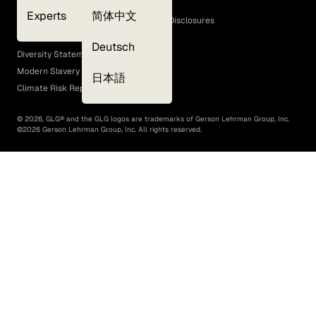
Cookie Policy
Experts
简体中文
GLG Corporate Policies and Statutory Disclosures
EEO Policy
Deutsch
Diversity Statement
Modern Slavery Act
日本語
Climate Risk Report (SB 261)
©
2026
, GLG® and the GLG logos are trademarks of Gerson Lehrman Group, Inc.
©
2026
Gerson Lehrman Group, Inc. All rights reserved.