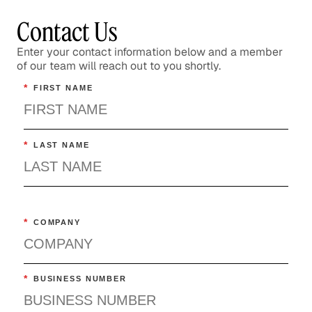
Contact Us
Enter your contact information below and a member
of our team will reach out to you shortly.
*
FIRST NAME
*
LAST NAME
*
COMPANY
*
BUSINESS NUMBER