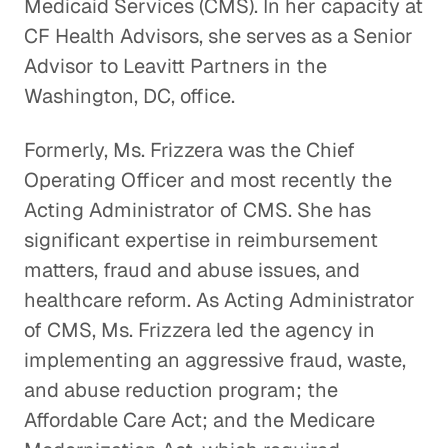
Medicaid Services (CMS). In her capacity at
CF Health Advisors, she serves as a Senior
Advisor to Leavitt Partners in the
Washington, DC, office.
Formerly, Ms. Frizzera was the Chief
Operating Officer and most recently the
Acting Administrator of CMS. She has
significant expertise in reimbursement
matters, fraud and abuse issues, and
healthcare reform. As Acting Administrator
of CMS, Ms. Frizzera led the agency in
implementing an aggressive fraud, waste,
and abuse reduction program; the
Affordable Care Act; and the Medicare