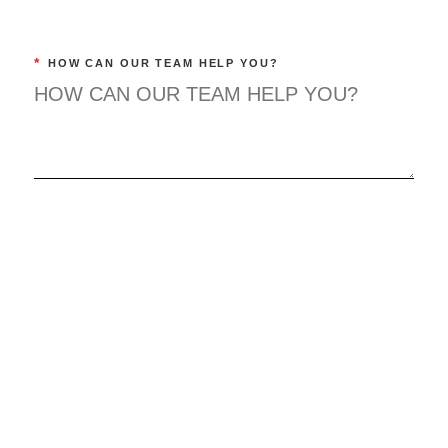
*
HOW CAN OUR TEAM HELP YOU?