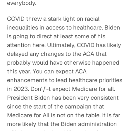
everybody.
COVID threw a stark light on racial
inequalities in access to healthcare. Biden
is going to direct at least some of his
attention here. Ultimately, COVID has likely
delayed any changes to the ACA that
probably would have otherwise happened
this year. You can expect ACA
enhancements to lead healthcare priorities
in 2023. Don'√-t expect Medicare for all.
President Biden has been very consistent
since the start of the campaign that
Medicare for All is not on the table. It is far
more likely that the Biden administration