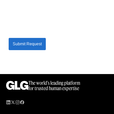
Submit Request
The world’s leading platform
for trusted human expertise