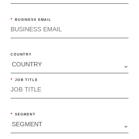
*
BUSINESS EMAIL
COUNTRY
*
JOB TITLE
*
SEGMENT