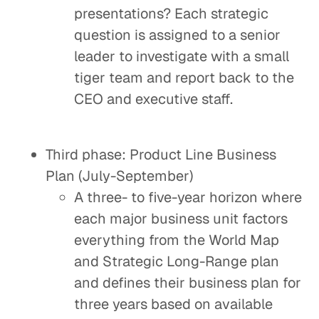
presentations? Each strategic
question is assigned to a senior
leader to investigate with a small
tiger team and report back to the
CEO and executive staff.
Third phase: Product Line Business
Plan (July-September)
A three- to five-year horizon where
each major business unit factors
everything from the World Map
and Strategic Long-Range plan
and defines their business plan for
three years based on available