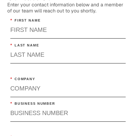
Enter your contact information below and a member
of our team will reach out to you shortly.
*
FIRST NAME
*
LAST NAME
*
COMPANY
*
BUSINESS NUMBER