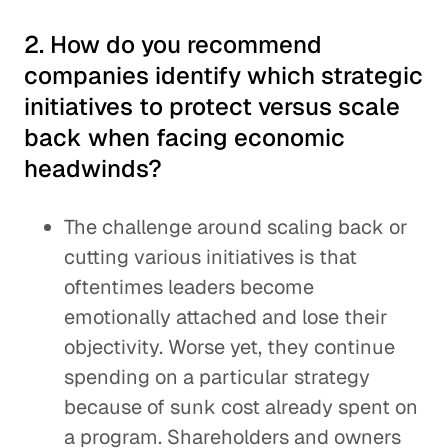
2. How do you recommend
companies identify which strategic
initiatives to protect versus scale
back when facing economic
headwinds?
The challenge around scaling back or
cutting various initiatives is that
oftentimes leaders become
emotionally attached and lose their
objectivity. Worse yet, they continue
spending on a particular strategy
because of sunk cost already spent on
a program. Shareholders and owners