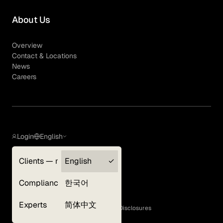
About Us
Overview
Contact & Locations
News
Careers
Login
English
Clients — myGLG
English
Privacy Policy
Compliance
한국어
Terms of Use
Cookie Policy
Experts
简体中文
GLG Corporate Policies and Statutory Disclosures
EEO Policy