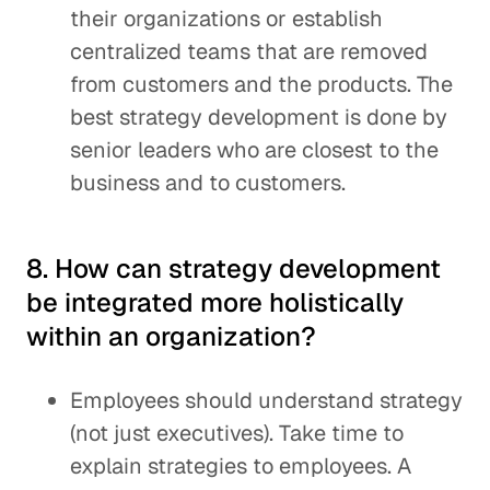
their organizations or establish
centralized teams that are removed
from customers and the products. The
best strategy development is done by
senior leaders who are closest to the
business and to customers.
8. How can strategy development
be integrated more holistically
within an organization?
Employees should understand strategy
(not just executives). Take time to
explain strategies to employees. A