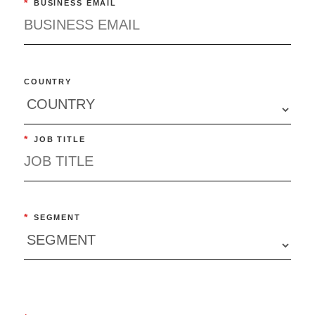
*
BUSINESS EMAIL
COUNTRY
*
JOB TITLE
*
SEGMENT