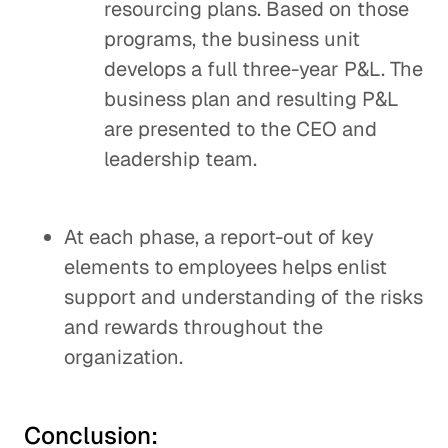
resourcing plans. Based on those
programs, the business unit
develops a full three-year P&L. The
business plan and resulting P&L
are presented to the CEO and
leadership team.
At each phase, a report-out of key
elements to employees helps enlist
support and understanding of the risks
and rewards throughout the
organization.
Conclusion: