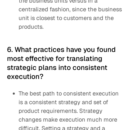
the business units versus in a
centralized fashion, since the business
unit is closest to customers and the
products.
6. What practices have you found
most effective for translating
strategic plans into consistent
execution?
The best path to consistent execution
is a consistent strategy and set of
product requirements. Strategy
changes make execution much more
difficult. Setting a strategy and a