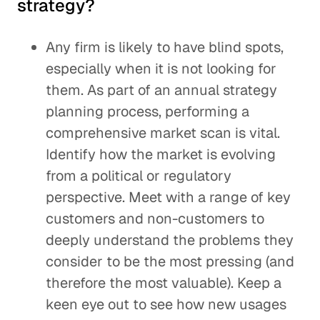
strategy?
Any firm is likely to have blind spots,
especially when it is not looking for
them. As part of an annual strategy
planning process, performing a
comprehensive market scan is vital.
Identify how the market is evolving
from a political or regulatory
perspective. Meet with a range of key
customers and non-customers to
deeply understand the problems they
consider to be the most pressing (and
therefore the most valuable). Keep a
keen eye out to see how new usages