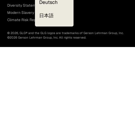
Deutsch
Diversity Statement
Modern Slavery Act
日本語
Climate Risk Report (SB 261)
©
2026
, GLG® and the GLG logos are trademarks of Gerson Lehrman Group, Inc.
©
2026
Gerson Lehrman Group, Inc. All rights reserved.