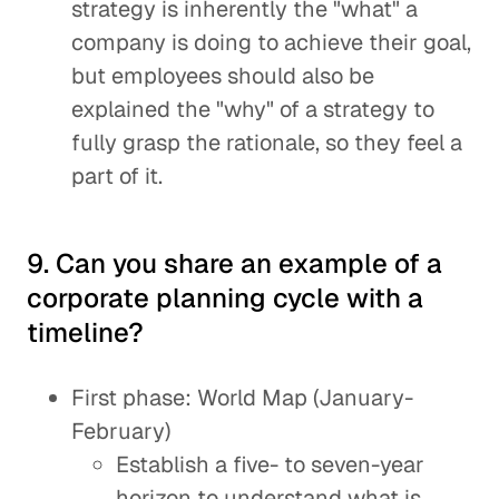
strategy is inherently the "what" a
company is doing to achieve their goal,
but employees should also be
explained the "why" of a strategy to
fully grasp the rationale, so they feel a
part of it.
9. Can you share an example of a
corporate planning cycle with a
timeline?
First phase: World Map (January-
February)
Establish a five- to seven-year
horizon to understand what is