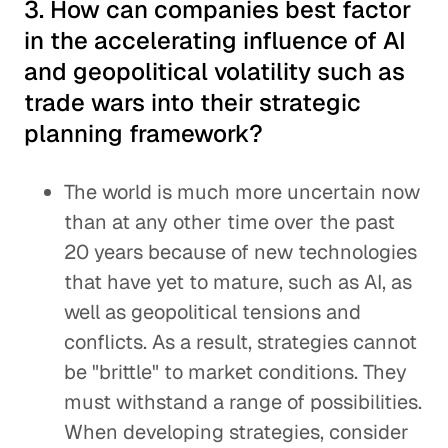
3. How can companies best factor
in the accelerating influence of AI
and geopolitical volatility such as
trade wars into their strategic
planning framework?
The world is much more uncertain now
than at any other time over the past
20 years because of new technologies
that have yet to mature, such as AI, as
well as geopolitical tensions and
conflicts. As a result, strategies cannot
be "brittle" to market conditions. They
must withstand a range of possibilities.
When developing strategies, consider