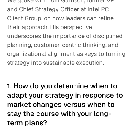
We spoke with Tom Garrison, former VP
and Chief Strategy Officer at Intel PC
Client Group, on how leaders can refine
their approach. His perspective
underscores the importance of disciplined
planning, customer-centric thinking, and
organizational alignment as keys to turning
strategy into sustainable execution.
1. How do you determine when to
adapt your strategy in response to
market changes versus when to
stay the course with your long-
term plans?