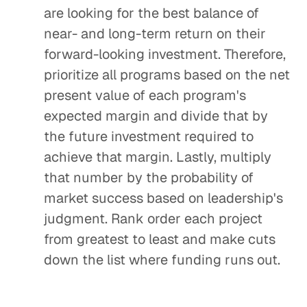
are looking for the best balance of
near- and long-term return on their
forward-looking investment. Therefore,
prioritize all programs based on the net
present value of each program's
expected margin and divide that by
the future investment required to
achieve that margin. Lastly, multiply
that number by the probability of
market success based on leadership's
judgment. Rank order each project
from greatest to least and make cuts
down the list where funding runs out.