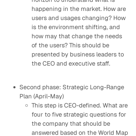
happening in the market. How are
users and usages changing? How
is the environment shifting, and
how may that change the needs
of the users? This should be
presented by business leaders to
the CEO and executive staff.
Second phase: Strategic Long-Range
Plan (April-May)
This step is CEO-defined. What are
four to five strategic questions for
the company that should be
answered based on the World Map