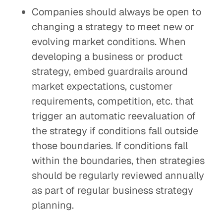
Companies should always be open to
changing a strategy to meet new or
evolving market conditions. When
developing a business or product
strategy, embed guardrails around
market expectations, customer
requirements, competition, etc. that
trigger an automatic reevaluation of
the strategy if conditions fall outside
those boundaries. If conditions fall
within the boundaries, then strategies
should be regularly reviewed annually
as part of regular business strategy
planning.