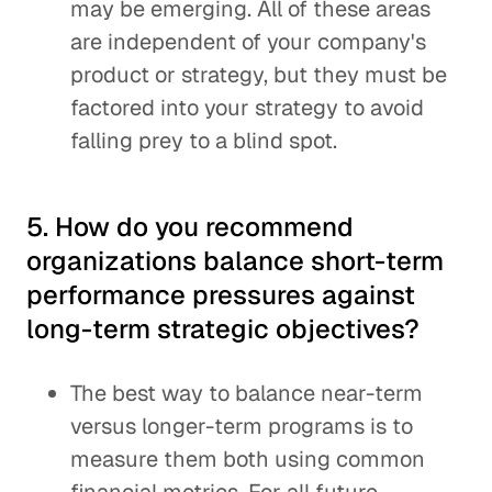
may be emerging. All of these areas
are independent of your company's
product or strategy, but they must be
factored into your strategy to avoid
falling prey to a blind spot.
5. How do you recommend
organizations balance short-term
performance pressures against
long-term strategic objectives?
The best way to balance near-term
versus longer-term programs is to
measure them both using common