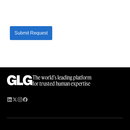
Submit Request
The world’s leading platform
for trusted human expertise