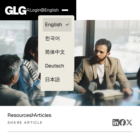
Login
English
Clients —
English
myGLG
한국어
Compliance
简体中文
Experts
Deutsch
日本語
Resources
Articles
SHARE ARTICLE