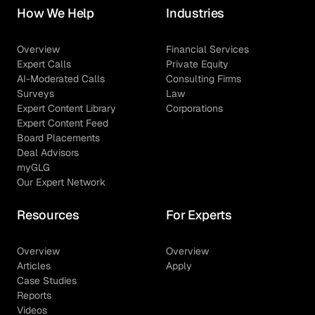
How We Help
Industries
Overview
Financial Services
Expert Calls
Private Equity
AI-Moderated Calls
Consulting Firms
Surveys
Law
Expert Content Library
Corporations
Expert Content Feed
Board Placements
Deal Advisors
myGLG
Our Expert Network
Resources
For Experts
Overview
Overview
Articles
Apply
Case Studies
Reports
Videos