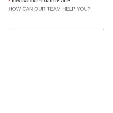
*
HOW CAN OUR TEAM HELP YOU?