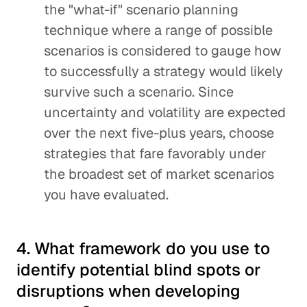
the "what-if" scenario planning
technique where a range of possible
scenarios is considered to gauge how
to successfully a strategy would likely
survive such a scenario. Since
uncertainty and volatility are expected
over the next five-plus years, choose
strategies that fare favorably under
the broadest set of market scenarios
you have evaluated.
4. What framework do you use to
identify potential blind spots or
disruptions when developing