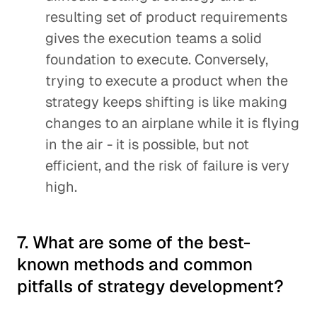
resulting set of product requirements
gives the execution teams a solid
foundation to execute. Conversely,
trying to execute a product when the
strategy keeps shifting is like making
changes to an airplane while it is flying
in the air - it is possible, but not
efficient, and the risk of failure is very
high.
7. What are some of the best-
known methods and common
pitfalls of strategy development?