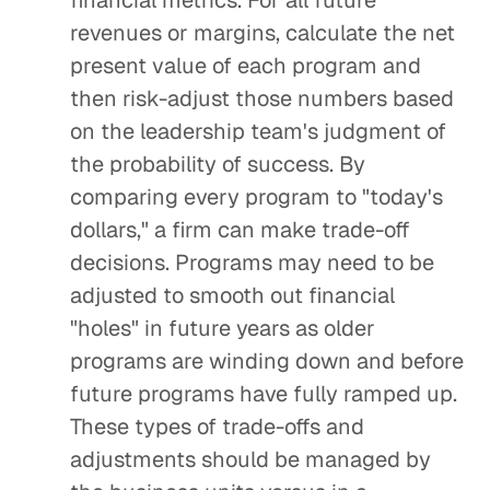
financial metrics. For all future
revenues or margins, calculate the net
present value of each program and
then risk-adjust those numbers based
on the leadership team's judgment of
the probability of success. By
comparing every program to "today's
dollars," a firm can make trade-off
decisions. Programs may need to be
adjusted to smooth out financial
"holes" in future years as older
programs are winding down and before
future programs have fully ramped up.
These types of trade-offs and
adjustments should be managed by