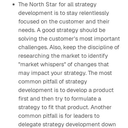
The North Star for all strategy
development is to stay relentlessly
focused on the customer and their
needs. A good strategy should be
solving the customer's most important
challenges. Also, keep the discipline of
researching the market to identify
"market whispers" of changes that
may impact your strategy. The most
common pitfall of strategy
development is to develop a product
first and then try to formulate a
strategy to fit that product. Another
common pitfall is for leaders to
delegate strategy development down