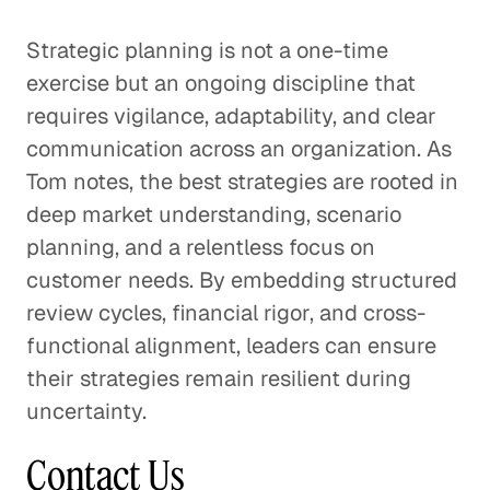
Strategic planning is not a one-time
exercise but an ongoing discipline that
requires vigilance, adaptability, and clear
communication across an organization. As
Tom notes, the best strategies are rooted in
deep market understanding, scenario
planning, and a relentless focus on
customer needs. By embedding structured
review cycles, financial rigor, and cross-
functional alignment, leaders can ensure
their strategies remain resilient during
uncertainty.
Contact Us