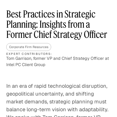
Best Practices in Strategic
Planning: Insights from a
Former Chief Strategy Officer
Corporate Firm Resources
EXPERT CONTRIBUTORS:
Tom Garrison, former VP and Chief Strategy Officer at
Intel PC Client Group
In an era of rapid technological disruption,
geopolitical uncertainty, and shifting
market demands, strategic planning must
balance long-term vision with adaptability.