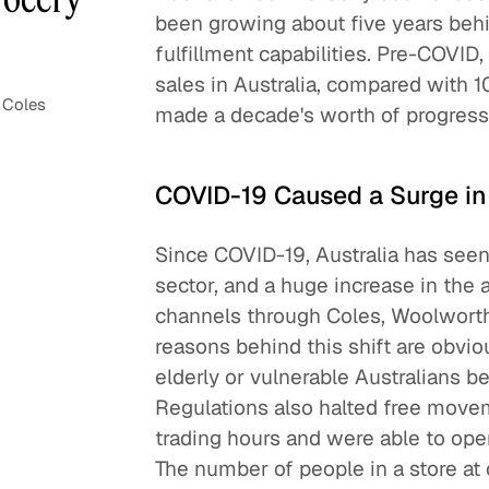
been growing about five years behi
fulfillment capabilities. Pre-COVID
sales in Australia, compared with 1
 Coles
made a decade's worth of progress
COVID-19 Caused a Surge i
Since COVID-19, Australia has see
sector, and a huge increase in the
channels through Coles, Woolworth
reasons behind this shift are obvio
elderly or vulnerable Australians 
Regulations also halted free move
trading hours and were able to open
The number of people in a store at