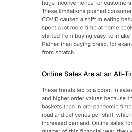
huge inconvenience for customers w
These limitations pushed consumers
COVID caused a shift in eating beh
spent a lot more time at home coo
shifted from buying easy-to-make 
Rather than buying bread, for exam
from scratch.
Online Sales Are at an All-T
These trends led to a boom in sale
and higher order values because t
baskets than in pre-pandemic time
road and deliveries per shift, whi
increased demand. Online sales for
quarter of this financial year, they