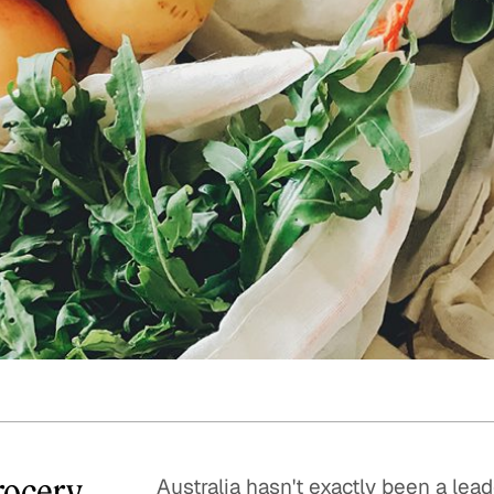
Quick reads and expert
Watch experts br
our
perspectives on what
down complex top
matters now.
minutes.
Grocery
Australia hasn't exactly been a le