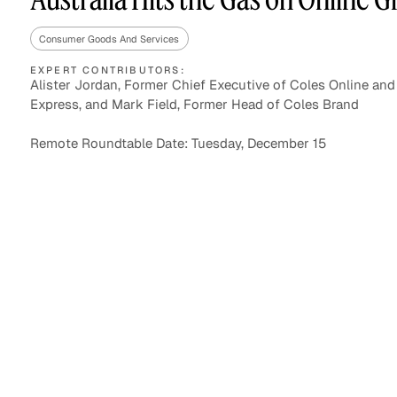
Consumer Goods And Services
EXPERT CONTRIBUTORS:
Asset Managers and
Technology
Alister Jordan, Former Chief Executive of Coles Online and
Mutual Funds
Express, and Mark Field, Former Head of Coles Brand
Expert Content Library
Expert Witness
Remote Roundtable Date: Tuesday, December 15
Expert Content Feed