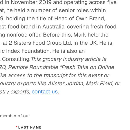
d in November 2019 and operating across five
hat, he held a number of senior roles within
9, holding the title of Head of Own Brand,
t food brand in Australia, covering fresh food,
ng nonfood offer. Before this, Mark held the
 at 2 Sisters Food Group Ltd. in the UK. He is
ic Index Foundation. He is also an
l Consulting.
This grocery industry article is
20, Remote Roundtable "Fresh Take on Online
ike access to the transcript for this event or
ustry experts like Alister Jordan, Mark Field, or
stry experts,
contact us
.
a member of our
*
LAST NAME