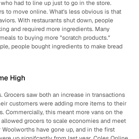
ho had to line up just to go in the store.
 to move online. What's less obvious is that
aviors. With restaurants shut down, people
king and required more ingredients. Many
meals to buying more "scratch products."
ple, people bought ingredients to make bread
ime High
s. Grocers saw both an increase in transactions
heir customers were adding more items to their
s. Commercially, this meant more vans on the
ch allowed grocers to scale economies and meet
 Woolworths have gone up, and in the first
 were up signifcantly from last year. Coles Online