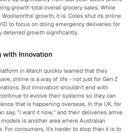
eing growth total overall grocery sales. While
 Woolworths' growth, it is. Coles shut its online
VID to focus on doing emergency deliveries for
y deterred growth significantly.
g with Innovation
platform in March quickly learned that they
e, online is a way of life - not just for Gen Z
erations. But innovation shouldn't end with
 continue to evolve their systems so they can
rience that is happening overseas. In the UK, for
say, "I want it now," and their deliveries arrive
n models is another area where Australian
 For consumers, it's harder to stop than it is to