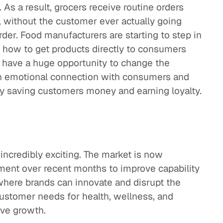
 As a result, grocers receive routine orders
without the customer ever actually going
der. Food manufacturers are starting to step in
 how to get products directly to consumers
 have a huge opportunity to change the
 an emotional connection with consumers and
by saving customers money and earning loyalty.
 incredibly exciting. The market is now
tment over recent months to improve capability
where brands can innovate and disrupt the
ustomer needs for health, wellness, and
ive growth.