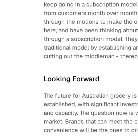
keep going in a subscription model.
from customers month over month, 
through the motions to make the or
here, and have been thinking about
through a subscription model. They
traditional model by establishing
cutting out the middleman - there
Looking Forward
The future for Australian grocery is
established, with significant inves
and capacity. The question now is 
market. Brands that can meet the c
convenience will be the ones to dr