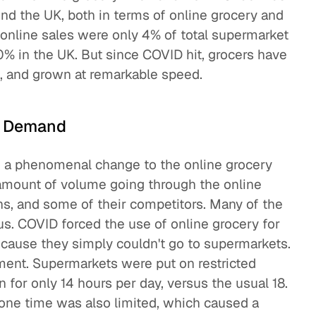
nd the UK, both in terms of online grocery and
, online sales were only 4% of total supermarket
0% in the UK. But since COVID hit, grocers have
, and grown at remarkable speed.
n Demand
n a phenomenal change to the online grocery
 amount of volume going through the online
s, and some of their competitors. Many of the
us. COVID forced the use of online grocery for
because they simply couldn't go to supermarkets.
ment. Supermarkets were put on restricted
 for only 14 hours per day, versus the usual 18.
 one time was also limited, which caused a