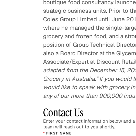
boutique food consultancy launche
strategic business units. Prior to t
Coles Group Limited until June 201
where he managed the single-larges
grocery and frozen food, and a stro
position of Group Technical Director
also a Board Director at the Glycem
Associate/Expert at Discount Retai
adapted from the December 15, 20
Grocery in Australia." If you would l
would like to speak with grocery ind
any of our more than 900,000 indu
Contact Us
Enter your contact information below and 
team will reach out to you shortly.
*
FIRST NAME