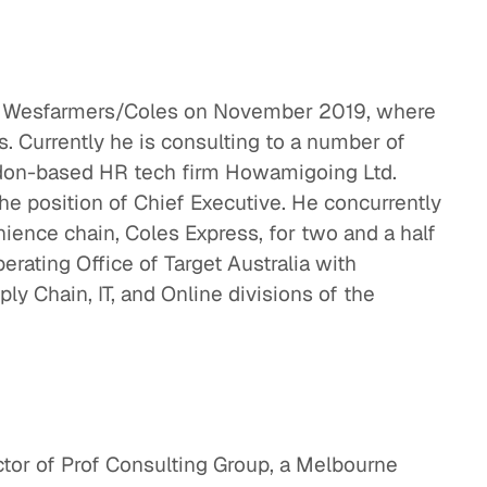
 at Wesfarmers/Coles on November 2019, where
s. Currently he is consulting to a number of
ndon-based HR tech firm Howamigoing Ltd.
the position of Chief Executive. He concurrently
ience chain, Coles Express, for two and a half
erating Office of Target Australia with
ply Chain, IT, and Online divisions of the
ctor of Prof Consulting Group, a Melbourne