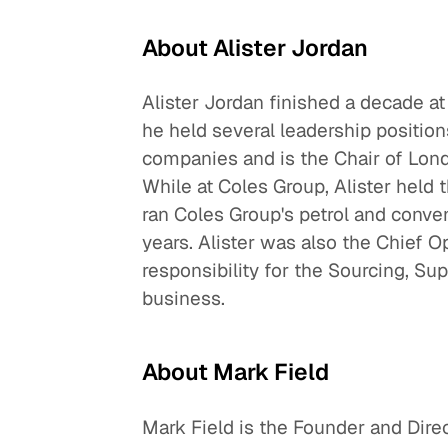
About Alister Jordan
Alister Jordan finished a decade
he held several leadership position
companies and is the Chair of Lo
While at Coles Group, Alister held 
ran Coles Group's petrol and conven
years. Alister was also the Chief Op
responsibility for the Sourcing, Sup
business.
About Mark Field
Mark Field is the Founder and Dire