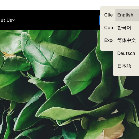
Careers
Login
English
Clients — myG
English
ut Us
Get started
Compliance
한국어
Experts
简体中文
Deutsch
Our Expert Network
日本語