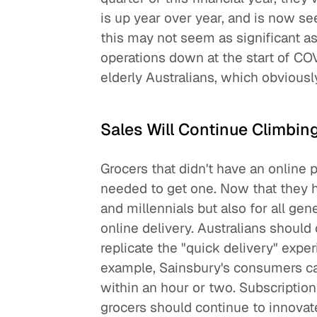
is up year over year, and is now se
this may not seem as significant as
operations down at the start of CO
elderly Australians, which obviousl
Sales Will Continue Climbin
Grocers that didn't have an online 
needed to get one. Now that they hav
and millennials but also for all gen
online delivery. Australians should
replicate the "quick delivery" expe
example, Sainsbury's consumers can 
within an hour or two. Subscriptio
grocers should continue to innovate.