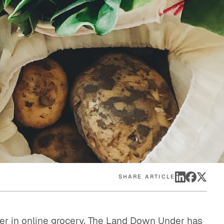
eak
ics in
SHARE ARTICLE
ader in online grocery. The Land Down Under has