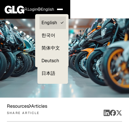
Login
English
Clients —
English
myGLG
한국어
Compliance
简体中文
Experts
Deutsch
日本語
Resources
Articles
SHARE ARTICLE