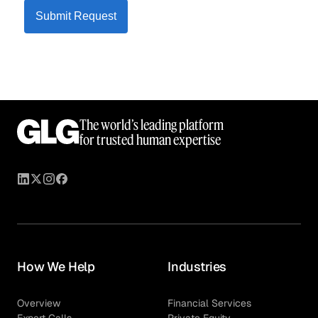
Submit Request
The world’s leading platform
for trusted human expertise
How We Help
Industries
Overview
Financial Services
Expert Calls
Private Equity