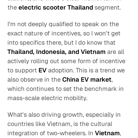
the
electric scooter Thailand
segment.
I'm not deeply qualified to speak on the
exact nature of incentives, so I won't get
into specifics there, but I do know that
Thailand, Indonesia, and Vietnam
are all
actively rolling out some form of incentive
to support
EV
adoption. This is a trend we
also observe in the
China EV market
,
which continues to set the benchmark in
mass-scale electric mobility.
What's also driving growth, especially in
countries like Vietnam, is the cultural
integration of two-wheelers. In
Vietnam
,