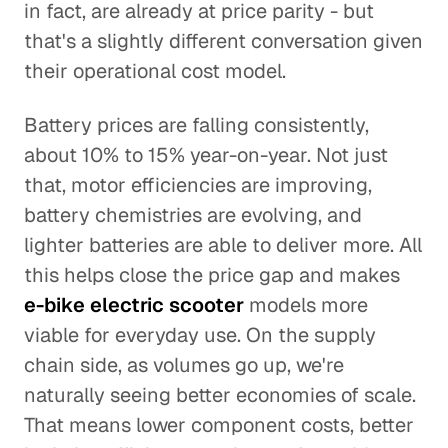
in fact, are already at price parity - but
that's a slightly different conversation given
their operational cost model.
Battery prices are falling consistently,
about 10% to 15% year-on-year. Not just
that, motor efficiencies are improving,
battery chemistries are evolving, and
lighter batteries are able to deliver more. All
this helps close the price gap and makes
e-bike electric scooter
models more
viable for everyday use. On the supply
chain side, as volumes go up, we're
naturally seeing better economies of scale.
That means lower component costs, better