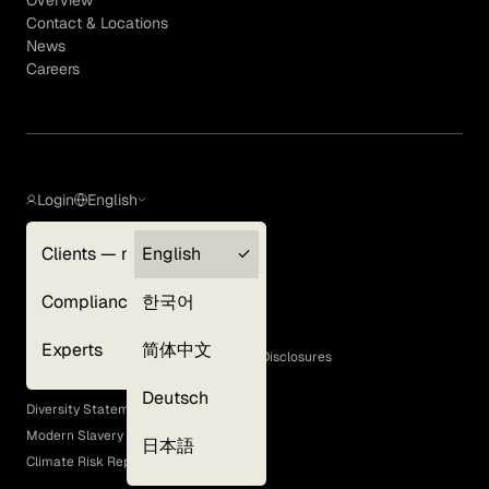
Contact & Locations
News
Careers
Login
English
Clients — myGLG
English
Privacy Policy
Compliance
한국어
Terms of Use
Cookie Policy
Experts
简体中文
GLG Corporate Policies and Statutory Disclosures
EEO Policy
Deutsch
Diversity Statement
Modern Slavery Act
日本語
Climate Risk Report (SB 261)