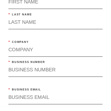
*
LAST NAME
*
COMPANY
*
BUSINESS NUMBER
*
BUSINESS EMAIL