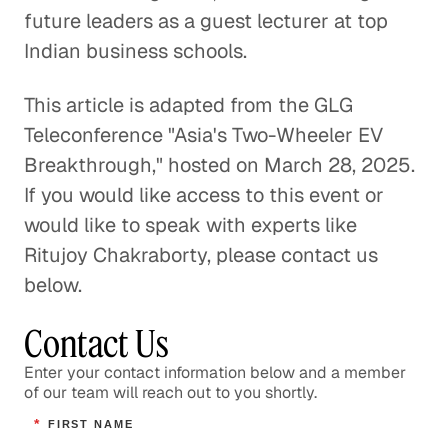
future leaders as a guest lecturer at top
Indian business schools.
This article is adapted from the GLG
Teleconference "Asia's Two-Wheeler EV
Breakthrough," hosted on March 28, 2025.
If you would like access to this event or
would like to speak with experts like
Ritujoy Chakraborty, please contact us
below.
Contact Us
Enter your contact information below and a member
of our team will reach out to you shortly.
*
FIRST NAME