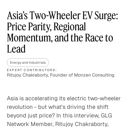
Asia’s Two-Wheeler EV Surge:
Price Parity, Regional
Momentum, and the Race to
Lead
Energy and Industrials
EXPERT CONTRIBUTORS:
Ritujoy Chakraborty, Founder of Monzen Consulting
Asia is accelerating its electric two-wheeler
revolution - but what's driving the shift
beyond just price? In this interview, GLG
Network Member, Ritujoy Chakraborty,