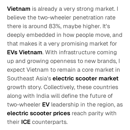
Vietnam
is already a very strong market. I
believe the two-wheeler penetration rate
there is around 83%, maybe higher. It's
deeply embedded in how people move, and
that makes it a very promising market for
EVs Vietnam
. With infrastructure coming
up and growing openness to new brands, I
expect Vietnam to remain a core market in
Southeast Asia's
electric scooter market
growth story. Collectively, these countries
along with India will define the future of
two-wheeler
EV
leadership in the region, as
electric scooter prices
reach parity with
their
ICE
counterparts.