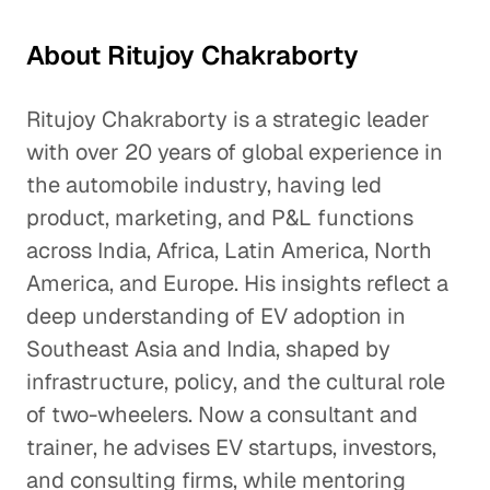
About Ritujoy Chakraborty
Ritujoy Chakraborty is a strategic leader
with over 20 years of global experience in
the automobile industry, having led
product, marketing, and P&L functions
across India, Africa, Latin America, North
America, and Europe. His insights reflect a
deep understanding of EV adoption in
Southeast Asia and India, shaped by
infrastructure, policy, and the cultural role
of two-wheelers. Now a consultant and
trainer, he advises EV startups, investors,
and consulting firms, while mentoring