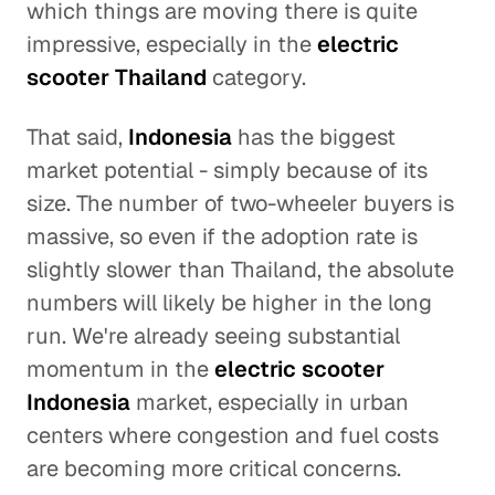
which things are moving there is quite
impressive, especially in the
electric
scooter Thailand
category.
That said,
Indonesia
has the biggest
market potential - simply because of its
size. The number of two-wheeler buyers is
massive, so even if the adoption rate is
slightly slower than Thailand, the absolute
numbers will likely be higher in the long
run. We're already seeing substantial
momentum in the
electric scooter
Indonesia
market, especially in urban
centers where congestion and fuel costs
are becoming more critical concerns.