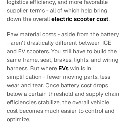
logistics efficiency, and more favorable
supplier terms - all of which help bring
down the overall
electric scooter cost
.
Raw material costs - aside from the battery
- aren't drastically different between ICE
and EV scooters. You still have to build the
same frame, seat, brakes, lights, and wiring
harness. But where
EVs
win is in
simplification - fewer moving parts, less
wear and tear. Once battery cost drops
below a certain threshold and supply chain
efficiencies stabilize, the overall vehicle
cost becomes much easier to control and
optimize.