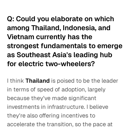
Q: Could you elaborate on which
among Thailand, Indonesia, and
Vietnam currently has the
strongest fundamentals to emerge
as Southeast Asia's leading hub
for electric two-wheelers?
I think
Thailand
is poised to be the leader
in terms of speed of adoption, largely
because they've made significant
investments in infrastructure. I believe
they're also offering incentives to
accelerate the transition, so the pace at