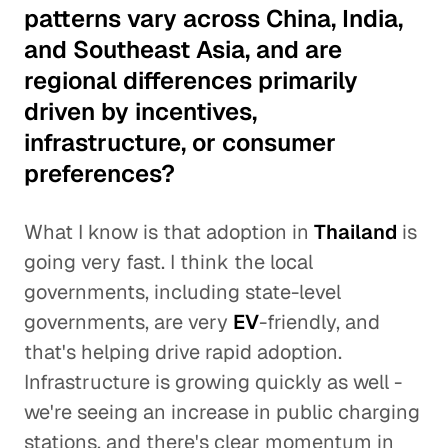
patterns vary across China, India,
and Southeast Asia, and are
regional differences primarily
driven by incentives,
infrastructure, or consumer
preferences?
What I know is that adoption in
Thailand
is
going very fast. I think the local
governments, including state-level
governments, are very
EV
-friendly, and
that's helping drive rapid adoption.
Infrastructure is growing quickly as well -
we're seeing an increase in public charging
stations, and there's clear momentum in