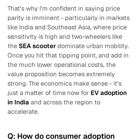
That's why I'm confident in saying price
parity is imminent - particularly in markets
like India and Southeast Asia, where price
sensitivity is high and two-wheelers like
the
SEA scooter
dominate urban mobility.
Once you hit that tipping point, and add in
the much lower operational costs, the
value proposition becomes extremely
strong. The economics make sense - it's
just a matter of time now for
EV adoption
in India
and across the region to
accelerate.
Q: How do consumer adoption