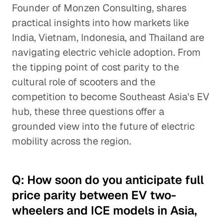
Founder of Monzen Consulting, shares
practical insights into how markets like
India, Vietnam, Indonesia, and Thailand are
navigating electric vehicle adoption. From
the tipping point of cost parity to the
cultural role of scooters and the
competition to become Southeast Asia's EV
hub, these three questions offer a
grounded view into the future of electric
mobility across the region.
Q: How soon do you anticipate full
price parity between EV two-
wheelers and ICE models in Asia,