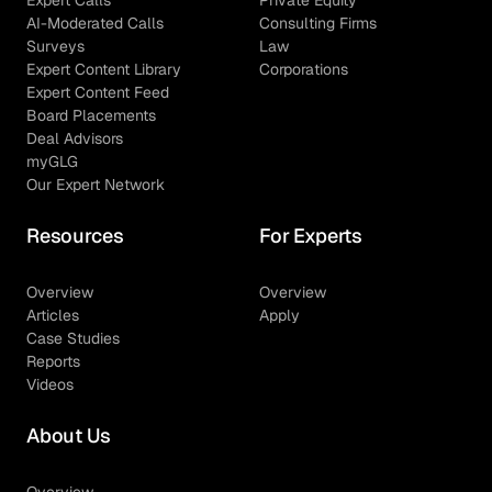
AI-Moderated Calls
Consulting Firms
Surveys
Law
Expert Content Library
Corporations
Expert Content Feed
Board Placements
Deal Advisors
myGLG
Our Expert Network
Resources
For Experts
Overview
Overview
Articles
Apply
Case Studies
Reports
Videos
About Us
Overview