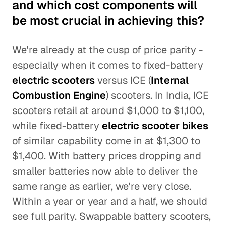
and which cost components will
be most crucial in achieving this?
We're already at the cusp of price parity -
especially when it comes to fixed-battery
electric scooters
versus ICE (
Internal
Combustion Engine
) scooters. In India, ICE
scooters retail at around $1,000 to $1,100,
while fixed-battery
electric scooter bikes
of similar capability come in at $1,300 to
$1,400. With battery prices dropping and
smaller batteries now able to deliver the
same range as earlier, we're very close.
Within a year or year and a half, we should
see full parity. Swappable battery scooters,