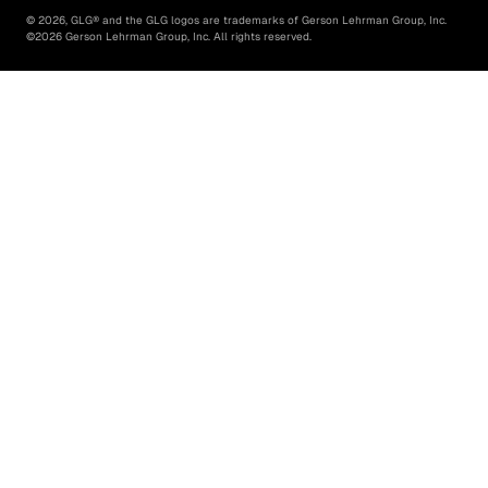
©
2026
, GLG® and the GLG logos are trademarks of Gerson Lehrman Group, Inc.
©
2026
Gerson Lehrman Group, Inc. All rights reserved.