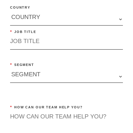
COUNTRY
*
JOB TITLE
*
SEGMENT
*
HOW CAN OUR TEAM HELP YOU?