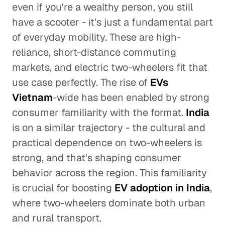
even if you're a wealthy person, you still
have a scooter - it's just a fundamental part
of everyday mobility. These are high-
reliance, short-distance commuting
markets, and electric two-wheelers fit that
use case perfectly. The rise of
EVs
Vietnam
-wide has been enabled by strong
consumer familiarity with the format.
India
is on a similar trajectory - the cultural and
practical dependence on two-wheelers is
strong, and that's shaping consumer
behavior across the region. This familiarity
is crucial for boosting
EV adoption in India
,
where two-wheelers dominate both urban
and rural transport.