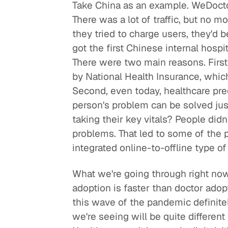
Take China as an example. WeDoctor
There was a lot of traffic, but no mo
they tried to charge users, they'd
got the first Chinese internal hospit
There were two main reasons. First,
by National Health Insurance, which
Second, even today, healthcare pre
person's problem can be solved jus
taking their key vitals? People didn
problems. That led to some of the 
integrated online-to-offline type of
What we're going through right now
adoption is faster than doctor adopt
this wave of the pandemic definite
we're seeing will be quite different