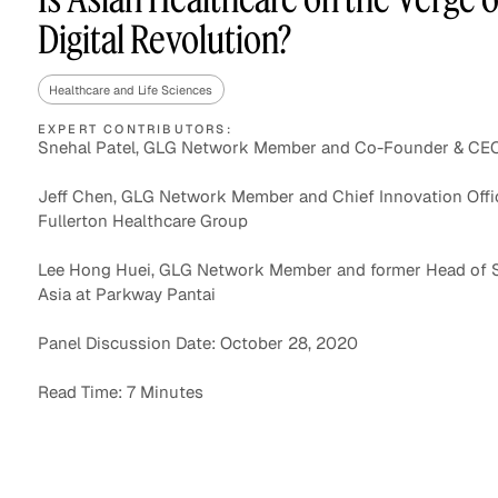
Digital Revolution?
Healthcare and Life Sciences
Asset Managers and
Technology
Mutual Funds
EXPERT CONTRIBUTORS:
Snehal Patel, GLG Network Member and Co-Founder & CE
Expert Content Library
Expert Witness
Jeff Chen, GLG Network Member and Chief Innovation Offic
Fullerton Healthcare Group
Lee Hong Huei, GLG Network Member and former Head of 
Asia at Parkway Pantai
Panel Discussion Date: October 28, 2020
Read Time: 7 Minutes
Expert Content Feed