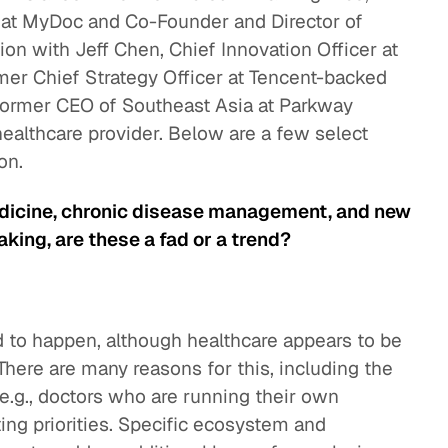
 at MyDoc and Co-Founder and Director of
ion with Jeff Chen, Chief Innovation Officer at
mer Chief Strategy Officer at Tencent-backed
former CEO of Southeast Asia at Parkway
 healthcare provider. Below are a few select
on.
edicine, chronic disease management, and new
king, are these a fad or a trend?
nd to happen, although healthcare appears to be
here are many reasons for this, including the
e.g., doctors who are running their own
cting priorities. Specific ecosystem and