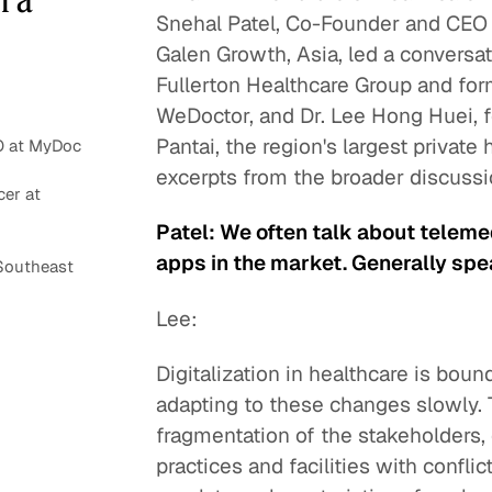
Snehal Patel, Co-Founder and CEO
Galen Growth, Asia, led a conversat
Fullerton Healthcare Group and for
WeDoctor, and Dr. Lee Hong Huei, 
Pantai, the region's largest private
O at MyDoc
excerpts from the broader discussi
er at
Patel: We often talk about telem
apps in the market. Generally spea
Southeast
Lee:
Digitalization in healthcare is bou
adapting to these changes slowly. T
fragmentation of the stakeholders, 
practices and facilities with confli