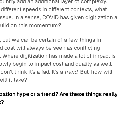
country add an additional layer of complexiy.
 different speeds in different contexts, what
ssue. In a sense, COVID has given digitization a
 build on this momentum?
s, but we can be certain of a few things in
and cost will always be seen as conflicting
d. Where digitization has made a lot of impact is
 slowly begin to impact cost and quality as well.
n't think it's a fad. It's a
trend
. But, how will
ill it take?
tization hype or a trend? Are these things really
s?