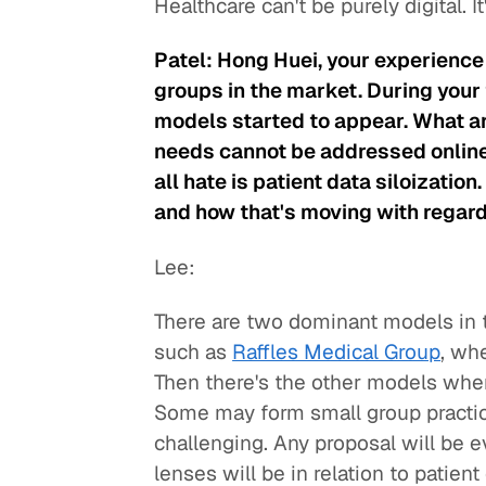
Healthcare can't be purely digital. I
Patel: Hong Huei, your experience 
groups in the market. During your 
models started to appear. What ar
needs cannot be addressed online
all hate is patient data siloizatio
and how that's moving with regard
Lee:
There are two dominant models in 
such as
Raffles Medical Group
, wh
Then there's the other models wher
Some may form small group practices
challenging. Any proposal will be ev
lenses will be in relation to patien