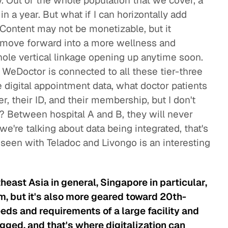
y. Out of the whole population that we cover, a
in a year. But what if I can horizontally add
 Content may not be monetizable, but it
n move forward into a more wellness and
hole vertical linkage opening up anytime soon.
 WeDoctor is connected to all these tier-three
 digital appointment data, what doctor patients
r, their ID, and their membership, but I don't
h? Between hospital A and B, they will never
 we're talking about data being integrated, that's
 seen with Teladoc and Livongo is an interesting
east Asia in general, Singapore in particular,
, but it's also more geared toward 20th-
eds and requirements of a large facility and
gged, and that's where digitalization can