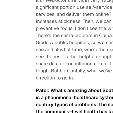
It's [WeDoctor's service] very stick
significant portion use self-service 
services, and deliver them online?
increases stickiness. Then, we ca
preventive focus. I don't see the w
There's the same problem in China.
Grade A public hospitals, so we see
see and at what time, who's the use
see the rest. Is that helpful enoug
share data or consultation notes. If
tough. But horizontally, what we've
direction to go in.
Patel: What's amazing about South
is a phenomenal healthcare system
century types of problems. The ne
the community-level health has la