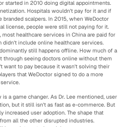
 started in 2010 doing digital appointments.
netization. Hospitals wouldn't pay for it and if
 be branded scalpers. In 2015, when WeDoctor
al license, people were still not paying for it.
 most healthcare services in China are paid for
 didn't include online healthcare services.
dominantly still happens offline. How much of a
t through seeing doctors online without them
't want to pay because it wasn't solving their
players that WeDoctor signed to do a more
 service.
 is a game changer. As Dr. Lee mentioned, user
ion, but it still isn't as fast as e-commerce. But
ly increased user adoption. The shape that
 from all the other disrupted industries.