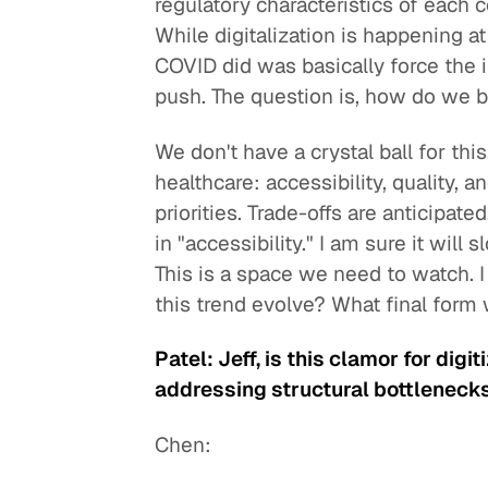
regulatory characteristics of each 
While digitalization is happening at
COVID did was basically force the i
push. The question is, how do we
We don't have a crystal ball for thi
healthcare: accessibility, quality, 
priorities. Trade-offs are anticipate
in "accessibility." I am sure it will
This is a space we need to watch. I do
this trend evolve? What final form w
Patel: Jeff, is this clamor for digi
addressing structural bottleneck
Chen: