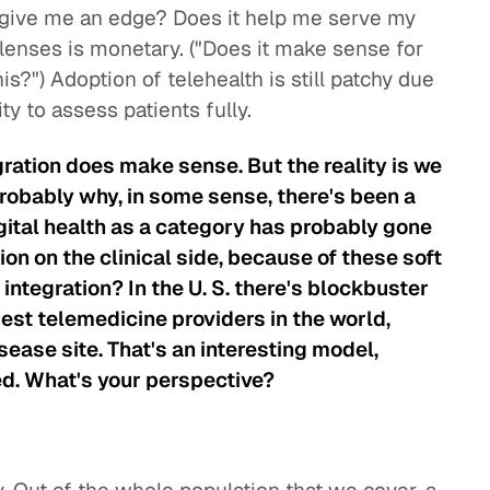
it give me an edge? Does it help me serve my
 lenses is monetary. ("Does it make sense for
s?") Adoption of telehealth is still patchy due
lity to assess patients fully.
gration does make sense. But the reality is we
probably why, in some sense, there's been a
gital health as a category has probably gone
on on the clinical side, because of these soft
integration? In the U. S. there's blockbuster
est telemedicine providers in the world,
sease site. That's an interesting model,
ed. What's your perspective?