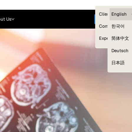
Careers
Login
English
Clients — myG
English
ut Us
Get started
Compliance
한국어
Experts
简体中文
Deutsch
Our Expert Network
日本語