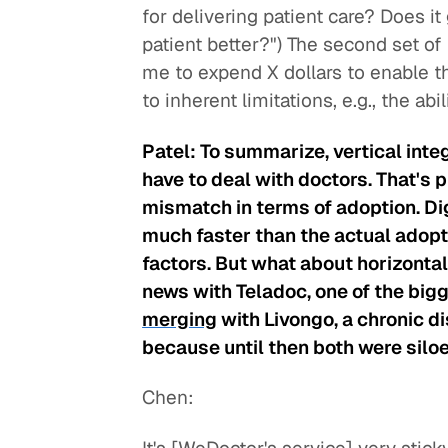
for delivering patient care? Does 
patient better?") The second set of
me to expend X dollars to enable thi
to inherent limitations, e.g., the abi
Patel: To summarize, vertical inte
have to deal with doctors. That's 
mismatch in terms of adoption. Di
much faster than the actual adopti
factors. But what about horizontal 
news with Teladoc, one of the bigg
merging
with Livongo, a chronic di
because until then both were silo
Chen: