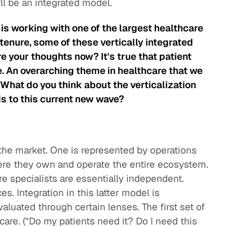
t'll be an integrated model.
is working with one of the largest healthcare
tenure, some of these vertically integrated
e your thoughts now? It's true that patient
. An overarching theme in healthcare that we
n. What do you think about the verticalization
s to this current new wave?
the market. One is represented by operations
ere they own and operate the entire ecosystem.
e specialists are essentially independent.
. Integration in this latter model is
aluated through certain lenses. The first set of
t care. ("Do my patients need it? Do I need this