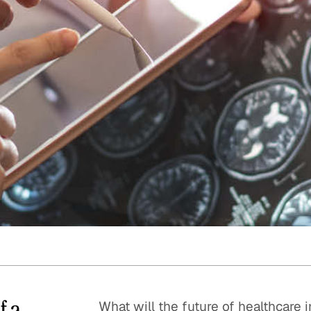
Quick reads and expert
Watch experts br
our
perspectives on what
down complex top
matters now.
minutes.
f a
What will the future of healthcare i