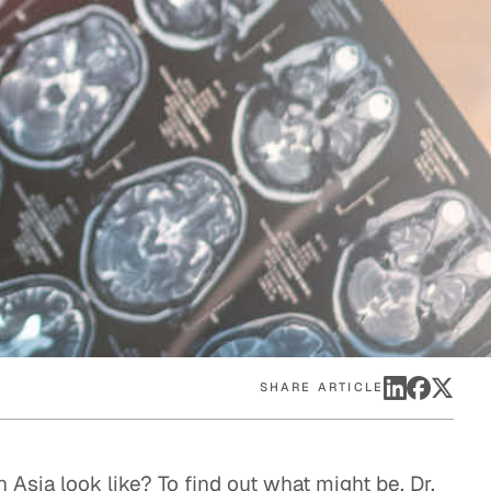
eak
ics in
SHARE ARTICLE
n Asia look like? To find out what might be, Dr.