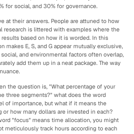
% for social, and 30% for governance.
e at their answers. People are attuned to how
l research is littered with examples where the
 results based on how it is worded. In this
on makes E, S, and G appear mutually exclusive,
 social, and environmental factors often overlap,
rately add them up in a neat package. The way
 nuance.
hen the question is, "What percentage of your
 the three segments?" what does the word
 of importance, but what if it means the
 or how many dollars are invested in each?
 word "focus" means time allocation, you might
not meticulously track hours according to each