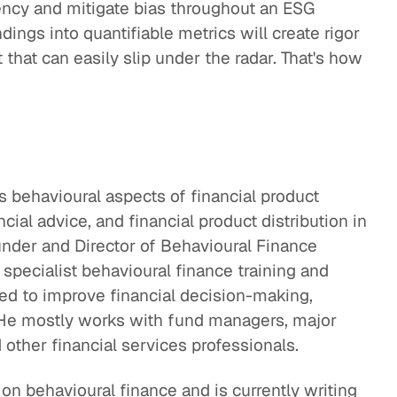
ency and mitigate bias throughout an ESG
ndings into quantifiable metrics will create rigor
hat can easily slip under the radar. That's how
s behavioural aspects of financial product
ial advice, and financial product distribution in
under and Director of Behavioural Finance
 specialist behavioural finance training and
ned to improve financial decision-making,
e mostly works with fund managers, major
 other financial services professionals.
on behavioural finance and is currently writing