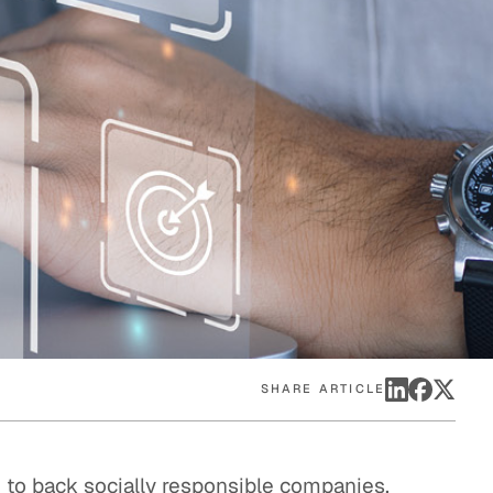
eak
ics in
SHARE ARTICLE
 to back socially responsible companies,