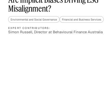
Misalignment?
Environmental and Social Governance
Financial and Business Services
Asset Managers and
Technology
Mutual Funds
EXPERT CONTRIBUTORS:
Simon Russell, Director at Behavioural Finance Australia
Expert Content Library
Expert Witness
Expert Content Feed