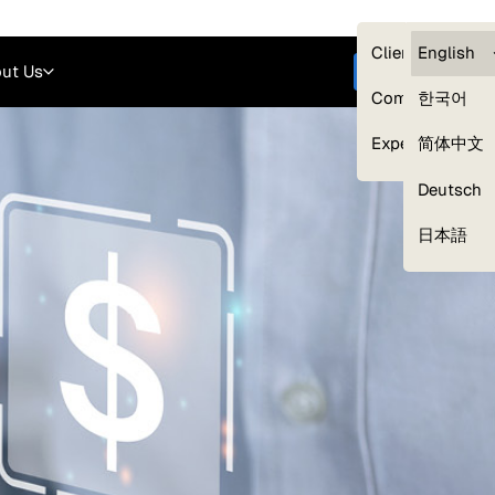
Careers
Login
English
Clients — myG
English
ut Us
Get started
Compliance
한국어
Experts
简体中文
Deutsch
Our Expert Network
日本語