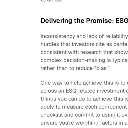
Delivering the Promise: ESG
Inconsistency and lack of reliabili
hurdles that investors cite as barrie
consistent with research that show
complex decision-making is typical
rather than to reduce "bias."
One way to help achieve this is to
across an ESG-related investment 
things you can do to achieve this is
apply to measure each component o
checklist and commit to using it e
ensure you're weighing factors in a