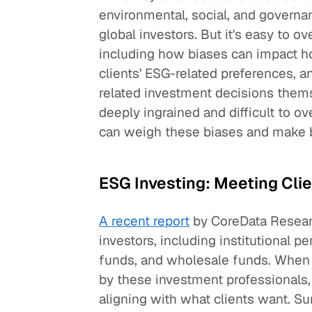
environmental, social, and governa
global investors. But it's easy to 
including how biases can impact ho
clients' ESG-related preferences, 
related investment decisions thems
deeply ingrained and difficult to o
can weigh these biases and make b
ESG Investing: Meeting Cli
A recent report
by CoreData Resear
investors, including institutional p
funds, and wholesale funds. When i
by these investment professionals,
aligning with what clients want. 