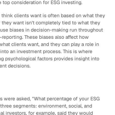
 top consideration for ESG investing.
 think clients want is often based on what they
 they want isn't completely tied to what they
use biases in decision-making run throughout
f-reporting. These biases also affect how
what clients want, and they can play a role in
into an investment process. This is where
 psychological factors provides insight into
ent decisions.
ts were asked, "What percentage of your ESG
e three segments: environment, social, and
al investors, for example, said they would