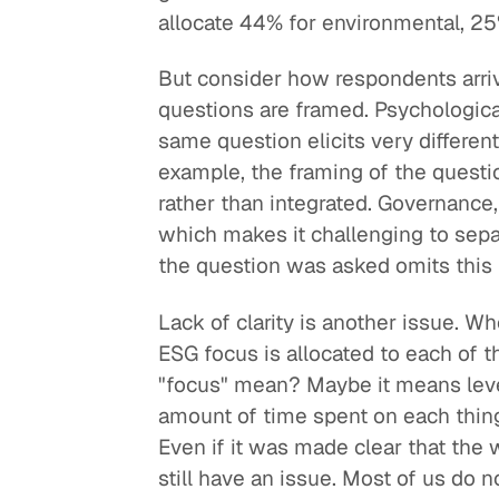
allocate 44% for environmental, 25
But consider how respondents arriv
questions are framed. Psychologica
same question elicits very different
example, the framing of the questi
rather than integrated. Governance,
which makes it challenging to sepa
the question was asked omits this
Lack of clarity is another issue. W
ESG focus is allocated to each of
"focus" mean? Maybe it means level
amount of time spent on each thing
Even if it was made clear that the
still have an issue. Most of us do 