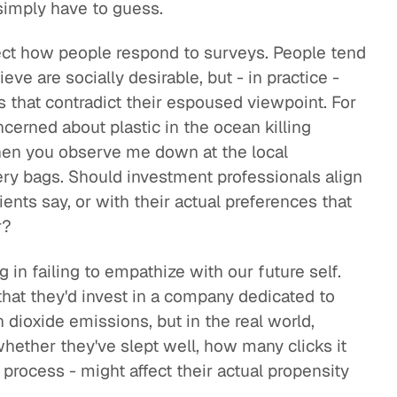
 simply have to guess.
ffect how people respond to surveys. People tend
eve are socially desirable, but - in practice -
that contradict their espoused viewpoint. For
ncerned about plastic in the ocean killing
 Then you observe me down at the local
ery bags. Should investment professionals align
ents say, or with their actual preferences that
r?
g in failing to empathize with our future self.
that they'd invest in a company dedicated to
 dioxide emissions, but in the real world,
whether they've slept well, how many clicks it
process - might affect their actual propensity