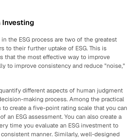
 Investing
ty in the ESG process are two of the greatest
rs to their further uptake of ESG. This is
s that the most effective way to improve
ly to improve consistency and reduce "noise,"
 quantify different aspects of human judgment
decision-making process. Among the practical
 to create a five-point rating scale that you can
f an ESG assessment. You can also create a
very time you evaluate an ESG investment to
 consistent manner. Similarly, well-designed