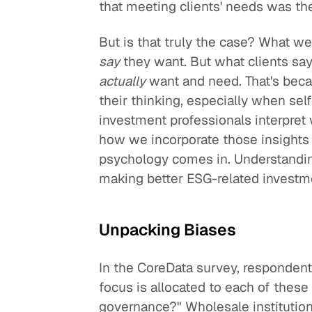
that meeting clients' needs was the
But is that truly the case? What we
say
they want. But what clients say
actually
want and need. That's beca
their thinking, especially when sel
investment professionals interpret 
how we incorporate those insights 
psychology comes in. Understanding
making better ESG-related investm
Unpacking Biases
In the CoreData survey, responden
focus is allocated to each of thes
governance?" Wholesale institution