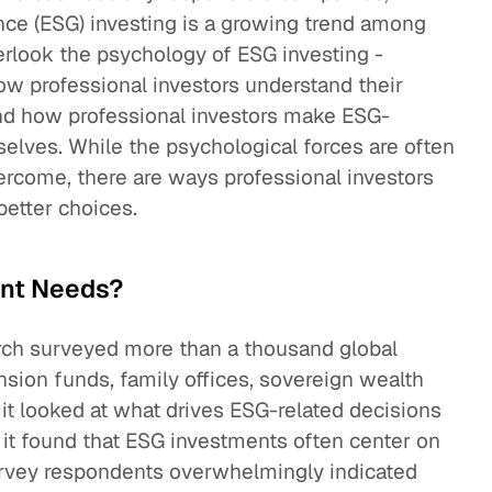
nce (ESG) investing is a growing trend among
overlook the psychology of ESG investing -
w professional investors understand their
and how professional investors make ESG-
elves. While the psychological forces are often
vercome, there are ways professional investors
etter choices.
ent Needs?
ch surveyed more than a thousand global
ension funds, family offices, sovereign wealth
t looked at what drives ESG-related decisions
 it found that ESG investments often center on
Survey respondents overwhelmingly indicated