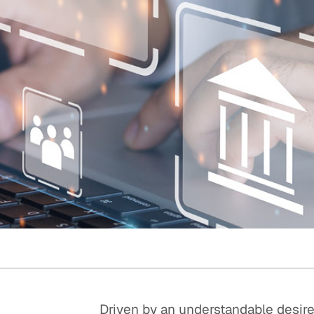
Quick reads and expert
Watch experts br
our
perspectives on what
down complex top
matters now.
minutes.
Driven by an understandable desire