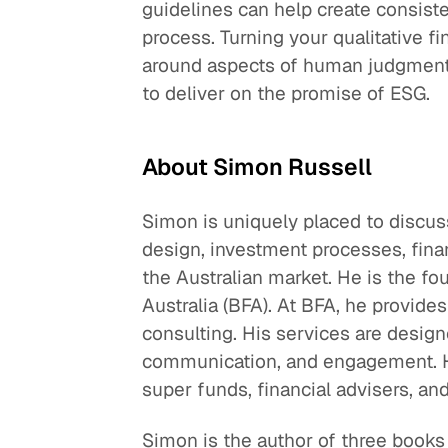
guidelines can help create consist
process. Turning your qualitative fi
around aspects of human judgment t
to deliver on the promise of ESG.
About Simon Russell
Simon is uniquely placed to discus
design, investment processes, financ
the Australian market. He is the fo
Australia (BFA). At BFA, he provides
consulting. His services are desig
communication, and engagement. H
super funds, financial advisers, and
Simon is the author of three books 