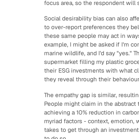
focus area, so the respondent will
Social desirability bias can also a
to over-report preferences they beli
these same people may act in ways 
example, I might be asked if I'm co
marine wildlife, and I'd say "yes."
supermarket filling my plastic groc
their ESG investments with what cli
they reveal through their behaviou
The empathy gap is similar, resultin
People might claim in the abstract 
achieving a 10% reduction in carbon
myriad factors - context, emotion, 
takes to get through an investment 
to do so.