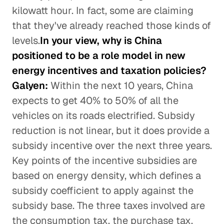
kilowatt hour. In fact, some are claiming
that they've already reached those kinds of
levels.
In your view, why is China
positioned to be a role model in new
energy incentives and taxation policies?
Galyen:
Within the next 10 years, China
expects to get 40% to 50% of all the
vehicles on its roads electrified. Subsidy
reduction is not linear, but it does provide a
subsidy incentive over the next three years.
Key points of the incentive subsidies are
based on energy density, which defines a
subsidy coefficient to apply against the
subsidy base. The three taxes involved are
the consumption tax, the purchase tax,