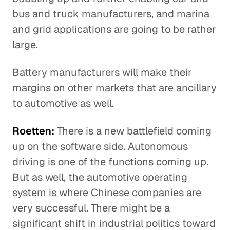
bus and truck manufacturers, and marina
and grid applications are going to be rather
large.
Battery manufacturers will make their
margins on other markets that are ancillary
to automotive as well.
Roetten:
There is a new battlefield coming
up on the software side. Autonomous
driving is one of the functions coming up.
But as well, the automotive operating
system is where Chinese companies are
very successful. There might be a
significant shift in industrial politics toward