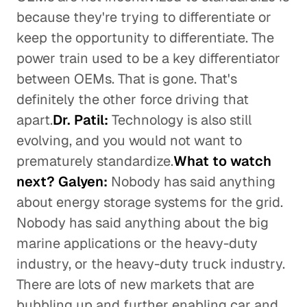
because they're trying to differentiate or
keep the opportunity to differentiate. The
power train used to be a key differentiator
between OEMs. That is gone. That's
definitely the other force driving that
apart.
Dr. Patil:
Technology is also still
evolving, and you would not want to
prematurely standardize.
What to watch
next? Galyen:
Nobody has said anything
about energy storage systems for the grid.
Nobody has said anything about the big
marine applications or the heavy-duty
industry, or the heavy-duty truck industry.
There are lots of new markets that are
bubbling up and further enabling car and