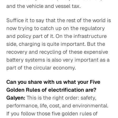
and the vehicle and vessel tax.
Suffice it to say that the rest of the world is
now trying to catch up on the regulatory
and policy part of it. On the infrastructure
side, charging is quite important. But the
recovery and recycling of these expensive
battery systems is also very important as a
part of the circular economy.
Can you share with us what your Five
Golden Rules of electrification are?
Galyen:
This is the right order: safety,
performance, life, cost, and environmental.
If you follow those five golden rules of