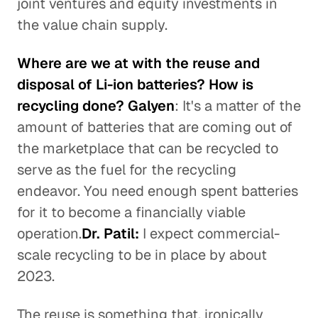
joint ventures and equity investments in
the value chain supply.
Where are we at with the reuse and
disposal of Li-ion batteries? How is
recycling done? Galyen
: It's a matter of the
amount of batteries that are coming out of
the marketplace that can be recycled to
serve as the fuel for the recycling
endeavor. You need enough spent batteries
for it to become a financially viable
operation.
Dr. Patil:
I expect commercial-
scale recycling to be in place by about
2023.
The reuse is something that, ironically