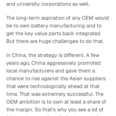
and university corporations as well.
The long-term aspiration of any OEM would
be to own battery manufacturing and to
get the key value parts back integrated.
But there are huge challenges to do that.
In China, the strategy is different. A few
years ago, China aggressively promoted
local manufacturers and gave them a
chance to rise against the Asian suppliers
that were technologically ahead at that
time. That was extremely successful. The
OEM ambition is to own at least a share of
the margin. So that's why you see a lot of