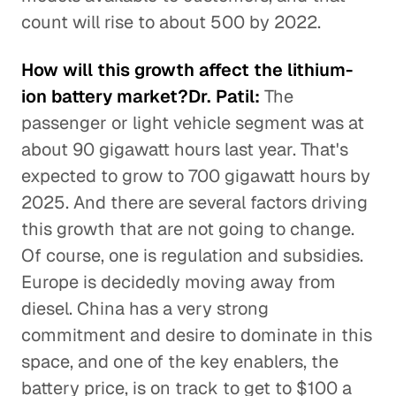
count will rise to about 500 by 2022.
How will this growth affect the lithium-
ion battery market?Dr. Patil:
The
passenger or light vehicle segment was at
about 90 gigawatt hours last year. That's
expected to grow to 700 gigawatt hours by
2025. And there are several factors driving
this growth that are not going to change.
Of course, one is regulation and subsidies.
Europe is decidedly moving away from
diesel. China has a very strong
commitment and desire to dominate in this
space, and one of the key enablers, the
battery price, is on track to get to $100 a