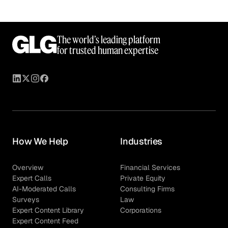
The world’s leading platform
for trusted human expertise
How We Help
Industries
Overview
Financial Services
Expert Calls
Private Equity
AI-Moderated Calls
Consulting Firms
Surveys
Law
Expert Content Library
Corporations
Expert Content Feed