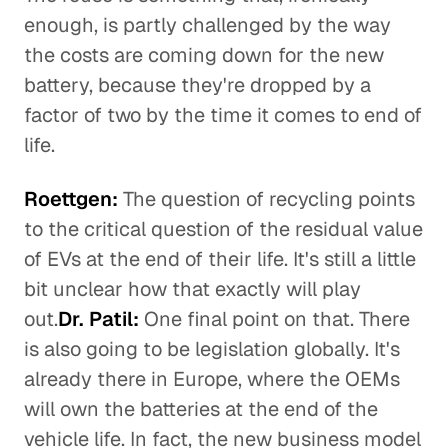
enough, is partly challenged by the way
the costs are coming down for the new
battery, because they're dropped by a
factor of two by the time it comes to end of
life.
Roettgen:
The question of recycling points
to the critical question of the residual value
of EVs at the end of their life. It's still a little
bit unclear how that exactly will play
out.
Dr. Patil:
One final point on that. There
is also going to be legislation globally. It's
already there in Europe, where the OEMs
will own the batteries at the end of the
vehicle life. In fact, the new business model