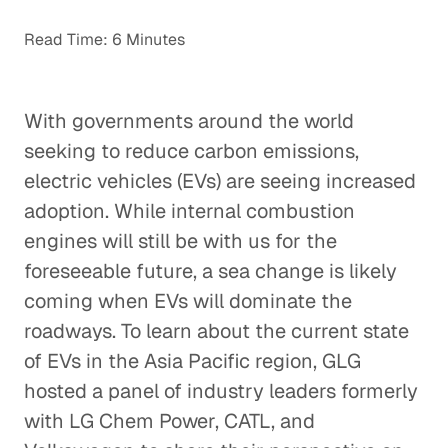
Read Time: 6 Minutes
With governments around the world
seeking to reduce carbon emissions,
electric vehicles (EVs) are seeing increased
adoption. While internal combustion
engines will still be with us for the
foreseeable future, a sea change is likely
coming when EVs will dominate the
roadways. To learn about the current state
of EVs in the Asia Pacific region, GLG
hosted a panel of industry leaders formerly
with LG Chem Power, CATL, and