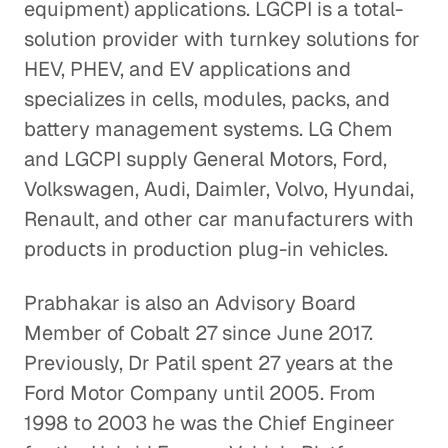
equipment) applications. LGCPI is a total-
solution provider with turnkey solutions for
HEV, PHEV, and EV applications and
specializes in cells, modules, packs, and
battery management systems. LG Chem
and LGCPI supply General Motors, Ford,
Volkswagen, Audi, Daimler, Volvo, Hyundai,
Renault, and other car manufacturers with
products in production plug-in vehicles.
Prabhakar is also an Advisory Board
Member of Cobalt 27 since June 2017.
Previously, Dr Patil spent 27 years at the
Ford Motor Company until 2005. From
1998 to 2003 he was the Chief Engineer