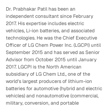
Dr. Prabhakar Patil has been an
independent consultant since February
2017. His expertise includes electric
vehicles, Li-ion batteries, and associated
technologies. He was the Chief Executive
Officer of LG Chem Power Inc. (LGCPI) until
September 2015 and has served as Senior
Advisor from October 2015 until January
2017. LGCPI is the North American
subsidiary of LG Chem Ltd., one of the
world's largest producers of lithium-ion
batteries for automotive (hybrid and electric
vehicles) and nonautomotive (commercial,
military, conversion, and portable