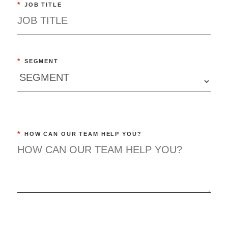
*
JOB TITLE
*
SEGMENT
*
HOW CAN OUR TEAM HELP YOU?