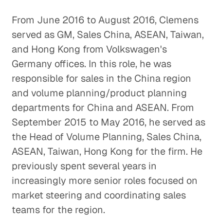
From June 2016 to August 2016, Clemens
served as GM, Sales China, ASEAN, Taiwan,
and Hong Kong from Volkswagen's
Germany offices. In this role, he was
responsible for sales in the China region
and volume planning/product planning
departments for China and ASEAN. From
September 2015 to May 2016, he served as
the Head of Volume Planning, Sales China,
ASEAN, Taiwan, Hong Kong for the firm. He
previously spent several years in
increasingly more senior roles focused on
market steering and coordinating sales
teams for the region.