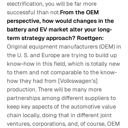
electrification, you will be far more
successful than not.
From the OEM
perspective, how would changes in the
battery and EV market alter your long-
term strategy approach? Roettgen:
Original equipment manufacturers (OEM) in
the U. S. and Europe are trying to build up
know-how in this field, which is totally new
to them and not comparable to the know-
how they had from [Volkswagen's]
production. There will be many more
partnerships among different suppliers to
keep key aspects of the automotive value
chain locally, doing that in different joint
ventures, corporations, and, of course, OEM