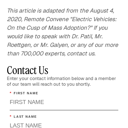
This article is adapted from the August 4,
2020, Remote Convene "Electric Vehicles:
On the Cusp of Mass Adoption?" If you
would like to speak with Dr. Patil, Mr.
Roettgen, or Mr. Galyen, or any of our more
than 700,000 experts, contact us.
Contact Us
Enter your contact information below and a member
of our team will reach out to you shortly.
*
FIRST NAME
*
LAST NAME