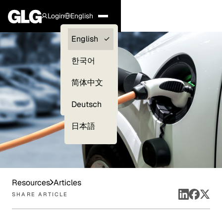
Login
English
Clients —
English
myGLG
한국어
Compliance
简体中文
Experts
Deutsch
日本語
Resources
Articles
SHARE ARTICLE