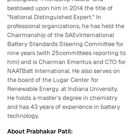
bestowed upon him in 2014 the title of
"National Distinguished Expert." In
professional organizations, he has held the
Chairmanship of the SAEvInternational
Battery Standards Steering Committee for
nine years (with 25committees reporting to
him) and is Chairman Emeritus and CTO for
NAATBatt International. He also serves on
the board of the Lugar Center for
Renewable Energy. at Indiana University.
He holds a master's degree in chemistry
and has 43 years of experience in battery
technology.
About Prabhakar Patil: