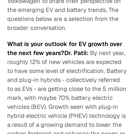
Volkswagen to share their perspective on
the emerging EV and battery trends. The
questions below are a selection from the
broader conversation.
What is your outlook for EV growth over
the next few years?Dr. Patil:
By next year,
roughly 12% of new vehicles are expected
to have some level of electrification. Battery
and plug-in hybrids - collectively referred
to as EVs - are getting close to the 5 million
mark, with maybe 70% battery electric
vehicles (BEV). Growth seen with plug-in
hybrid electric vehicle (PHEV) technology is
a result of a growing demand to lower the
carbon footprint and enhance the power or