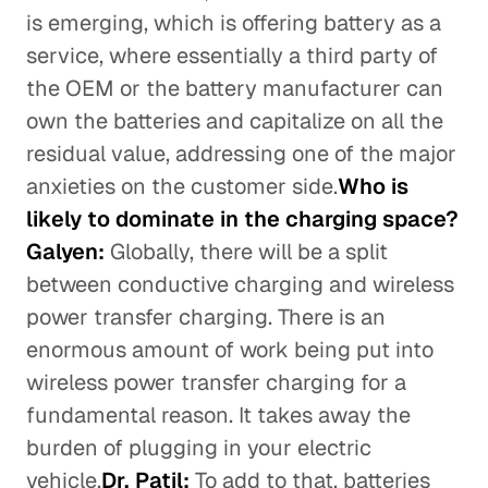
is emerging, which is offering battery as a
service, where essentially a third party of
the OEM or the battery manufacturer can
own the batteries and capitalize on all the
residual value, addressing one of the major
anxieties on the customer side.
Who is
likely to dominate in the charging space?
Galyen:
Globally, there will be a split
between conductive charging and wireless
power transfer charging. There is an
enormous amount of work being put into
wireless power transfer charging for a
fundamental reason. It takes away the
burden of plugging in your electric
vehicle.
Dr. Patil:
To add to that, batteries