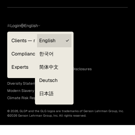
Login
English
Clients — myGLG
English
Privacy Policy
Compliance
한국어
Terms of Use
Cookie Policy
Experts
简体中文
GLG Corporate Policies and Statutory Disclosures
EEO Policy
Deutsch
Diversity Statement
Modern Slavery Act
日本語
Climate Risk Report (SB 261)
©
2026
, GLG® and the GLG logos are trademarks of Gerson Lehrman Group, Inc.
©
2026
Gerson Lehrman Group, Inc. All rights reserved.