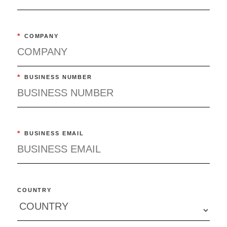
*
COMPANY
*
BUSINESS NUMBER
*
BUSINESS EMAIL
COUNTRY