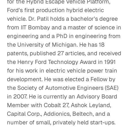
for the Hybrid Escape Vehicle Platform,
Ford's first production hybrid electric
vehicle. Dr. Patil holds a bachelor's degree
from IIT Bombay and a master of science in
engineering and a PhD in engineering from
the University of Michigan. He has 18
patents, published 27 articles, and received
the Henry Ford Technology Award in 1991
for his work in electric vehicle power train
development. He was elected a Fellow by
the Society of Automotive Engineers (SAE)
in 2007. He is currently an Advisory Board
Member with Cobalt 27, Ashok Leyland,
Capital Corp., Addionics, Beltech, and a
number of small, privately held start-ups.