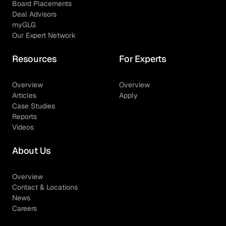
Board Placements
Deal Advisors
myGLG
Our Expert Network
Resources
For Experts
Overview
Overview
Articles
Apply
Case Studies
Reports
Videos
About Us
Overview
Contact & Locations
News
Careers