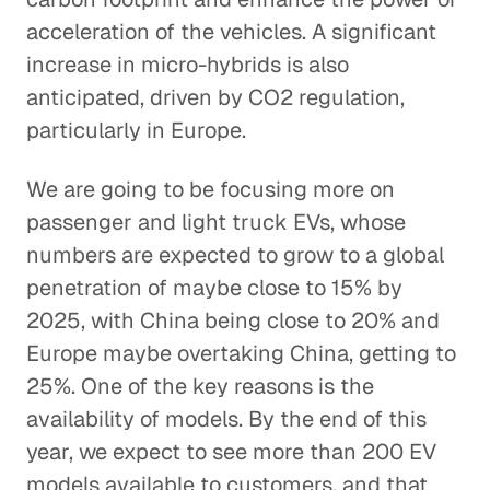
acceleration of the vehicles. A significant
increase in micro-hybrids is also
anticipated, driven by CO2 regulation,
particularly in Europe.
We are going to be focusing more on
passenger and light truck EVs, whose
numbers are expected to grow to a global
penetration of maybe close to 15% by
2025, with China being close to 20% and
Europe maybe overtaking China, getting to
25%. One of the key reasons is the
availability of models. By the end of this
year, we expect to see more than 200 EV
models available to customers, and that