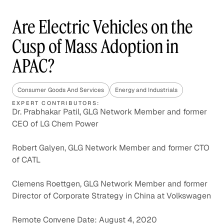
Are Electric Vehicles on the
Cusp of Mass Adoption in
APAC?
Consumer Goods And Services
Energy and Industrials
EXPERT CONTRIBUTORS:
Dr. Prabhakar Patil, GLG Network Member and former
CEO of LG Chem Power
Robert Galyen, GLG Network Member and former CTO
of CATL
Clemens Roettgen, GLG Network Member and former
Director of Corporate Strategy in China at Volkswagen
Remote Convene Date: August 4, 2020