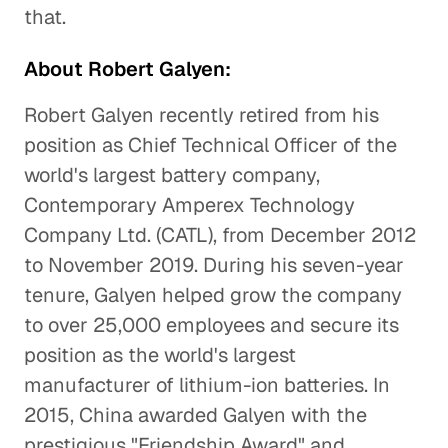
that.
About Robert Galyen:
Robert Galyen recently retired from his
position as Chief Technical Officer of the
world's largest battery company,
Contemporary Amperex Technology
Company Ltd. (CATL), from December 2012
to November 2019. During his seven-year
tenure, Galyen helped grow the company
to over 25,000 employees and secure its
position as the world's largest
manufacturer of lithium-ion batteries. In
2015, China awarded Galyen with the
prestigious "Friendship Award" and