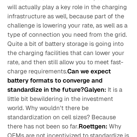
will actually play a key role in the charging
infrastructure as well, because part of the
challenge is lowering your rate, as well as a
type of connection you need from the grid.
Quite a bit of battery storage is going into
the charging facilities that can lower your
rate, and then still allow you to meet fast-
charge requirements.
Can we expect
battery formats to converge and
standardize in the future?Galyen:
It is a
little bit bewildering in the investment
world. Why wouldn't there be
standardization on cell sizes? Because
there has not been so far.
Roettgen:
Why
OEMs are not incentivized to standardize is