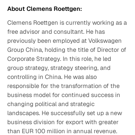
About Clemens Roettgen:
Clemens Roettgen is currently working as a
free advisor and consultant. He has
previously been employed at Volkswagen
Group China, holding the title of Director of
Corporate Strategy. In this role, he led
group strategy, strategy steering, and
controlling in China. He was also
responsible for the transformation of the
business model for continued success in
changing political and strategic
landscapes. He successfully set up a new
business division for export with greater
than EUR 100 million in annual revenue.