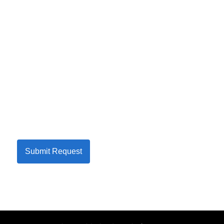
Submit Request