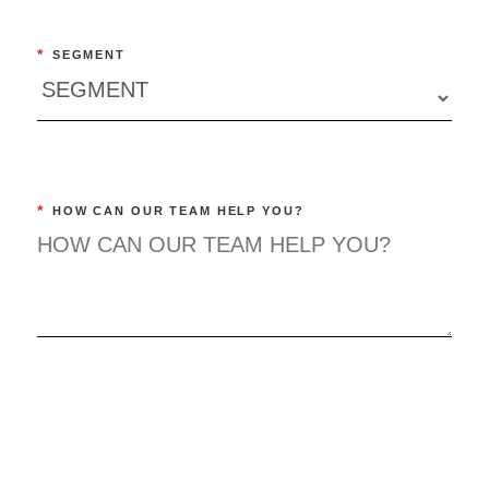
*
SEGMENT
*
HOW CAN OUR TEAM HELP YOU?