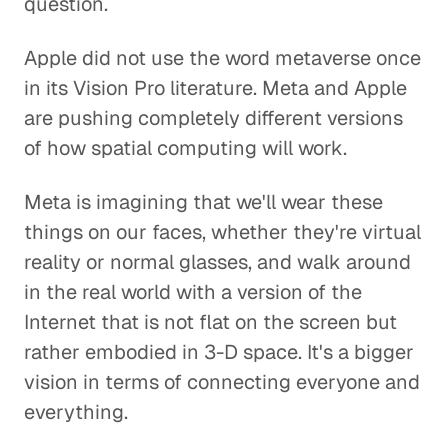
question.
Apple did not use the word metaverse once
in its Vision Pro literature. Meta and Apple
are pushing completely different versions
of how spatial computing will work.
Meta is imagining that we'll wear these
things on our faces, whether they're virtual
reality or normal glasses, and walk around
in the real world with a version of the
Internet that is not flat on the screen but
rather embodied in 3-D space. It's a bigger
vision in terms of connecting everyone and
everything.