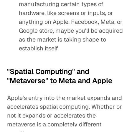
manufacturing certain types of
hardware, like screens or inputs, or
anything on Apple, Facebook, Meta, or
Google store, maybe you'll be acquired
as the market is taking shape to
establish itself
"Spatial Computing" and
"Metaverse" to Meta and Apple
Apple's entry into the market expands and
accelerates spatial computing. Whether or
not it expands or accelerates the
metaverse is a completely different