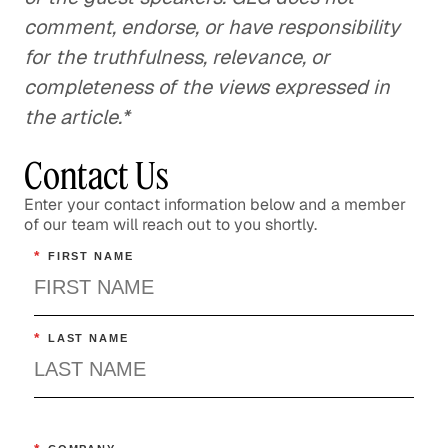
comment, endorse, or have responsibility
for the truthfulness, relevance, or
completeness of the views expressed in
the article.*
Contact Us
Enter your contact information below and a member
of our team will reach out to you shortly.
*
FIRST NAME
*
LAST NAME