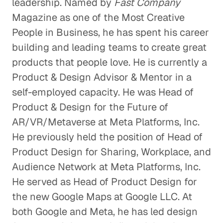
leadership. Named by
Fast Company
Magazine as one of the Most Creative
People in Business, he has spent his career
building and leading teams to create great
products that people love. He is currently a
Product & Design Advisor & Mentor in a
self-employed capacity. He was Head of
Product & Design for the Future of
AR/VR/Metaverse at Meta Platforms, Inc.
He previously held the position of Head of
Product Design for Sharing, Workplace, and
Audience Network at Meta Platforms, Inc.
He served as Head of Product Design for
the new Google Maps at Google LLC. At
both Google and Meta, he has led design