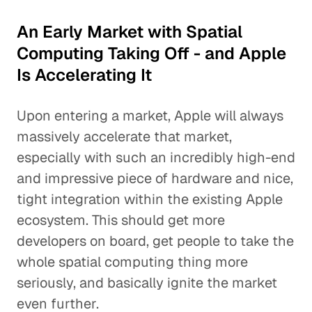
An Early Market with Spatial
Computing Taking Off - and Apple
Is Accelerating It
Upon entering a market, Apple will always
massively accelerate that market,
especially with such an incredibly high-end
and impressive piece of hardware and nice,
tight integration within the existing Apple
ecosystem. This should get more
developers on board, get people to take the
whole spatial computing thing more
seriously, and basically ignite the market
even further.