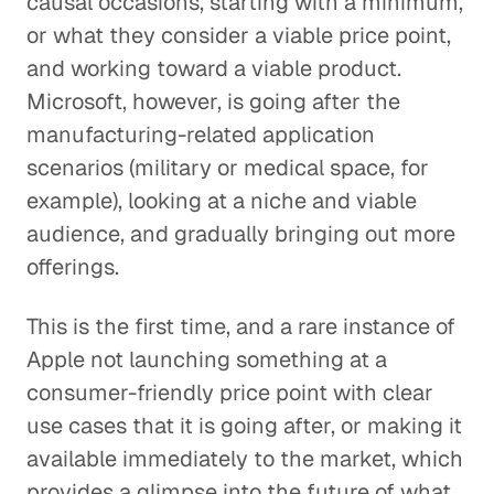
causal occasions, starting with a minimum,
or what they consider a viable price point,
and working toward a viable product.
Microsoft, however, is going after the
manufacturing-related application
scenarios (military or medical space, for
example), looking at a niche and viable
audience, and gradually bringing out more
offerings.
This is the first time, and a rare instance of
Apple not launching something at a
consumer-friendly price point with clear
use cases that it is going after, or making it
available immediately to the market, which
provides a glimpse into the future of what