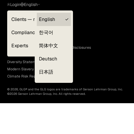
Login
English
Clients — myGLG
English
Privacy Policy
Compliance
한국어
Terms of Use
Cookie Policy
Experts
简体中文
GLG Corporate Policies and Statutory Disclosures
EEO Policy
Deutsch
Diversity Statement
Modern Slavery Act
日本語
Climate Risk Report (SB 261)
©
2026
, GLG® and the GLG logos are trademarks of Gerson Lehrman Group, Inc.
©
2026
Gerson Lehrman Group, Inc. All rights reserved.