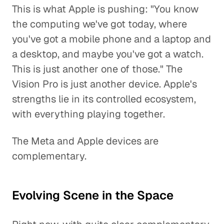
This is what Apple is pushing: "You know
the computing we've got today, where
you've got a mobile phone and a laptop and
a desktop, and maybe you've got a watch.
This is just another one of those." The
Vision Pro is just another device. Apple's
strengths lie in its controlled ecosystem,
with everything playing together.
The Meta and Apple devices are
complementary.
Evolving Scene in the Space