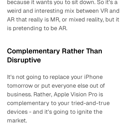
because it wants you to sit down. So it's a
weird and interesting mix between VR and
AR that really is MR, or mixed reality, but it
is pretending to be AR.
Complementary Rather Than
Disruptive
It's not going to replace your iPhone
tomorrow or put everyone else out of
business. Rather, Apple Vision Pro is
complementary to your tried-and-true
devices - and it's going to ignite the
market.