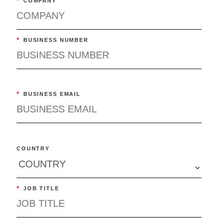
*
COMPANY
*
BUSINESS NUMBER
*
BUSINESS EMAIL
COUNTRY
*
JOB TITLE