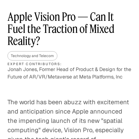
Apple Vision Pro — Can It
Fuel the Traction of Mixed
Reality?
Technology and Telecom
EXPERT CONTRIBUTORS:
Jonah Jones, Former Head of Product & Design for the
Future of AR/VR/Metaverse at Meta Platforms, Inc
The world has been abuzz with excitement
and anticipation since Apple announced
the impending launch of its new "spatial
computing" device, Vision Pro, especially