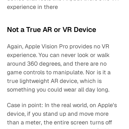
experience in there
Not a True AR or VR Device
Again, Apple Vision Pro provides no VR
experience. You can never look or walk
around 360 degrees, and there are no
game controls to manipulate. Nor is it a
true lightweight AR device, which is
something you could wear all day long.
Case in point: In the real world, on Apple's
device, if you stand up and move more
than a meter, the entire screen turns off