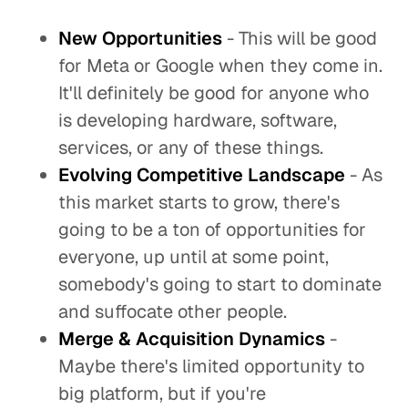
New Opportunities
- This will be good
for Meta or Google when they come in.
It'll definitely be good for anyone who
is developing hardware, software,
services, or any of these things.
Evolving Competitive
Landscape
- As
this market starts to grow, there's
going to be a ton of opportunities for
everyone, up until at some point,
somebody's going to start to dominate
and suffocate other people.
Merge & Acquisition Dynamics
-
Maybe there's limited opportunity to
big platform, but if you're