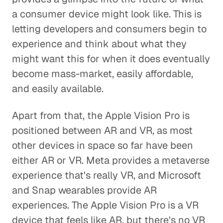
a consumer device might look like. This is
letting developers and consumers begin to
experience and think about what they
might want this for when it does eventually
become mass-market, easily affordable,
and easily available.
Apart from that, the Apple Vision Pro is
positioned between AR and VR, as most
other devices in space so far have been
either AR or VR. Meta provides a metaverse
experience that's really VR, and Microsoft
and Snap wearables provide AR
experiences. The Apple Vision Pro is a VR
device that feels like AR, but there's no VR