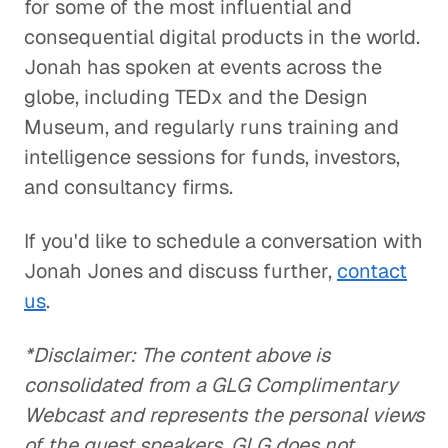
for some of the most influential and
consequential digital products in the world.
Jonah has spoken at events across the
globe, including TEDx and the Design
Museum, and regularly runs training and
intelligence sessions for funds, investors,
and consultancy firms.
If you'd like to schedule a conversation with
Jonah Jones and discuss further,
contact
us
.
*Disclaimer: The content above is
consolidated from a GLG Complimentary
Webcast and represents the personal views
of the guest speakers. GLG does not