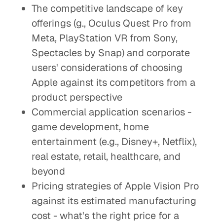
The competitive landscape of key
offerings (g., Oculus Quest Pro from
Meta, PlayStation VR from Sony,
Spectacles by Snap) and corporate
users' considerations of choosing
Apple against its competitors from a
product perspective
Commercial application scenarios -
game development, home
entertainment (e.g., Disney+, Netflix),
real estate, retail, healthcare, and
beyond
Pricing strategies of Apple Vision Pro
against its estimated manufacturing
cost - what's the right price for a