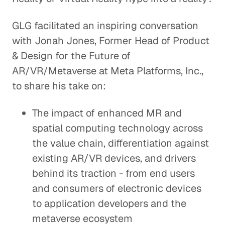
GLG facilitated an inspiring conversation
with Jonah Jones, Former Head of Product
& Design for the Future of
AR/VR/Metaverse at Meta Platforms, Inc.,
to share his take on:
The impact of enhanced MR and
spatial computing technology across
the value chain, differentiation against
existing AR/VR devices, and drivers
behind its traction - from end users
and consumers of electronic devices
to application developers and the
metaverse ecosystem