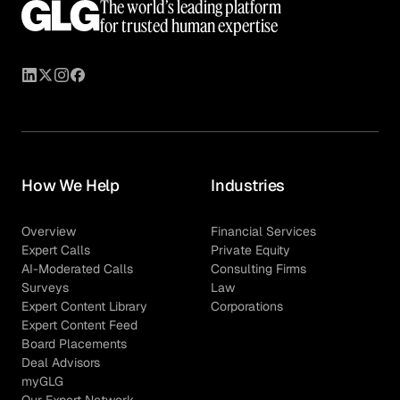
The world’s leading platform
for trusted human expertise
How We Help
Industries
Overview
Financial Services
Expert Calls
Private Equity
AI-Moderated Calls
Consulting Firms
Surveys
Law
Expert Content Library
Corporations
Expert Content Feed
Board Placements
Deal Advisors
myGLG
Our Expert Network