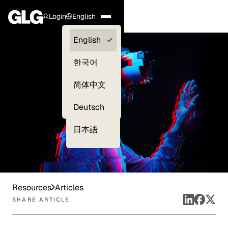
Login
English
Clients —
English
myGLG
한국어
Compliance
简体中文
Experts
Deutsch
日本語
Resources
Articles
SHARE ARTICLE