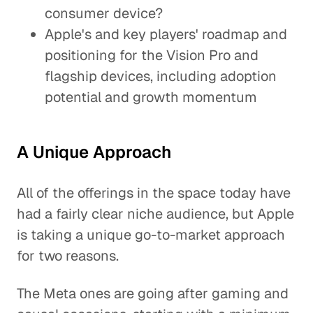
consumer device?
Apple's and key players' roadmap and
positioning for the Vision Pro and
flagship devices, including adoption
potential and growth momentum
A Unique Approach
All of the offerings in the space today have
had a fairly clear niche audience, but Apple
is taking a unique go-to-market approach
for two reasons.
The Meta ones are going after gaming and