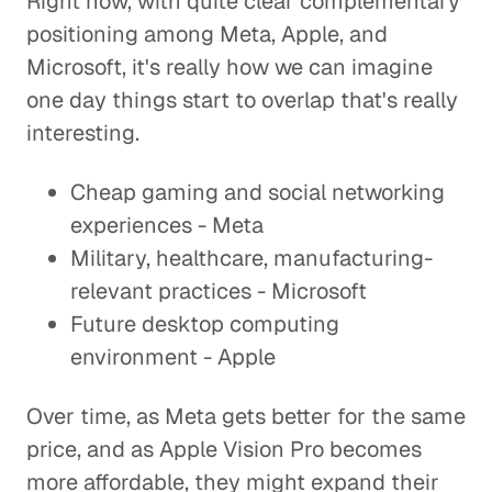
Right now, with quite clear complementary
positioning among Meta, Apple, and
Microsoft, it's really how we can imagine
one day things start to overlap that's really
interesting.
Cheap gaming and social networking
experiences - Meta
Military, healthcare, manufacturing-
relevant practices - Microsoft
Future desktop computing
environment - Apple
Over time, as Meta gets better for the same
price, and as Apple Vision Pro becomes
more affordable, they might expand their