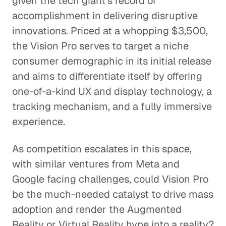
given the tech giant's record of
accomplishment in delivering disruptive
innovations. Priced at a whopping $3,500,
the Vision Pro serves to target a niche
consumer demographic in its initial release
and aims to differentiate itself by offering
one-of-a-kind UX and display technology, a
tracking mechanism, and a fully immersive
experience.
As competition escalates in this space,
with similar ventures from Meta and
Google facing challenges, could Vision Pro
be the much-needed catalyst to drive mass
adoption and render the Augmented
Reality or Virtual Reality hype into a reality?