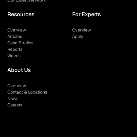
Resources
For Experts
Overview
Overview
Articles
Apply
Case Studies
Reports
Videos
About Us
Overview
Contact & Locations
News
Careers