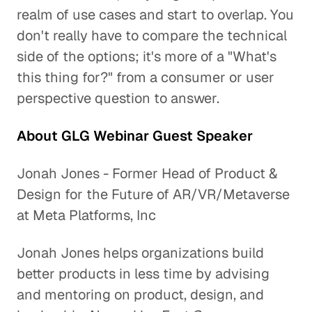
realm of use cases and start to overlap. You
don't really have to compare the technical
side of the options; it's more of a "What's
this thing for?" from a consumer or user
perspective question to answer.
About GLG Webinar Guest Speaker
Jonah Jones - Former Head of Product &
Design for the Future of AR/VR/Metaverse
at Meta Platforms, Inc
Jonah Jones helps organizations build
better products in less time by advising
and mentoring on product, design, and