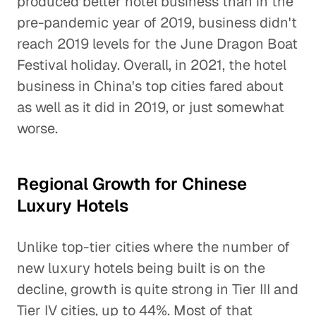
produced better hotel business than in the
pre-pandemic year of 2019, business didn't
reach 2019 levels for the June Dragon Boat
Festival holiday. Overall, in 2021, the hotel
business in China's top cities fared about
as well as it did in 2019, or just somewhat
worse.
Regional Growth for Chinese
Luxury Hotels
Unlike top-tier cities where the number of
new luxury hotels being built is on the
decline, growth is quite strong in Tier III and
Tier IV cities, up to 44%. Most of that