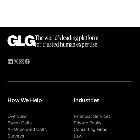
The world’s leading platform
for trusted human expertise
How We Help
Industries
Overview
Financial Services
Expert Calls
Private Equity
AI-Moderated Calls
Consulting Firms
Surveys
Law