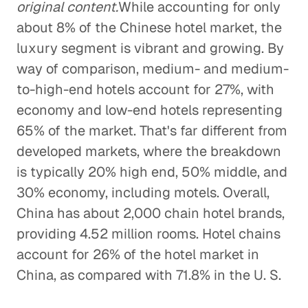
original content.
While accounting for only
about 8% of the Chinese hotel market, the
luxury segment is vibrant and growing. By
way of comparison, medium- and medium-
to-high-end hotels account for 27%, with
economy and low-end hotels representing
65% of the market. That's far different from
developed markets, where the breakdown
is typically 20% high end, 50% middle, and
30% economy, including motels. Overall,
China has about 2,000 chain hotel brands,
providing 4.52 million rooms. Hotel chains
account for 26% of the hotel market in
China, as compared with 71.8% in the U. S.