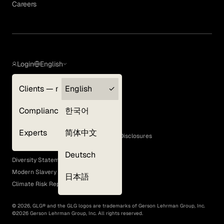
Careers
Login
English
Clients — myGLG
English
Privacy Policy
Compliance
한국어
Terms of Use
Cookie Policy
Experts
简体中文
GLG Corporate Policies and Statutory Disclosures
EEO Policy
Deutsch
Diversity Statement
Modern Slavery Act
日本語
Climate Risk Report (SB 261)
©
2026
, GLG® and the GLG logos are trademarks of Gerson Lehrman Group, Inc.
©
2026
Gerson Lehrman Group, Inc. All rights reserved.