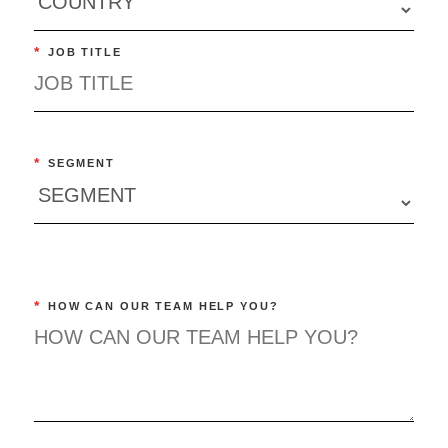
*
JOB TITLE
*
SEGMENT
*
HOW CAN OUR TEAM HELP YOU?