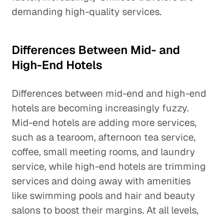
demanding high-quality services.
Differences Between Mid- and
High-End Hotels
Differences between mid-end and high-end
hotels are becoming increasingly fuzzy.
Mid-end hotels are adding more services,
such as a tearoom, afternoon tea service,
coffee, small meeting rooms, and laundry
service, while high-end hotels are trimming
services and doing away with amenities
like swimming pools and hair and beauty
salons to boost their margins. At all levels,