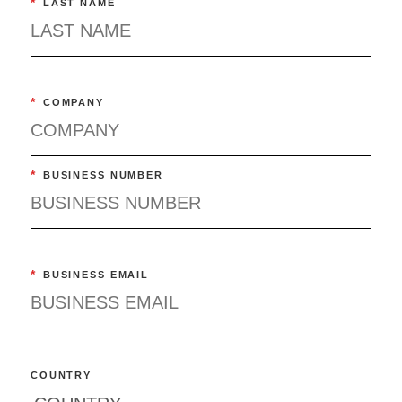
*
LAST NAME
*
COMPANY
*
BUSINESS NUMBER
*
BUSINESS EMAIL
COUNTRY