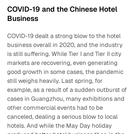
COVID-19 and the Chinese Hotel
Business
COVID-19 dealt a strong blow to the hotel
business overall in 2020, and the industry
is still suffering. While Tier I and Tier II city
markets are recovering, even generating
good growth in some cases, the pandemic
still weighs heavily. Last spring, for
example, as a result of a sudden outburst of
cases in Guangzhou, many exhibitions and
other commercial events had to be
canceled, dealing a serious blow to local
hotels. And while the May Day holiday