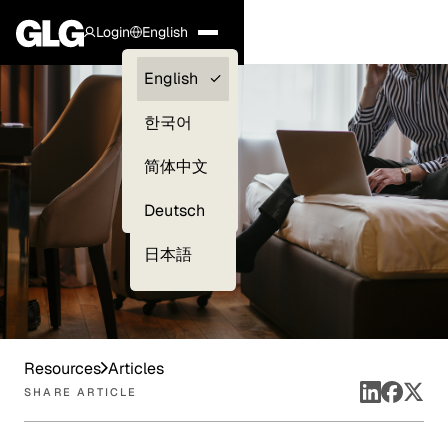
Login
English
Clients —
English
myGLG
한국어
Compliance
简体中文
Experts
Deutsch
日本語
Resources
Articles
SHARE ARTICLE