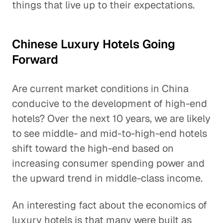
things that live up to their expectations.
Chinese Luxury Hotels Going
Forward
Are current market conditions in China
conducive to the development of high-end
hotels? Over the next 10 years, we are likely
to see middle- and mid-to-high-end hotels
shift toward the high-end based on
increasing consumer spending power and
the upward trend in middle-class income.
An interesting fact about the economics of
luxury hotels is that many were built as