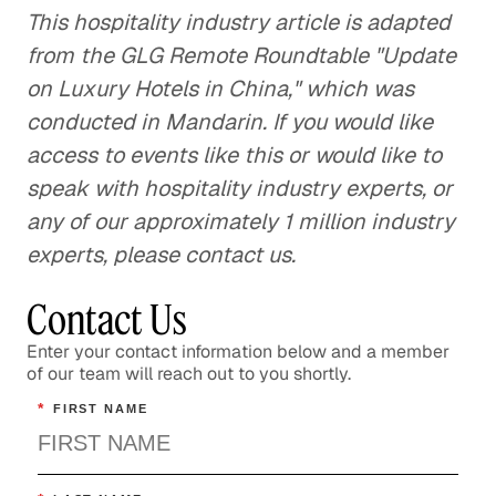
This hospitality industry article is adapted
from the GLG Remote Roundtable "Update
on Luxury Hotels in China," which was
conducted in Mandarin. If you would like
access to events like this or would like to
speak with hospitality industry experts, or
any of our approximately 1 million industry
experts, please contact us.
Contact Us
Enter your contact information below and a member
of our team will reach out to you shortly.
*
FIRST NAME