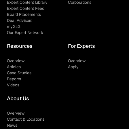
Expert Content Library
Corporations
Expert Content Feed
Board Placements
Deal Advisors
myGLG
Our Expert Network
Resources
For Experts
Overview
Overview
Articles
Apply
Case Studies
Reports
Videos
About Us
Overview
Contact & Locations
News