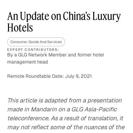
An Update on China’s Luxury
Hotels
Consumer Goods And Services
EXPERT CONTRIBUTORS:
By a GLG Network Member and former hotel
management head
Remote Roundtable Date: July 9, 2021
This article is adapted from a presentation
made in Mandarin on a GLG Asia-Pacific
teleconference. As a result of translation, it
may not reflect some of the nuances of the