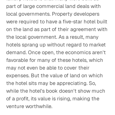
part of large commercial land deals with
local governments. Property developers
were required to have a five-star hotel built
on the land as part of their agreement with
the local government. As a result, many
hotels sprang up without regard to market
demand. Once open, the economics aren't
favorable for many of these hotels, which
may not even be able to cover their
expenses. But the value of land on which
the hotel sits may be appreciating. So,
while the hotel's book doesn't show much
of a profit, its value is rising, making the
venture worthwhile.