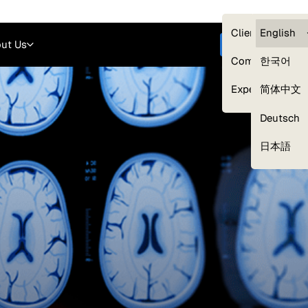
Careers
Login
English
Clients — myG
English
ut Us
Get started
Compliance
한국어
Experts
简体中文
Deutsch
Our Expert Network
日本語