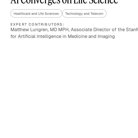
Healthcare and Life Sciences
Technology and Telecom
EXPERT CONTRIBUTORS:
Asset Managers and
Technology
Matthew Lungren, MD MPH, Associate Director of the Stanf
Mutual Funds
for Artificial Intelligence in Medicine and Imaging
Expert Content Library
Expert Witness
Expert Content Feed