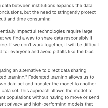
g data between institutions expands the data
nclusions, but the need to stringently protect
cult and time consuming.
tentially impactful technologies require large
hat we find a way to share data responsibly if
e. If we don't work together, it will be difficult
 for everyone and avoid pitfalls like the bias
gating an alternative to direct data sharing
ted learning." Federated learning allows us to
own data set and transfer the model to another
er data set. This approach allows the model to
erent populations without having to move or send
tient privacy and high-performing models that