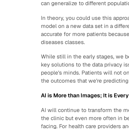
can generalize to different populati
In theory, you could use this appro
model on a new data set in a differ
accurate for more patients because
diseases classes.
While still in the early stages, we 
key solutions to the data privacy i
people's minds. Patients will not on
the outcomes that we're predicting
AI is More than Images; It is Ever
AI will continue to transform the m
the clinic but even more often in 
facing. For health care providers an