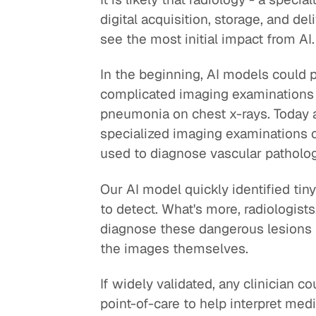
digital acquisition, storage, and del
see the most initial impact from AI.
In the beginning, AI models could 
complicated imaging examinations f
pneumonia on chest x-rays. Today a
specialized imaging examinations of
used to diagnose vascular pathology
Our AI model quickly identified tin
to detect. What's more, radiologist
diagnose these dangerous lesions 
the images themselves.
If widely validated, any clinician c
point-of-care to help interpret medi