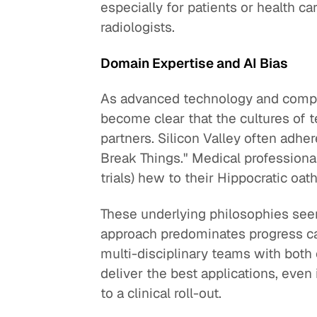
especially for patients or health c
radiologists.
Domain Expertise and AI Bias
As advanced technology and compute
become clear that the cultures of 
partners. Silicon Valley often adhe
Break Things." Medical professionals
trials) hew to their Hippocratic oat
These underlying philosophies seem
approach predominates progress can 
multi-disciplinary teams with both
deliver the best applications, even
to a clinical roll-out.