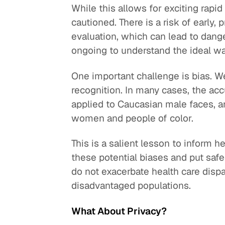
While this allows for exciting rapi
cautioned. There is a risk of early,
evaluation, which can lead to dang
ongoing to understand the ideal way
One important challenge is bias. We 
recognition. In many cases, the ac
applied to Caucasian male faces, a
women and people of color.
This is a salient lesson to inform 
these potential biases and put saf
do not exacerbate health care dispar
disadvantaged populations.
What About Privacy?