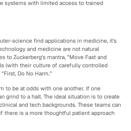
are systems with limited access to trained
r-science find applications in medicine, it's
technology and medicine are not natural
res to Zuckerberg's mantra, "Move Fast and
 (with their culture of carefully controlled
h "First, Do No Harm."
 to be at odds with one another. If one
grind to a halt. The ideal situation is to create
 clinical and tech backgrounds. These teams can
 if there is a more thoughtful patient approach