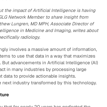
ut the impact of Artificial Intelligence is having
a GLG Network Member to share insight from
tthew Lungren, MD MPH, Associate Director of
ntelligence in Medicine and Imaging, writes about
cifically radiology.
ingly involves a massive amount of information,
ystems to use that data in a way that maximizes
. But advancements in Artificial Intelligence (AI)
ct in many industries by processing large
data to provide actionable insights.
 next industry transformed by this technology.
uture
alty that for nearly 20 years has perfected the