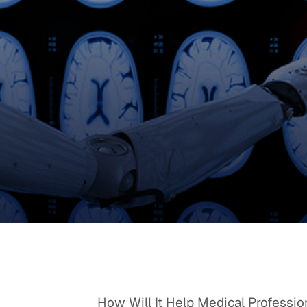
Quick reads and expert
Watch experts br
our
perspectives on what
down complex top
matters now.
minutes.
How Will It Help Medical Professio