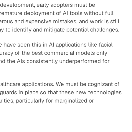
d development, early adopters must be
 premature deployment of AI tools without full
erous and expensive mistakes, and work is still
 to identify and mitigate potential challenges.
have seen this in AI applications like facial
curacy of the best commercial models only
nd the AIs consistently underperformed for
healthcare applications. We must be cognizant of
eguards in place so that these new technologies
ities, particularly for marginalized or