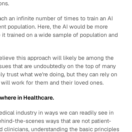
ons.
ach an infinite number of times to train an AI
ent population. Here, the AI would be more
 it trained on a wide sample of population and
believe this approach will likely be among the
ssues that are undoubtedly on the top of many
ly trust what we're doing, but they can rely on
 will work for them and their loved ones.
ywhere in Healthcare.
edical industry in ways we can readily see in
behind-the-scenes ways that are not patient-
d clinicians, understanding the basic principles