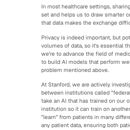
In most healthcare settings, sharin
set and helps us to draw smarter co
that data makes the exchange diffi
Privacy is indeed important, but po
volumes of data, so it's essential t
we're to advance the field of medicin
to build AI models that perform well
problem mentioned above.
At Stanford, we are actively investi
between institutions called "federa
take an AI that has trained on our 
institution so it can train on anoth
"learn" from patients in many diff
any patient data, ensuring both pa