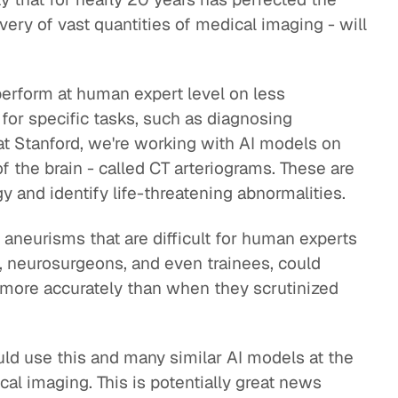
ivery of vast quantities of medical imaging - will
perform at human expert level on less
or specific tasks, such as diagnosing
t Stanford, we're working with AI models on
 the brain - called CT arteriograms. These are
 and identify life-threatening abnormalities.
y aneurisms that are difficult for human experts
s, neurosurgeons, and even trainees, could
more accurately than when they scrutinized
ould use this and many similar AI models at the
cal imaging. This is potentially great news