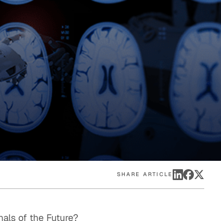
eak
ics in
SHARE ARTICLE
nals of the Future?