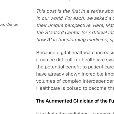
This post is the first in a series abo
in our world. For each, we asked 
ord Center
their unique perspective. Here, Ma
the Stanford Center for Artificial I
how AI is transforming medicine, spe
Because digital healthcare increas
it can be difficult for healthcare s
the potential benefit to patient care
have already shown incredible impa
volumes of complex interdependent 
Healthcare is poised to become the
The Augmented Clinician of the F
It is likely that radiology - a speci