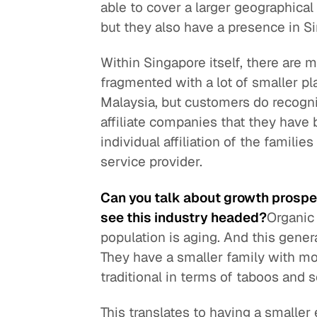
able to cover a larger geographical 
but they also have a presence in Si
Within Singapore itself, there are m
fragmented with a lot of smaller play
Malaysia, but customers do recogni
affiliate companies that they have b
individual affiliation of the famil
service provider.
Can you talk about growth prospe
see this industry headed?
Organic
population is aging. And this gene
They have a smaller family with m
traditional in terms of taboos and
This translates to having a smaller