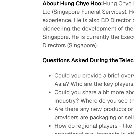
About Hung Chye Hoo:
Hung Chye 
Ltd (Singapore Funeral Services). 
experience. He is also BD Director o
pioneering the development of the 
Singapore. He is currently the Exec
Directors (Singapore).
Questions Asked During the Telec
Could you provide a brief over
Asia? Who are the key players,
Could you share a bit more ab
industry? Where do you see th
Are there any new products or
providers are packaging or sell
How do regional players - like