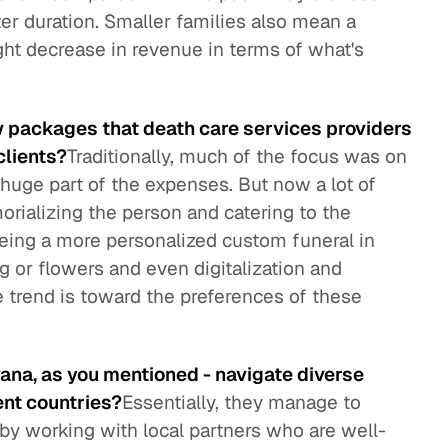
ter duration. Smaller families also mean a
ght decrease in revenue in terms of what's
w packages that death care services providers
clients?
Traditionally, much of the focus was on
a huge part of the expenses. But now a lot of
rializing the person and catering to the
eing a more personalized custom funeral in
ng or flowers and even digitalization and
e trend is toward the preferences of these
vana, as you mentioned - navigate diverse
ent countries?
Essentially, they manage to
 by working with local partners who are well-