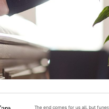
Quick reads and expert
Watch experts br
our
perspectives on what
down complex top
matters now.
minutes.
Care
The end comes for us all, but funer