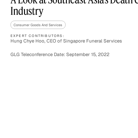
Industry
Consumer Goods And Services
Asset Managers and
Technology
Mutual Funds
EXPERT CONTRIBUTORS:
Hung Chye Hoo, CEO of Singapore Funeral Services
Expert Content Library
Expert Witness
GLG Teleconference Date: September 15, 2022
Expert Content Feed