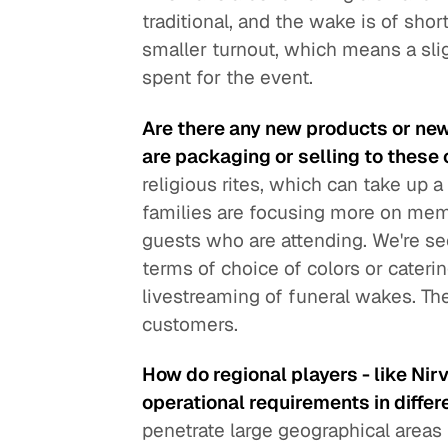
traditional, and the wake is of shor
smaller turnout, which means a sli
spent for the event.
Are there any new products or ne
are packaging or selling to these 
religious rites, which can take up 
families are focusing more on memo
guests who are attending. We're se
terms of choice of colors or cateri
livestreaming of funeral wakes. Th
customers.
How do regional players - like Nir
operational requirements in differ
penetrate large geographical areas