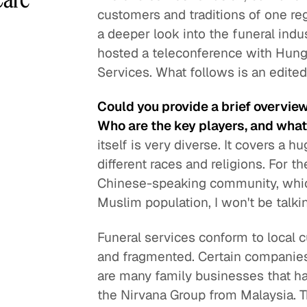
customers and traditions of one regi
a deeper look into the funeral indu
hosted a teleconference with Hung
Services. What follows is an edite
Could you provide a brief overview
Who are the key players, and what 
itself is very diverse. It covers a 
different races and religions. For th
Chinese-speaking community, which 
Muslim population, I won't be talki
Funeral services conform to local c
and fragmented. Certain companies
are many family businesses that hav
the Nirvana Group from Malaysia. T