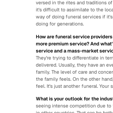
versed in the rites and traditions o
it's difficult to assimilate to the 
way of doing funeral services if it
doing for generations.
How are funeral service providers d
more premium service? And what'
service and a mass-market servi
They're trying to differentiate in t
delivered. Usually, they have an ev
family. The level of care and conce
the family feels. On the other hand
feel. It's just another funeral. Your
What is your outlook for the indust
seeing intense competition due to th
in other countries. That can be bot