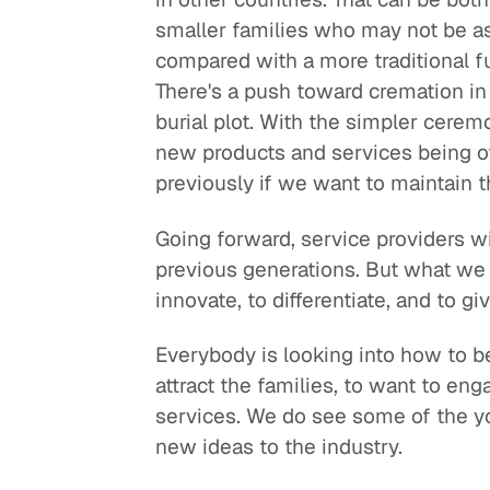
smaller families who may not be a
compared with a more traditional 
There's a push toward cremation in 
burial plot. With the simpler cerem
new products and services being of
previously if we want to maintain 
Going forward, service providers w
previous generations. But what we 
innovate, to differentiate, and to gi
Everybody is looking into how to b
attract the families, to want to en
services. We do see some of the y
new ideas to the industry.