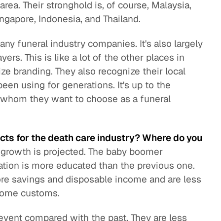
area. Their stronghold is, of course, Malaysia,
ngapore, Indonesia, and Thailand.
any funeral industry companies. It's also largely
ers. This is like a lot of the other places in
ze branding. They also recognize their local
een using for generations. It's up to the
ies whom they want to choose as a funeral
cts for the death care industry? Where do you
 growth is projected. The baby boomer
ration is more educated than the previous one.
ore savings and disposable income and are less
 some customs.
 event compared with the past. They are less