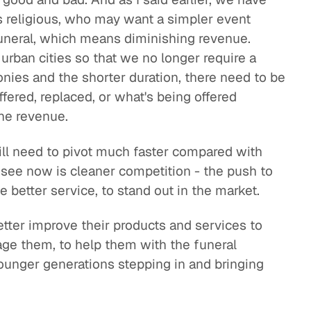
s religious, who may want a simpler event
funeral, which means diminishing revenue.
urban cities so that we no longer require a
onies and the shorter duration, there need to be
fered, replaced, or what's being offered
the revenue.
ill need to pivot much faster compared with
see now is cleaner competition - the push to
ve better service, to stand out in the market.
etter improve their products and services to
gage them, to help them with the funeral
ounger generations stepping in and bringing