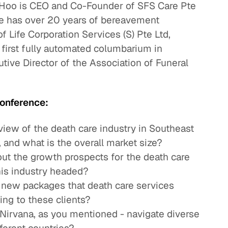
Hoo is CEO and Co-Founder of SFS Care Pte
He has over 20 years of bereavement
f Life Corporation Services (S) Pte Ltd,
first fully automated columbarium in
utive Director of the Association of Funeral
onference:
view of the death care industry in Southeast
 and what is the overall market size?
out the growth prospects for the death care
is industry headed?
 new packages that death care services
ing to these clients?
 Nirvana, as you mentioned - navigate diverse