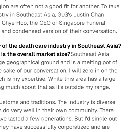
on are often not a good fit for another. To take
stry in Southeast Asia, GLG's Justin Chan
 Chye Hoo, the CEO of Singapore Funeral
d and condensed version of their conversation.
 of the death care industry in Southeast Asia?
is the overall market size?
Southeast Asia
huge geographical ground and is a melting pot of
e sake of our conversation, I will zero in on the
is my expertise. While this area has a large
ng much about that as it's outside my range.
ustoms and traditions. The industry is diverse
 do very well in their own community. There
e lasted a few generations. But I'd single out
hey have successfully corporatized and are