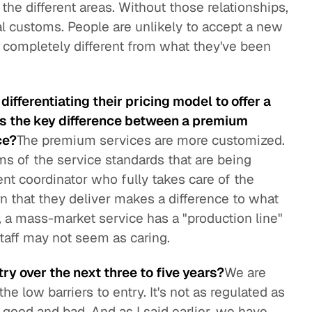
f the different areas. Without those relationships,
local customs. People are unlikely to accept a new
's completely different from what they've been
ifferentiating their pricing model to offer a
s the key difference between a premium
ce?
The premium services are more customized.
erms of the service standards that are being
ent coordinator who fully takes care of the
rn that they deliver makes a difference to what
, a mass-market service has a "production line"
 staff may not seem as caring.
ry over the next three to five years?
We are
e low barriers to entry. It's not as regulated as
h good and bad. And as I said earlier, we have