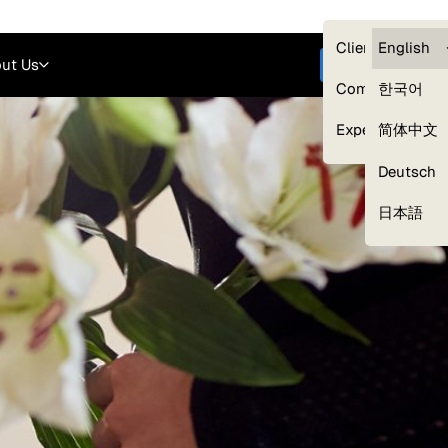
Careers
Login
English
Clients — myG
English
ut Us
Get started
Compliance
한국어
Experts
简体中文
Deutsch
Our Expert Network
日本語