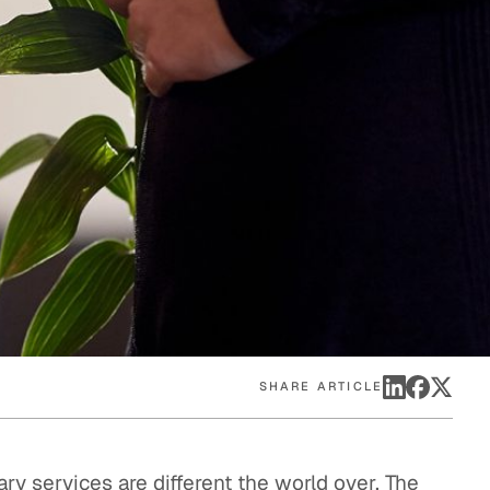
eak
ics in
SHARE ARTICLE
ary services are different the world over. The