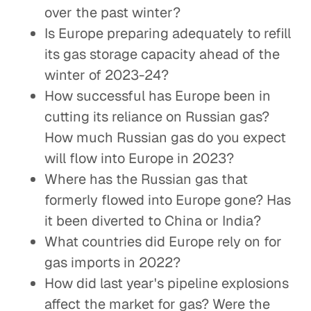
over the past winter?
Is Europe preparing adequately to refill
its gas storage capacity ahead of the
winter of 2023-24?
How successful has Europe been in
cutting its reliance on Russian gas?
How much Russian gas do you expect
will flow into Europe in 2023?
Where has the Russian gas that
formerly flowed into Europe gone? Has
it been diverted to China or India?
What countries did Europe rely on for
gas imports in 2022?
How did last year's pipeline explosions
affect the market for gas? Were the