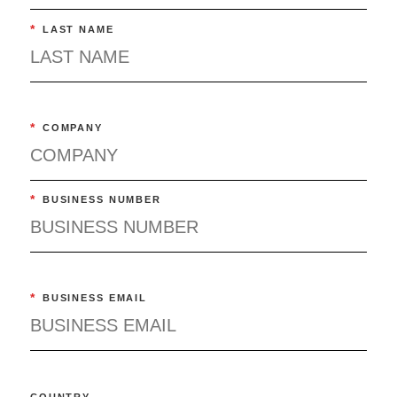
*
LAST NAME
*
COMPANY
*
BUSINESS NUMBER
*
BUSINESS EMAIL
COUNTRY