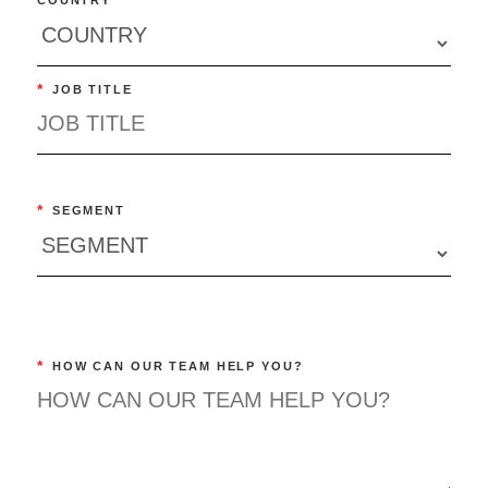
*
JOB TITLE
*
SEGMENT
*
HOW CAN OUR TEAM HELP YOU?