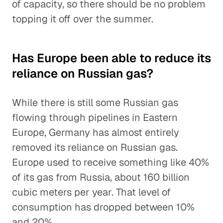
of capacity, so there should be no problem
topping it off over the summer.
Has Europe been able to reduce its
reliance on Russian gas?
While there is still some Russian gas
flowing through pipelines in Eastern
Europe, Germany has almost entirely
removed its reliance on Russian gas.
Europe used to receive something like 40%
of its gas from Russia, about 160 billion
cubic meters per year. That level of
consumption has dropped between 10%
and 20%.