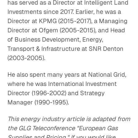
has served as a Director at Intelligent Land
Investments since 2017. Earlier, he was a
Director at KPMG (2015-2017), a Managing
Director at Ofgem (2005-2015), and Head
of Business Development, Energy,
Transport & Infrastructure at SNR Denton
(2003-2005).
He also spent many years at National Grid,
where he was International Investment
Director (1996-2002) and Strategy
Manager (1990-1995).
This energy industry article is adapted from
the GLG Teleconference "European Gas
Supplies and Pricing." If you would like