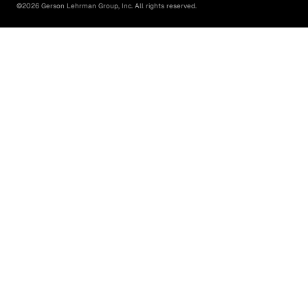
©
2026
Gerson Lehrman Group, Inc. All rights reserved.