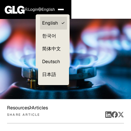
Login
English
Clients —
English
myGLG
한국어
Compliance
简体中文
Experts
Deutsch
日本語
Resources
Articles
SHARE ARTICLE