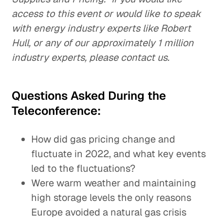
access to this event or would like to speak
with energy industry experts like Robert
Hull, or any of our approximately 1 million
industry experts, please contact us.
Questions Asked During the
Teleconference:
How did gas pricing change and
fluctuate in 2022, and what key events
led to the fluctuations?
Were warm weather and maintaining
high storage levels the only reasons
Europe avoided a natural gas crisis