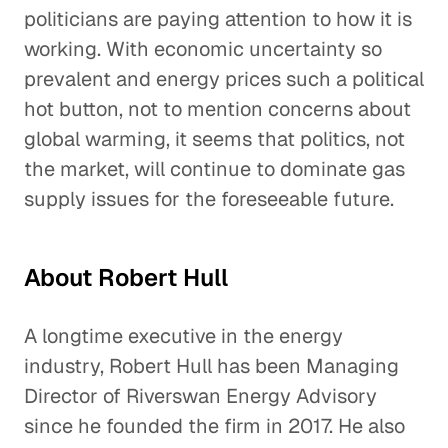
politicians are paying attention to how it is
working. With economic uncertainty so
prevalent and energy prices such a political
hot button, not to mention concerns about
global warming, it seems that politics, not
the market, will continue to dominate gas
supply issues for the foreseeable future.
About Robert Hull
A longtime executive in the energy
industry, Robert Hull has been Managing
Director of Riverswan Energy Advisory
since he founded the firm in 2017. He also