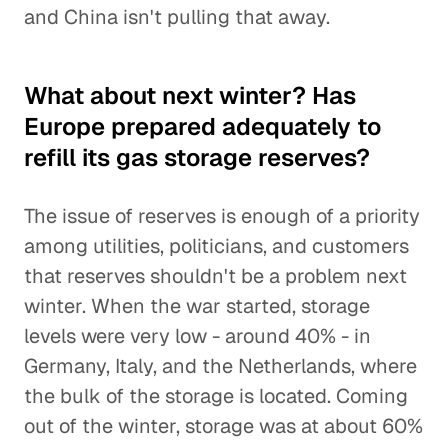
and China isn't pulling that away.
What about next winter? Has
Europe prepared adequately to
refill its gas storage reserves?
The issue of reserves is enough of a priority
among utilities, politicians, and customers
that reserves shouldn't be a problem next
winter. When the war started, storage
levels were very low - around 40% - in
Germany, Italy, and the Netherlands, where
the bulk of the storage is located. Coming
out of the winter, storage was at about 60%