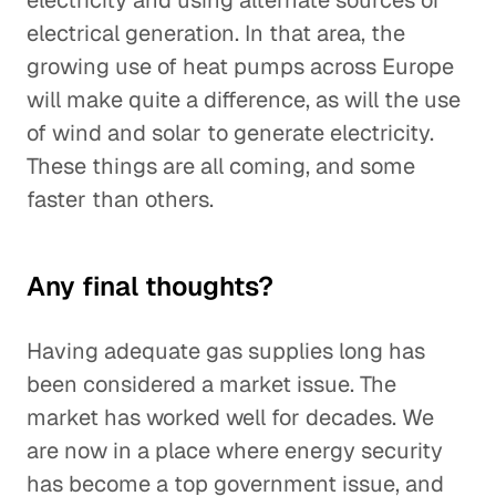
electricity and using alternate sources of
electrical generation. In that area, the
growing use of heat pumps across Europe
will make quite a difference, as will the use
of wind and solar to generate electricity.
These things are all coming, and some
faster than others.
Any final thoughts?
Having adequate gas supplies long has
been considered a market issue. The
market has worked well for decades. We
are now in a place where energy security
has become a top government issue, and