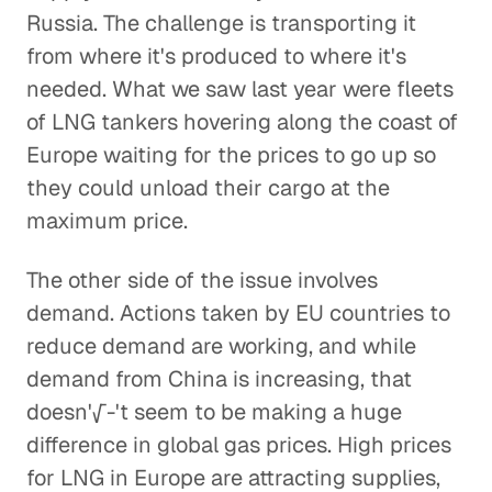
Russia. The challenge is transporting it
from where it's produced to where it's
needed. What we saw last year were fleets
of LNG tankers hovering along the coast of
Europe waiting for the prices to go up so
they could unload their cargo at the
maximum price.
The other side of the issue involves
demand. Actions taken by EU countries to
reduce demand are working, and while
demand from China is increasing, that
doesn'√-'t seem to be making a huge
difference in global gas prices. High prices
for LNG in Europe are attracting supplies,