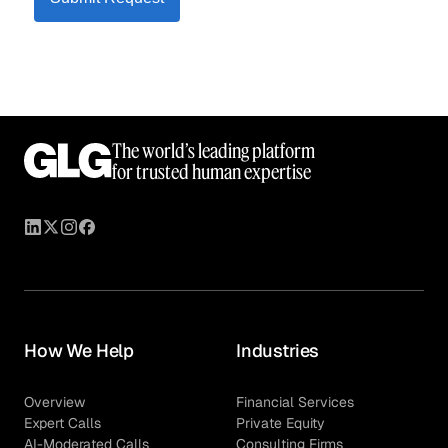
The world’s leading platform
for trusted human expertise
How We Help
Industries
Overview
Financial Services
Expert Calls
Private Equity
AI-Moderated Calls
Consulting Firms