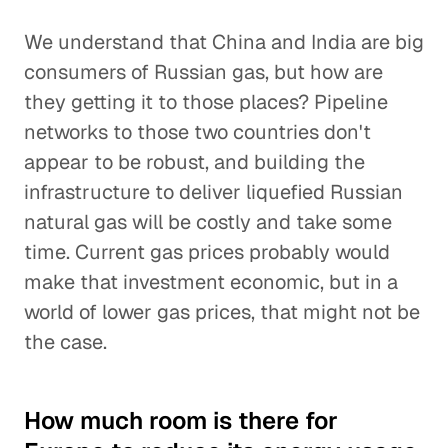
We understand that China and India are big
consumers of Russian gas, but how are
they getting it to those places? Pipeline
networks to those two countries don't
appear to be robust, and building the
infrastructure to deliver liquefied Russian
natural gas will be costly and take some
time. Current gas prices probably would
make that investment economic, but in a
world of lower gas prices, that might not be
the case.
How much room is there for