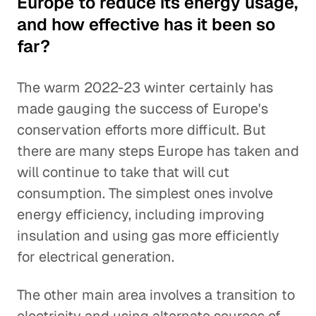
Europe to reduce its energy usage,
and how effective has it been so
far?
The warm 2022-23 winter certainly has
made gauging the success of Europe's
conservation efforts more difficult. But
there are many steps Europe has taken and
will continue to take that will cut
consumption. The simplest ones involve
energy efficiency, including improving
insulation and using gas more efficiently
for electrical generation.
The other main area involves a transition to