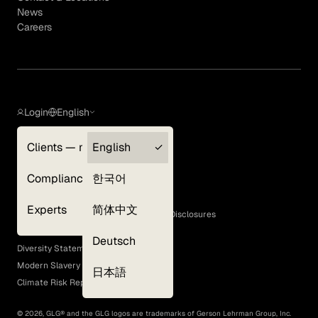
News
Careers
Login
English
Clients — myGLG
English
Privacy Policy
Compliance
한국어
Terms of Use
Cookie Policy
Experts
简体中文
GLG Corporate Policies and Statutory Disclosures
EEO Policy
Deutsch
Diversity Statement
Modern Slavery Act
日本語
Climate Risk Report (SB 261)
©
2026
, GLG® and the GLG logos are trademarks of Gerson Lehrman Group, Inc.