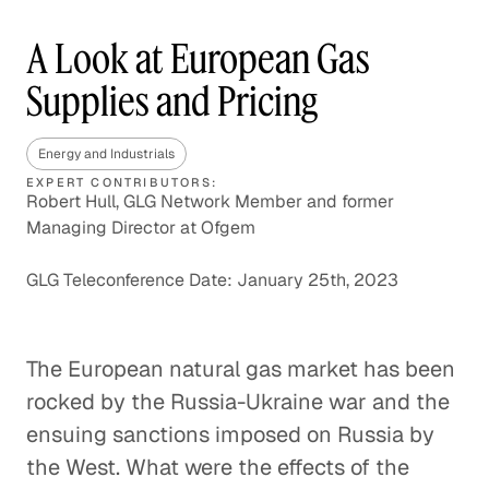
A Look at European Gas
Supplies and Pricing
Energy and Industrials
EXPERT CONTRIBUTORS:
Robert Hull, GLG Network Member and former
Managing Director at Ofgem
GLG Teleconference Date: January 25th, 2023
The European natural gas market has been
rocked by the Russia-Ukraine war and the
ensuing sanctions imposed on Russia by
the West. What were the effects of the