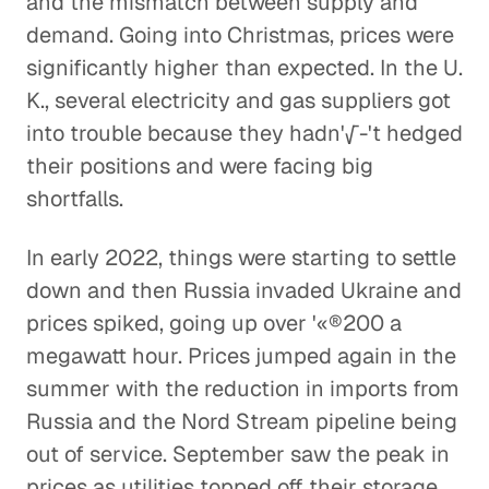
and the mismatch between supply and
demand. Going into Christmas, prices were
significantly higher than expected. In the U.
K., several electricity and gas suppliers got
into trouble because they hadn'√-'t hedged
their positions and were facing big
shortfalls.
In early 2022, things were starting to settle
down and then Russia invaded Ukraine and
prices spiked, going up over '«®200 a
megawatt hour. Prices jumped again in the
summer with the reduction in imports from
Russia and the Nord Stream pipeline being
out of service. September saw the peak in
prices as utilities topped off their storage