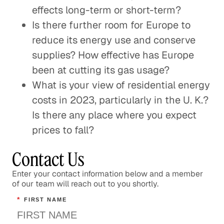
effects long-term or short-term?
Is there further room for Europe to
reduce its energy use and conserve
supplies? How effective has Europe
been at cutting its gas usage?
What is your view of residential energy
costs in 2023, particularly in the U. K.?
Is there any place where you expect
prices to fall?
Contact Us
Enter your contact information below and a member
of our team will reach out to you shortly.
*
FIRST NAME