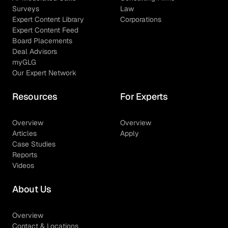
Surveys
Law
Expert Content Library
Corporations
Expert Content Feed
Board Placements
Deal Advisors
myGLG
Our Expert Network
Resources
For Experts
Overview
Overview
Articles
Apply
Case Studies
Reports
Videos
About Us
Overview
Contact & Locations