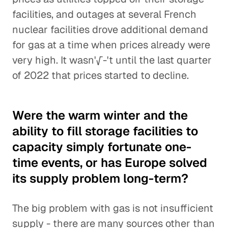
facilities, and outages at several French
nuclear facilities drove additional demand
for gas at a time when prices already were
very high. It wasn'√-'t until the last quarter
of 2022 that prices started to decline.
Were the warm winter and the
ability to fill storage facilities to
capacity simply fortunate one-
time events, or has Europe solved
its supply problem long-term?
The big problem with gas is not insufficient
supply - there are many sources other than