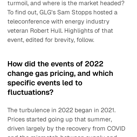
turmoil, and where is the market headed?
To find out, GLG's Sam Stopps hosted a
teleconference with energy industry
veteran Robert Hull. Highlights of that
event, edited for brevity, follow.
How did the events of 2022
change gas pricing, and which
specific events led to
fluctuations?
The turbulence in 2022 began in 2021.
Prices started going up that summer,
driven largely by the recovery from COVID