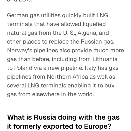
German gas utilities quickly built LNG
terminals that have allowed liquefied
natural gas from the U. S., Algeria, and
other places to replace the Russian gas.
Norway's pipelines also provide much more
gas than before, including from Lithuania
to Poland via a new pipeline. Italy has gas
pipelines from Northern Africa as well as
several LNG terminals enabling it to buy
gas from elsewhere in the world.
What is Russia doing with the gas
it formerly exported to Europe?