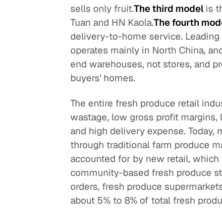
sells only fruit.
The third model
is 
Tuan and HN Kaola.
The fourth mod
delivery-to-home service. Leading 
operates mainly in North China, and
end warehouses, not stores, and pr
buyers' homes.
The entire fresh produce retail indu
wastage, low gross profit margins, lit
and high delivery expense. Today, 
through traditional farm produce m
accounted for by new retail, which 
community-based fresh produce sto
orders, fresh produce supermarkets
about 5% to 8% of total fresh produc