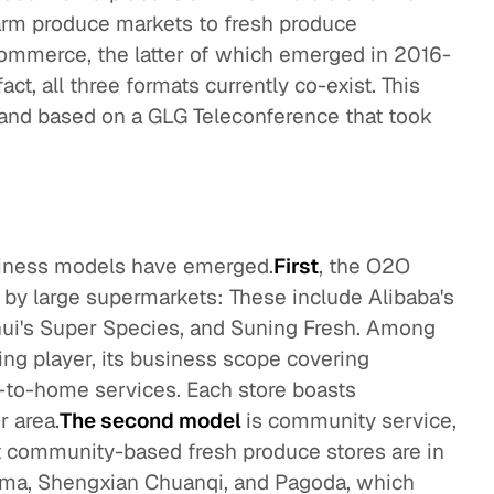
farm produce markets to fresh produce
ommerce, the latter of which emerged in 2016-
fact, all three formats currently co-exist. This
n and based on a GLG Teleconference that took
iness models have emerged.
First
, the O2O
d by large supermarkets: These include Alibaba's
ui's Super Species, and Suning Fresh. Among
ng player, its business scope covering
r-to-home services. Each store boasts
r area.
The second model
is community service,
 community-based fresh produce stores are in
ama, Shengxian Chuanqi, and Pagoda, which