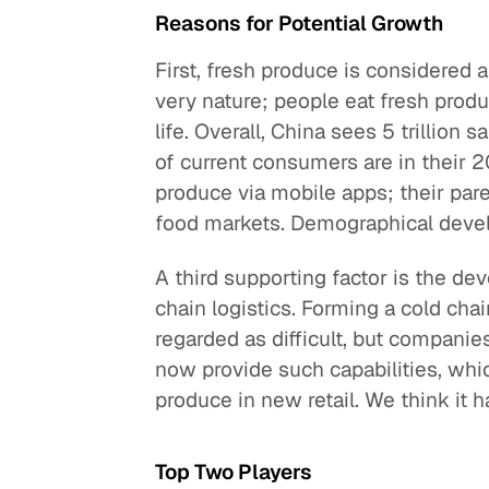
Reasons for Potential Growth
First, fresh produce is considered
very nature; people eat fresh produc
life. Overall, China sees 5 trillion
of current consumers are in their 
produce via mobile apps; their pare
food markets. Demographical devel
A third supporting factor is the de
chain logistics. Forming a cold ch
regarded as difficult, but companie
now provide such capabilities, whic
produce in new retail. We think it h
Top Two Players