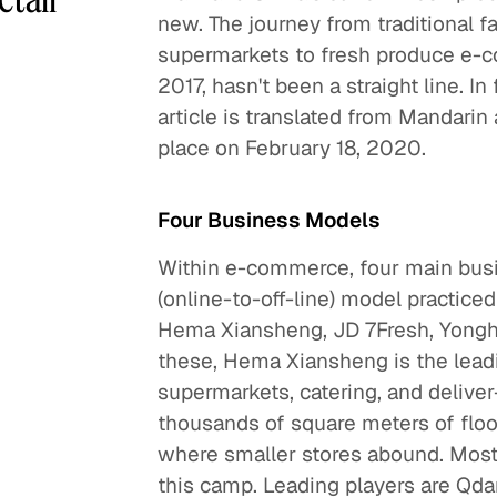
new. The journey from traditional 
supermarkets to fresh produce e-c
2017, hasn't been a straight line. In 
article is translated from Mandari
place on February 18, 2020.
Four Business Models
Within e-commerce, four main bus
(online-to-off-line) model practice
Hema Xiansheng, JD 7Fresh, Yongh
these, Hema Xiansheng is the leadi
supermarkets, catering, and delive
thousands of square meters of floo
where smaller stores abound. Most
this camp. Leading players are Qd