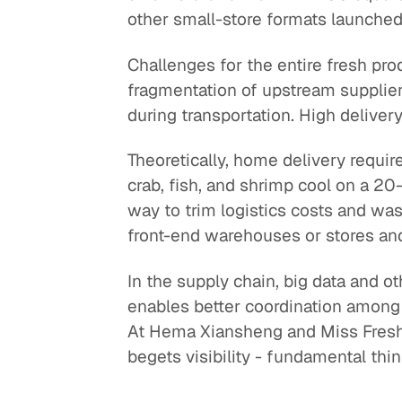
other small-store formats launched
Challenges for the entire fresh pro
fragmentation of upstream suppliers
during transportation. High deliver
Theoretically, home delivery requir
crab, fish, and shrimp cool on a 20
way to trim logistics costs and wast
front-end warehouses or stores and 
In the supply chain, big data and ot
enables better coordination among pa
At Hema Xiansheng and Miss Fresh, 
begets visibility - fundamental thi