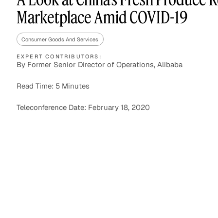
Marketplace Amid COVID-19
Consumer Goods And Services
Asset Managers and
Technology
Mutual Funds
EXPERT CONTRIBUTORS:
By Former Senior Director of Operations, Alibaba
Expert Content Library
Expert Witness
Read Time: 5 Minutes
Teleconference Date: February 18, 2020
Expert Content Feed