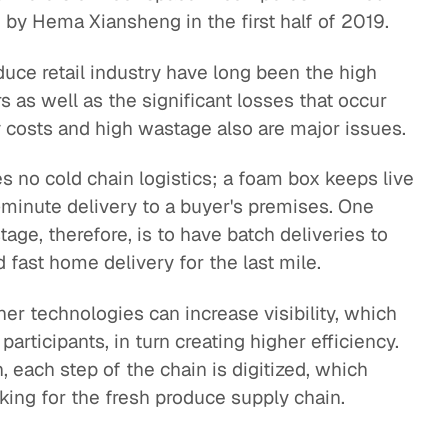
 by Hema Xiansheng in the first half of 2019.
duce retail industry have long been the high
 as well as the significant losses that occur
y costs and high wastage also are major issues.
es no cold chain logistics; a foam box keeps live
-minute delivery to a buyer's premises. One
age, therefore, is to have batch deliveries to
fast home delivery for the last mile.
her technologies can increase visibility, which
rticipants, in turn creating higher efficiency.
each step of the chain is digitized, which
nking for the fresh produce supply chain.