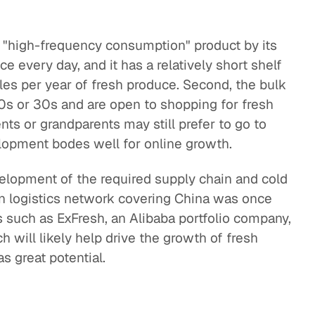
 a "high-frequency consumption" product by its
e every day, and it has a relatively short shelf
 sales per year of fresh produce. Second, the bulk
20s or 30s and are open to shopping for fresh
nts or grandparents may still prefer to go to
opment bodes well for online growth.
velopment of the required supply chain and cold
ain logistics network covering China was once
s such as ExFresh, an Alibaba portfolio company,
h will likely help drive the growth of fresh
as great potential.