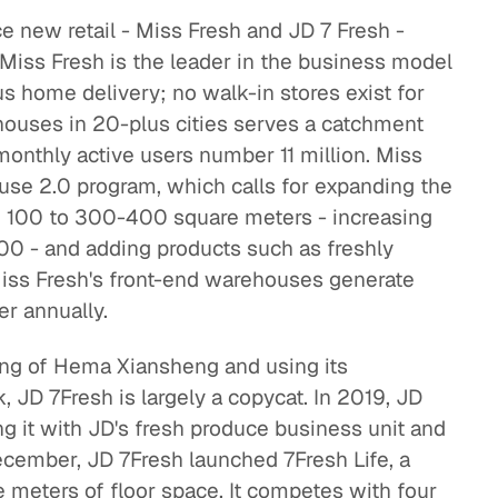
e new retail - Miss Fresh and JD 7 Fresh -
 Miss Fresh is the leader in the business model
 home delivery; no walk-in stores exist for
houses in 20-plus cities serves a catchment
 monthly active users number 11 million. Miss
use 2.0 program, which calls for expanding the
m 100 to 300-400 square meters - increasing
0 - and adding products such as freshly
Miss Fresh's front-end warehouses generate
r annually.
ng of Hema Xiansheng and using its
JD 7Fresh is largely a copycat. In 2019, JD
g it with JD's fresh produce business unit and
December, JD 7Fresh launched 7Fresh Life, a
 meters of floor space. It competes with four