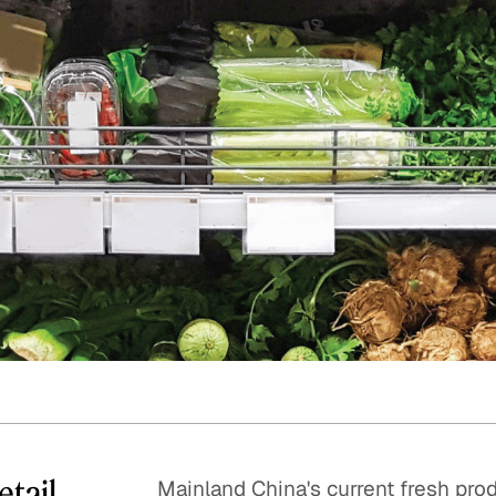
Quick reads and expert
Watch experts br
our
perspectives on what
down complex top
matters now.
minutes.
etail
Mainland China's current fresh pro