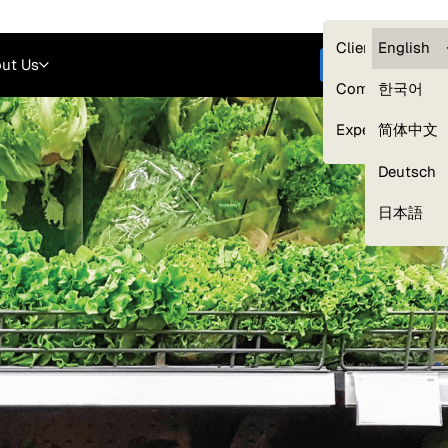
Careers
Login
English
Clients — myG
English
ut Us
Get started
Compliance
한국어
Experts
简体中文
Deutsch
Our Expert Network
日本語