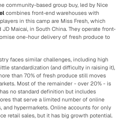
the community-based group buy, led by Nice
el
combines front-end warehouses with
players in this camp are Miss Fresh, which
 JD Maicai, in South China. They operate front-
omise one-hour delivery of fresh produce to
stry faces similar challenges, including high
tle standardization (and difficulty in raising it),
more than 70% of fresh produce still moves
arkets. Most of the remainder - over 20% - is
has no standard definition but includes
res that serve a limited number of online
, and hypermarkets. Online accounts for only
e retail sales, but it has big growth potential.