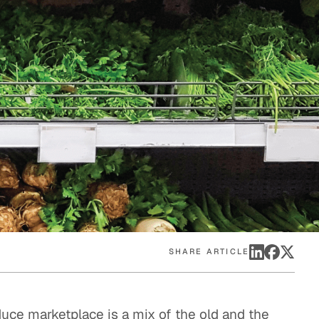
eak
ics in
SHARE ARTICLE
duce marketplace is a mix of the old and the