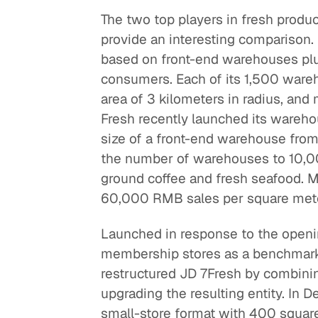
The two top players in fresh produc
provide an interesting comparison.
based on front-end warehouses plus
consumers. Each of its 1,500 ware
area of 3 kilometers in radius, and
Fresh recently launched its wareho
size of a front-end warehouse fro
the number of warehouses to 10,00
ground coffee and fresh seafood. 
60,000 RMB sales per square mete
Launched in response to the openi
membership stores as a benchmark, 
restructured JD 7Fresh by combinin
upgrading the resulting entity. In 
small-store format with 400 square