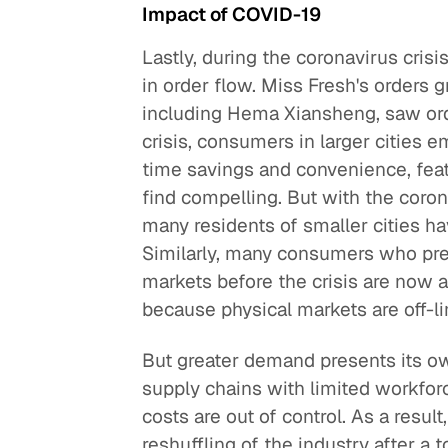
Impact of COVID-19
Lastly, during the coronavirus crisi
in order flow. Miss Fresh's orders
including Hema Xiansheng, saw ord
crisis, consumers in larger cities 
time savings and convenience, feat
find compelling. But with the coron
many residents of smaller cities ha
Similarly, many consumers who pre
markets before the crisis are now 
because physical markets are off-li
But greater demand presents its 
supply chains with limited workforc
costs are out of control. As a result
reshuffling of the industry after