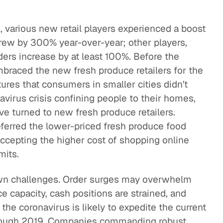
s, various new retail players experienced a boost
 grew by 300% year-over-year; other players,
ers increase by at least 100%. Before the
embraced the new fresh produce retailers for the
ures that consumers in smaller cities didn't
avirus crisis confining people to their homes,
ve turned to new fresh produce retailers.
ferred the lower-priced fresh produce food
accepting the higher cost of shopping online
mits.
own challenges. Order surges may overwhelm
e capacity, cash positions are strained, and
, the coronavirus is likely to expedite the current
 a tough 2019. Companies commanding robust