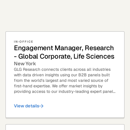
IN-OFFICE
Engagement Manager, Research
- Global Corporate, Life Sciences
New York
GLG Research connects clients across all industries
with data driven insights using our B2B panels built
from the world’s largest and most varied source of
first-hand expertise. We offer market insights by
providing access to our industry-leading expert panel,
as well as...
View details