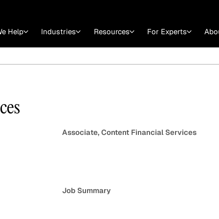
e Help
Industries
Resources
For Experts
Abo
Law
Consulting Firms
nts
Careers at GLG
Articles
myGLG
Videos
GLG MCP
ices
Associate, Content Financial Services
Job Summary
Expert Witness