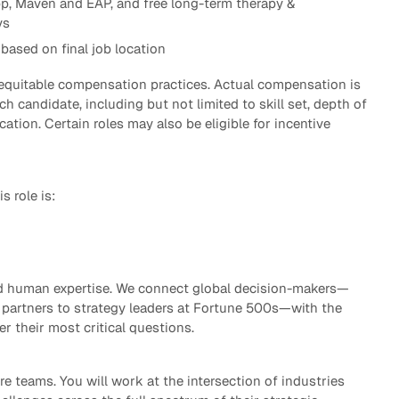
p, Maven and EAP, and free long-term therapy &
ys
based on final job location
 equitable compensation practices. Actual compensation is
h candidate, including but not limited to skill set, depth of
cation. Certain roles may also be eligible for incentive
s role is:
ted human expertise. We connect global decision-makers—
partners to strategy leaders at Fortune 500s—with the
er their most critical questions.
re teams. You will work at the intersection of industries