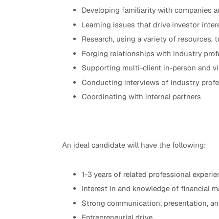
Developing familiarity with companies a
Learning issues that drive investor inter
Research, using a variety of resources, t
Forging relationships with industry pro
Supporting multi-client in-person and v
Conducting interviews of industry profe
Coordinating with internal partners
An ideal candidate will have the following:
1-3 years of related professional experie
Interest in and knowledge of financial m
Strong communication, presentation, and
Entrepreneurial drive