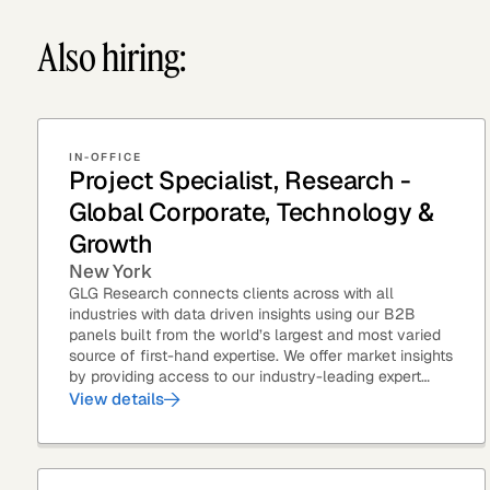
Also hiring:
IN-OFFICE
Project Specialist, Research -
Global Corporate, Technology &
Growth
New York
GLG Research connects clients across with all
industries with data driven insights using our B2B
panels built from the world’s largest and most varied
source of first-hand expertise. We offer market insights
by providing access to our industry-leading expert
panel, as well as...
View details