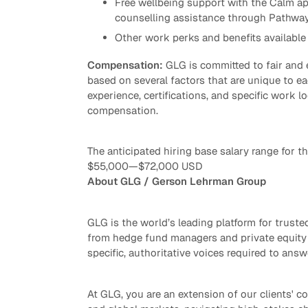
Free wellbeing support with the Calm ap
counselling assistance through Pathwa
Other work perks and benefits available 
Compensation:
GLG is committed to fair and
based on several factors that are unique to eac
experience, certifications, and specific work lo
compensation.
The anticipated hiring base salary range for thi
$55,000
—
$72,000 USD
About GLG / Gerson Lehrman Group
GLG is the world’s leading platform for trus
from hedge fund managers and private equity 
specific, authoritative voices required to answ
At GLG, you are an extension of our clients' co