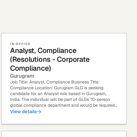
IN-OFFICE
Analyst, Compliance
(Resolutions - Corporate
Compliance)
Gurugram
Job Title: Analyst, Compliance Business Title:
Compliance Location: Gurugram GLG is seeking
candidate for an Analyst role based in Gurugram,
India. The individual will be part of GLGs 70-person
global compliance department and would be required
to provide timely and thoughtful...
View details