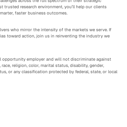
allenges across the full spectrum of their strategic
st trusted research environment, you’ll help our clients
smarter, faster business outcomes.
vers who mirror the intensity of the markets we serve. If
bias toward action, join us in reinventing the industry we
l opportunity employer and will not discriminate against
ace, religion, color, marital status, disability, gender,
tus, or any classification protected by federal, state, or local