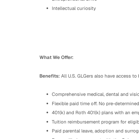
Intellectual curiosity
What We Offer:
Benefits:
All U.S. GLGers also have access to 
Comprehensive medical, dental and visio
Flexible paid time off. No pre-determine
401(k) and Roth 401(k) plans with an emp
Tuition reimbursement program for eligib
Paid parental leave, adoption and surr