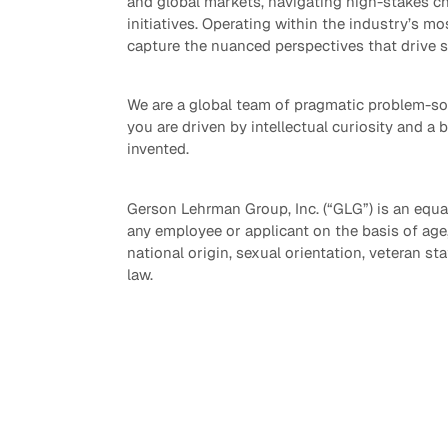
and global markets, navigating high-stakes ch
initiatives. Operating within the industry’s mo
capture the nuanced perspectives that drive 
We are a global team of pragmatic problem-sol
you are driven by intellectual curiosity and a 
invented.
Gerson Lehrman Group, Inc. (“GLG”) is an equa
any employee or applicant on the basis of age, r
national origin, sexual orientation, veteran sta
law.