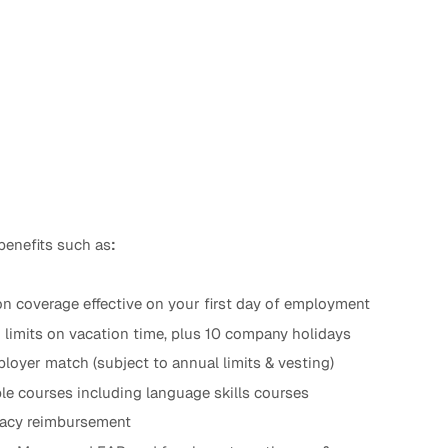
benefits such as
:
n coverage effective on your first day of employment
d limits on vacation time, plus 10 company holidays
loyer match (subject to annual limits & vesting)
le courses including language skills courses
ogacy reimbursement