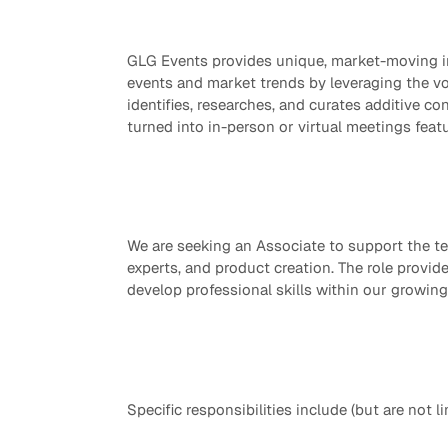
Quick reads and expert
Watch experts br
our
perspectives on what
down complex top
GLG Events provides unique, market-moving in
matters now.
minutes.
events and market trends by leveraging the vo
identifies, researches, and curates additive co
turned into in-person or virtual meetings feat
We are seeking an Associate to support the t
experts, and product creation. The role provi
develop professional skills within our growing
Specific responsibilities include (but are not li