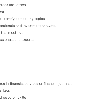
cross industries
est
o identify compelling topics
fessionals and investment analysts
irtual meetings
ssionals and experts
nce in financial services or financial journalism
arkets
 research skills