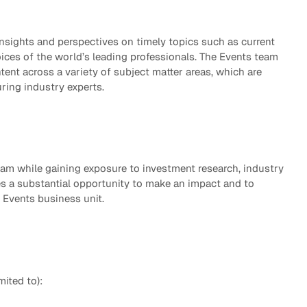
eak
ics in
sights and perspectives on timely topics such as current
ices of the world’s leading professionals. The Events team
ntent across a variety of subject matter areas, which are
uring industry experts.
eam while gaining exposure to investment research, industry
des a substantial opportunity to make an impact and to
 Events business unit.
mited to):