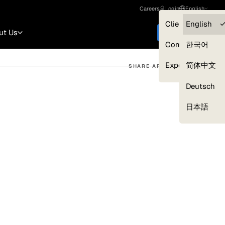
Careers
Login
English
Clients — myGL
English
ut Us
Get started
Compliance
한국어
Experts
简体中文
SHARE ARTICLE
Deutsch
Our Expert Network
日本語