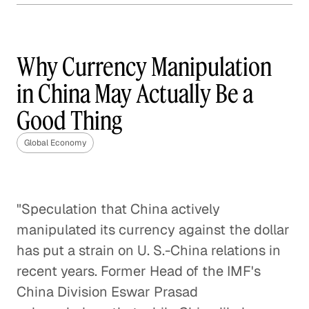
The Year of Trade: The
Implications of a Trans-
Pacific Partnership
Why Currency Manipulation
Global Economy
in China May Actually Be a
Good Thing
Root Causes of the Greek Debt
Crisis
Global Economy
Global Economy
United States-China Trade
"Speculation that China actively
Relationship
manipulated its currency against the dollar
Global Economy
has put a strain on U. S.-China relations in
Solving India's Poverty Problem
recent years. Former Head of the IMF's
Through Manufacturing
China Division Eswar Prasad
Global Economy