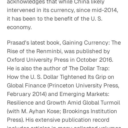
acknowledges that while China likely
intervened in its currency, since mid-2014,
Addressing Income
it has been to the benefit of the U. S.
Inequality
economy.
Global Economy
Prasad's latest book, Gaining Currency: The
Emerging Markets and the Power
Rise of the Renminbi, was published by
of the Indian Economy
Oxford University Press in October 2016.
Global Economy
He is also the author of The Dollar Trap:
How the U. S. Dollar Tightened Its Grip on
Breaking Down the Barriers
Global Finance (Princeton University Press,
between China and the West
February 2014) and Emerging Markets:
Global Economy
Resilience and Growth Amid Global Turmoil
The Global Implications of
(with M. Ayhan Kose; Brookings Institution
Brexit
Press). His extensive publication record
Global Economy