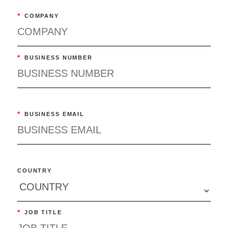
*
COMPANY
*
BUSINESS NUMBER
*
BUSINESS EMAIL
COUNTRY
*
JOB TITLE