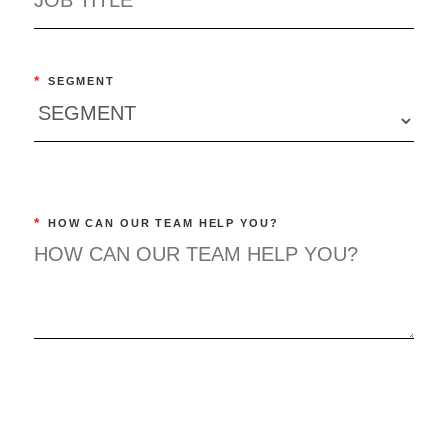
*
SEGMENT
*
HOW CAN OUR TEAM HELP YOU?