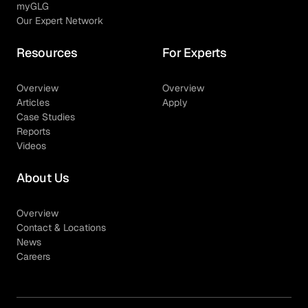
myGLG
Our Expert Network
Resources
For Experts
Overview
Overview
Articles
Apply
Case Studies
Reports
Videos
About Us
Overview
Contact & Locations
News
Careers