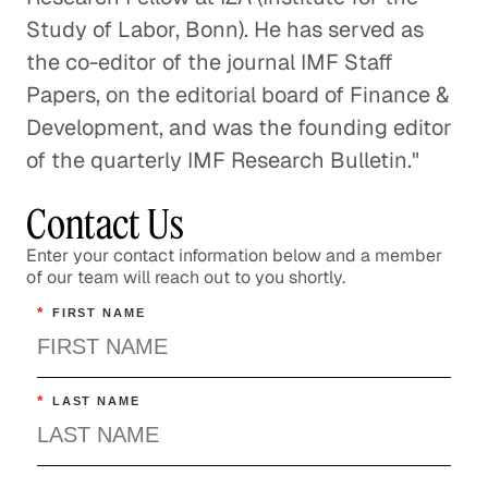
Study of Labor, Bonn). He has served as
the co-editor of the journal IMF Staff
Papers, on the editorial board of Finance &
Development, and was the founding editor
of the quarterly IMF Research Bulletin."
Contact Us
Enter your contact information below and a member
of our team will reach out to you shortly.
*
FIRST NAME
*
LAST NAME