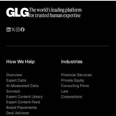
The world’s leading platform
for trusted human expertise
How We Help
Industries
Overview
Financial Services
Expert Calls
Private Equity
AI-Moderated Calls
Consulting Firms
Surveys
Law
Expert Content Library
Corporations
Expert Content Feed
Board Placements
Deal Advisors