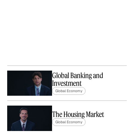
Global Banking and
Investment
Global Economy
The Housing Market
Global Economy