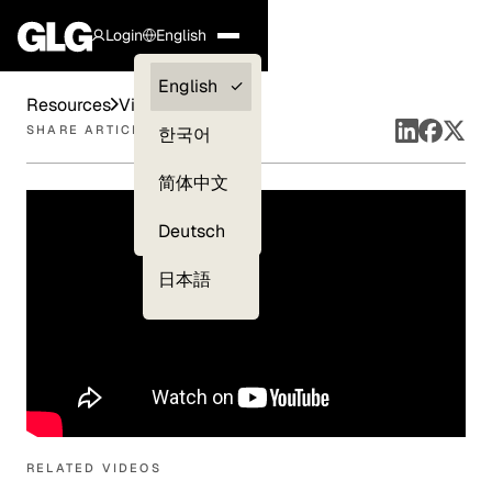
Login
English
Clients —
English
Resources
Videos
myGLG
SHARE ARTICLE
한국어
Compliance
简体中文
Experts
Deutsch
日本語
RELATED VIDEOS