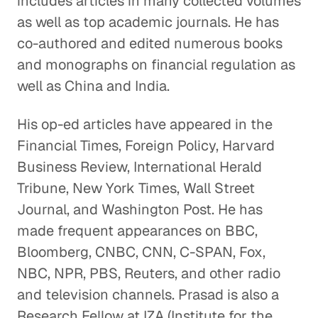
includes articles in many collected volumes
as well as top academic journals. He has
co-authored and edited numerous books
and monographs on financial regulation as
well as China and India.
His op-ed articles have appeared in the
Financial Times, Foreign Policy, Harvard
Business Review, International Herald
Tribune, New York Times, Wall Street
Journal, and Washington Post. He has
made frequent appearances on BBC,
Bloomberg, CNBC, CNN, C-SPAN, Fox,
NBC, NPR, PBS, Reuters, and other radio
and television channels. Prasad is also a
Research Fellow at IZA (Institute for the