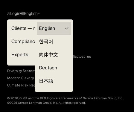
Login
English
Clients — myGLG
English
Privacy Policy
Compliance
한국어
Terms of Use
Cookie Policy
Experts
简体中文
GLG Corporate Policies and Statutory Disclosures
EEO Policy
Deutsch
Diversity Statement
Modern Slavery Act
日本語
Climate Risk Report (SB 261)
©
2026
, GLG® and the GLG logos are trademarks of Gerson Lehrman Group, Inc.
©
2026
Gerson Lehrman Group, Inc. All rights reserved.