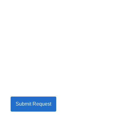
Submit Request