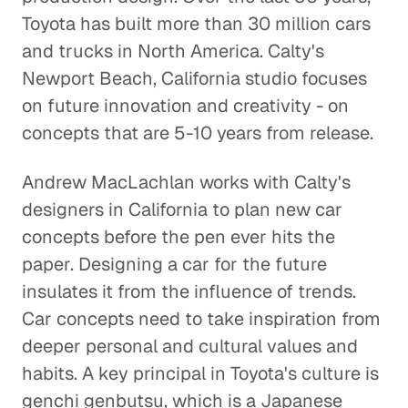
Toyota has built more than 30 million cars
Specialty Marketing Calls for Deep
and trucks in North America. Calty's
Industry Expertise
Newport Beach, California studio focuses
Corporate Firms
on future innovation and creativity - on
concepts that are 5-10 years from release.
Pharma M&A Starts with a Phone
Call (or Five)
Andrew MacLachlan works with Calty's
Corporate Firms
designers in California to plan new car
A Leader Learns from
concepts before the pen ever hits the
Leaders
paper. Designing a car for the future
Corporate Firms
insulates it from the influence of trends.
Car concepts need to take inspiration from
Finding the Right People to
deeper personal and cultural values and
Talk to
habits. A key principal in Toyota's culture is
Corporate Firms
genchi genbutsu, which is a Japanese