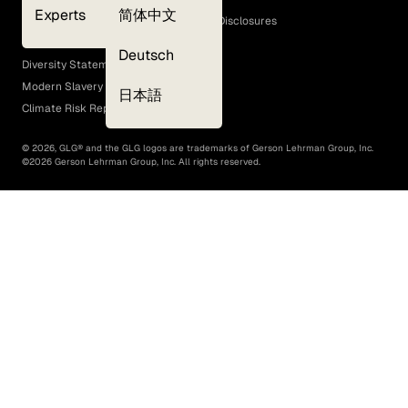
Experts
简体中文
GLG Corporate Policies and Statutory Disclosures
EEO Policy
Deutsch
Diversity Statement
Modern Slavery Act
日本語
Climate Risk Report (SB 261)
©
2026
, GLG® and the GLG logos are trademarks of Gerson Lehrman Group, Inc.
©
2026
Gerson Lehrman Group, Inc. All rights reserved.