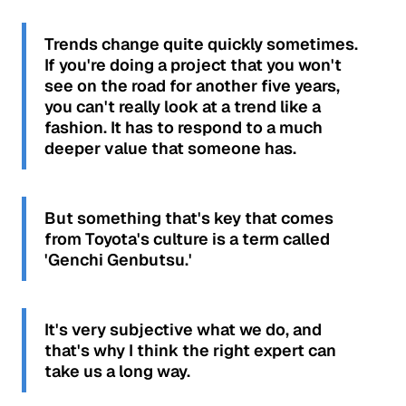
Trends change quite quickly sometimes.
If you're doing a project that you won't
see on the road for another five years,
you can't really look at a trend like a
fashion. It has to respond to a much
deeper value that someone has.
But something that's key that comes
from Toyota's culture is a term called
'Genchi Genbutsu.'
It's very subjective what we do, and
that's why I think the right expert can
take us a long way.