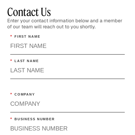
Contact Us
Enter your contact information below and a member
of our team will reach out to you shortly.
*
FIRST NAME
*
LAST NAME
*
COMPANY
*
BUSINESS NUMBER