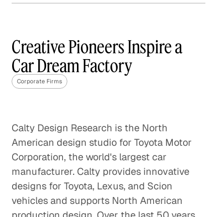
Why Content Marketing is
Not One Size Fits All
Creative Pioneers Inspire a
Corporate Firms
Car Dream Factory
The Best Questions Are About
Corporate Firms
Questions
Corporate Firms
Digital Transformation: A Fact,
Calty Design Research is the North
Not a Fad
American design studio for Toyota Motor
Corporate Firms
Corporation, the world's largest car
manufacturer. Calty provides innovative
Startup Positioned to Win
designs for Toyota, Lexus, and Scion
Every Pitch
vehicles and supports North American
Corporate Firms
production design. Over the last 50 years,