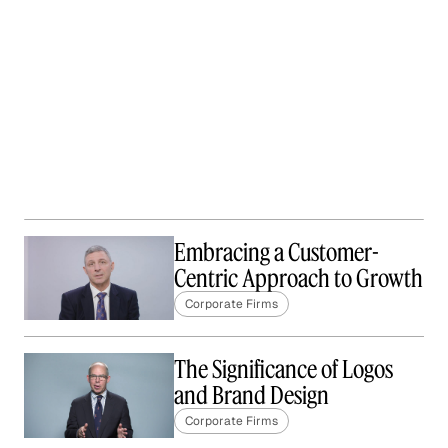
Embracing a Customer-
Centric Approach to Growth
Corporate Firms
The Significance of Logos
and Brand Design
Corporate Firms