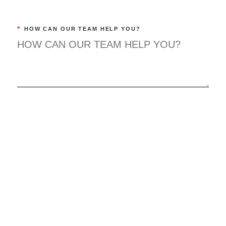
*
HOW CAN OUR TEAM HELP YOU?