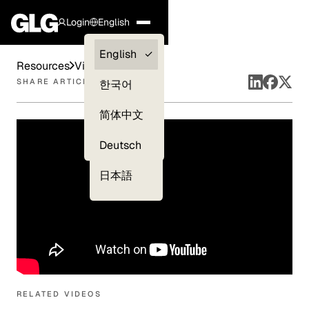
Login
English
Clients —
English
Resources
Videos
myGLG
SHARE ARTICLE
한국어
Compliance
简体中文
Experts
Deutsch
日本語
RELATED VIDEOS