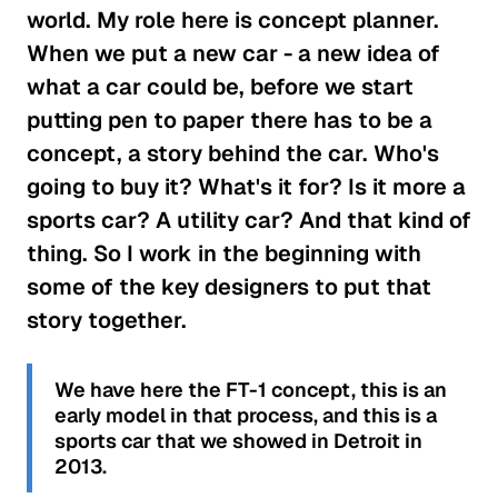
world. My role here is concept planner.
When we put a new car - a new idea of
what a car could be, before we start
putting pen to paper there has to be a
concept, a story behind the car. Who's
going to buy it? What's it for? Is it more a
sports car? A utility car? And that kind of
thing. So I work in the beginning with
some of the key designers to put that
story together.
We have here the FT-1 concept, this is an
early model in that process, and this is a
sports car that we showed in Detroit in
2013.