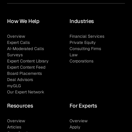
How We Help
Industries
Overview
Financial Services
Expert Calls
Private Equity
AI-Moderated Calls
Consulting Firms
Surveys
Law
Expert Content Library
Corporations
Expert Content Feed
Board Placements
Deal Advisors
myGLG
Our Expert Network
Resources
For Experts
Overview
Overview
Articles
Apply