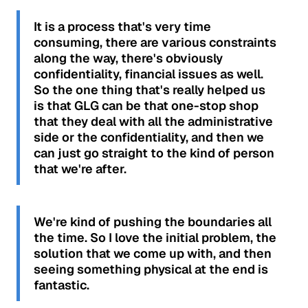
It is a process that's very time
consuming, there are various constraints
along the way, there's obviously
confidentiality, financial issues as well.
So the one thing that's really helped us
is that GLG can be that one-stop shop
that they deal with all the administrative
side or the confidentiality, and then we
can just go straight to the kind of person
that we're after.
We're kind of pushing the boundaries all
the time. So I love the initial problem, the
solution that we come up with, and then
seeing something physical at the end is
fantastic.