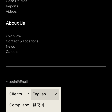
Case Studies
Reports
Videos
About Us
Overview
Contact & Locations
News
Careers
Login
English
Clients — myGLG
English
Privacy Policy
Compliance
한국어
Terms of Use
Cookie Policy