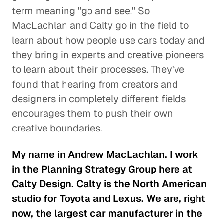
term meaning "go and see." So
MacLachlan and Calty go in the field to
learn about how people use cars today and
they bring in experts and creative pioneers
to learn about their processes. They've
found that hearing from creators and
designers in completely different fields
encourages them to push their own
creative boundaries.
My name in Andrew MacLachlan. I work
in the Planning Strategy Group here at
Calty Design. Calty is the North American
studio for Toyota and Lexus. We are, right
now, the largest car manufacturer in the