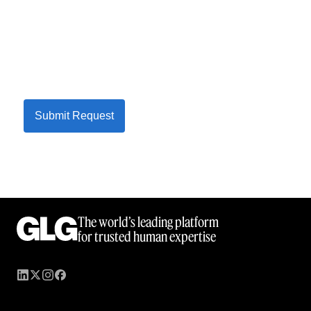
Submit Request
The world’s leading platform
for trusted human expertise