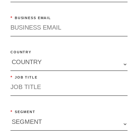
*
BUSINESS EMAIL
COUNTRY
*
JOB TITLE
*
SEGMENT