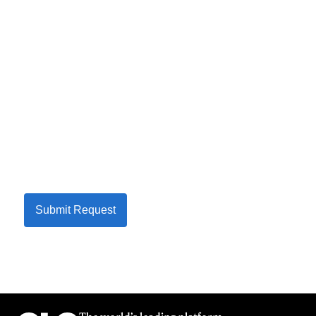
Submit Request