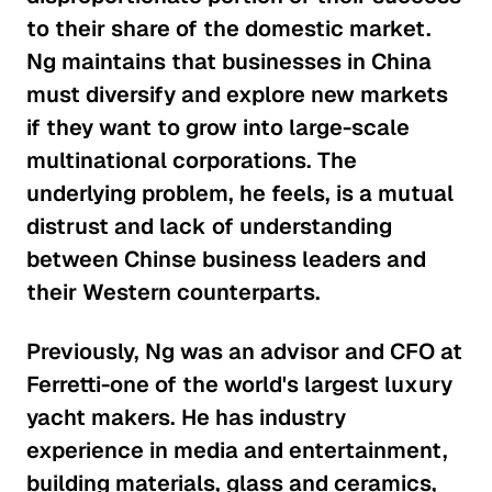
to their share of the domestic market.
Addressing Income
Ng maintains that businesses in China
Inequality
must diversify and explore new markets
Global Economy
if they want to grow into large-scale
multinational corporations. The
Why Currency Manipulation in
underlying problem, he feels, is a mutual
China May Actually Be a Good Thing
distrust and lack of understanding
Global Economy
between Chinse business leaders and
their Western counterparts.
Emerging Markets and the Power
of the Indian Economy
Previously, Ng was an advisor and CFO at
Global Economy
Ferretti-one of the world's largest luxury
yacht makers. He has industry
The Global Implications of
experience in media and entertainment,
Brexit
building materials, glass and ceramics,
Global Economy