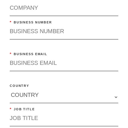
*
BUSINESS NUMBER
*
BUSINESS EMAIL
COUNTRY
*
JOB TITLE