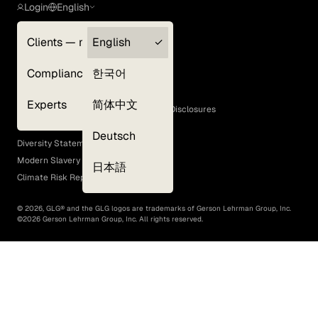
Login
English
Clients — myGLG
English
Privacy Policy
Compliance
한국어
Terms of Use
Cookie Policy
Experts
简体中文
GLG Corporate Policies and Statutory Disclosures
EEO Policy
Deutsch
Diversity Statement
Modern Slavery Act
日本語
Climate Risk Report (SB 261)
©
2026
, GLG® and the GLG logos are trademarks of Gerson Lehrman Group, Inc.
©
2026
Gerson Lehrman Group, Inc. All rights reserved.