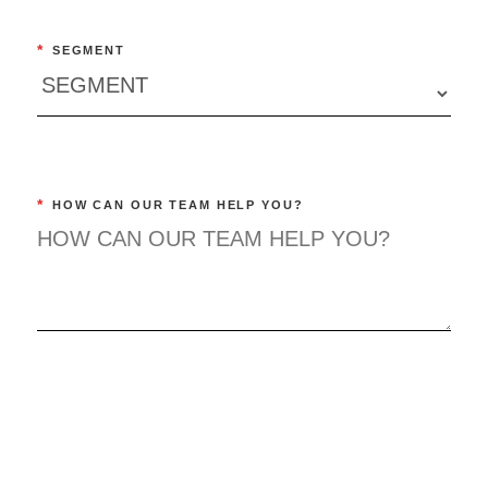
*
SEGMENT
*
HOW CAN OUR TEAM HELP YOU?