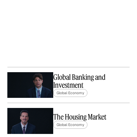
Global Banking and
Investment
Global Economy
The Housing Market
Global Economy