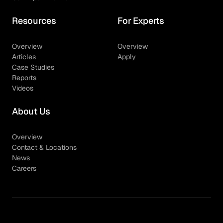
Resources
For Experts
Overview
Overview
Articles
Apply
Case Studies
Reports
Videos
About Us
Overview
Contact & Locations
News
Careers