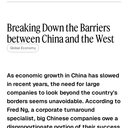
The Year of Trade: The
Implications of a Trans-
Pacific Partnership
Breaking Down the Barriers
Global Economy
between China and the West
Root Causes of the Greek Debt
Global Economy
Crisis
Global Economy
As economic growth in China has slowed
United States-China Trade
in recent years, the need for large
Relationship
companies to look beyond the country's
Global Economy
borders seems unavoidable. According to
Fred Ng, a corporate turnaround
Solving India's Poverty Problem
specialist, big Chinese companies owe a
Through Manufacturing
disproportionate portion of their success
Global Economy