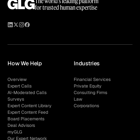
The world’s leading platform
for trusted human expertise
How We Help
Industries
Overview
Financial Services
Expert Calls
Private Equity
AI-Moderated Calls
Consulting Firms
Surveys
Law
Expert Content Library
Corporations
Expert Content Feed
Board Placements
Deal Advisors
myGLG
Our Expert Network