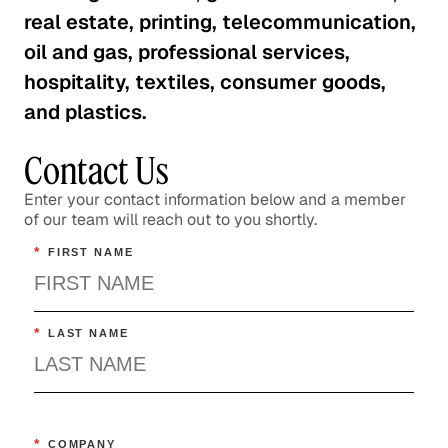
real estate, printing, telecommunication,
oil and gas, professional services,
hospitality, textiles, consumer goods,
and plastics.
Contact Us
Enter your contact information below and a member
of our team will reach out to you shortly.
*
FIRST NAME
*
LAST NAME
*
COMPANY