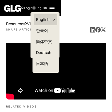
Login
English
Clients —
English
Resources
Videos
myGLG
SHARE ARTICLE
한국어
Compliance
简体中文
Experts
Deutsch
日本語
RELATED VIDEOS