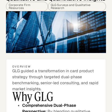
Corporate Firm
GLG Surveys and Qualitative
Resources
Research
OVERVIEW
GLG guided a transformation in card product
strategy through targeted dual-phase
benchmarking, senior-led consulting, and rapid
market insights.
Why GLG
Comprehensive Dual-Phase
Perspective:
By blending qualitative