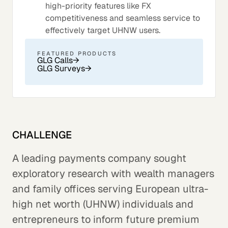
high-priority features like FX
competitiveness and seamless service to
effectively target UHNW users.
FEATURED PRODUCTS
GLG Calls
→
GLG Surveys
→
CHALLENGE
A leading payments company sought
exploratory research with wealth managers
and family offices serving European ultra-
high net worth (UHNW) individuals and
entrepreneurs to inform future premium