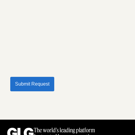
Submit Request
The world’s leading platform