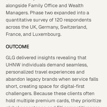
alongside Family Office and Wealth
Managers. Phase two expanded into a
quantitative survey of 120 respondents
across the UK, Germany, Switzerland,
France, and Luxembourg.
OUTCOME
GLG delivered insights revealing that
UHNW individuals demand seamless,
personalized travel experiences and
abandon legacy brands when service falls
short, creating space for digital-first
challengers. Because these clients often
hold multiple premium cards, they prioritize