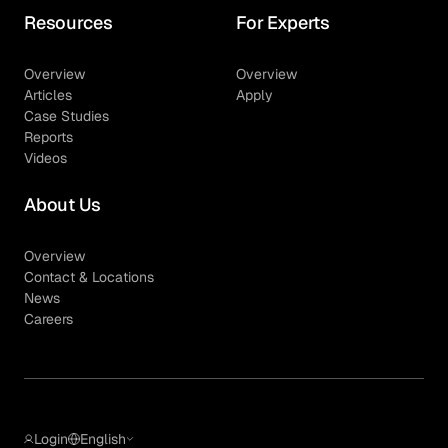
Resources
For Experts
Overview
Overview
Articles
Apply
Case Studies
Reports
Videos
About Us
Overview
Contact & Locations
News
Careers
Login
English