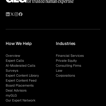
for trusted human expertise
How We Help
Industries
Overview
Financial Services
Expert Calls
Private Equity
AI-Moderated Calls
Consulting Firms
Surveys
Law
Expert Content Library
Corporations
Expert Content Feed
Board Placements
Deal Advisors
myGLG
Our Expert Network