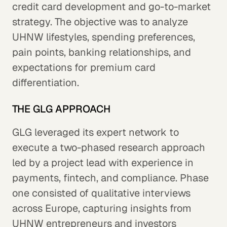
credit card development and go-to-market
strategy. The objective was to analyze
UHNW lifestyles, spending preferences,
pain points, banking relationships, and
expectations for premium card
differentiation.
THE GLG APPROACH
GLG leveraged its expert network to
execute a two-phased research approach
led by a project lead with experience in
payments, fintech, and compliance. Phase
one consisted of qualitative interviews
across Europe, capturing insights from
UHNW entrepreneurs and investors