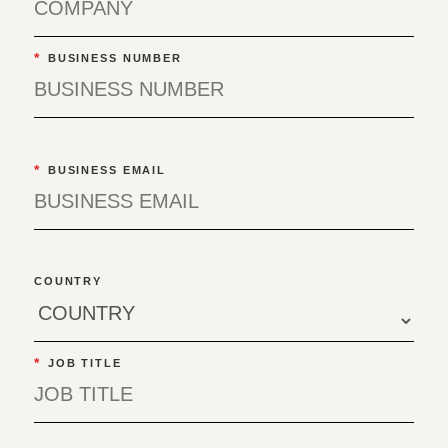
*
BUSINESS NUMBER
*
BUSINESS EMAIL
COUNTRY
*
JOB TITLE