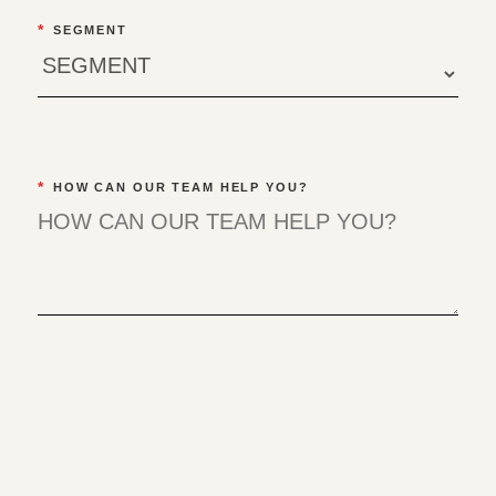
*
SEGMENT
*
HOW CAN OUR TEAM HELP YOU?