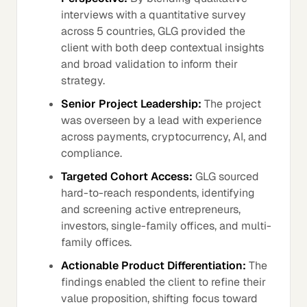
interviews with a quantitative survey
across 5 countries, GLG provided the
client with both deep contextual insights
and broad validation to inform their
strategy.
Senior Project Leadership:
The project
was overseen by a lead with experience
across payments, cryptocurrency, AI, and
compliance.
Targeted Cohort Access:
GLG sourced
hard-to-reach respondents, identifying
and screening active entrepreneurs,
investors, single-family offices, and multi-
family offices.
Actionable Product Differentiation:
The
findings enabled the client to refine their
value proposition, shifting focus toward