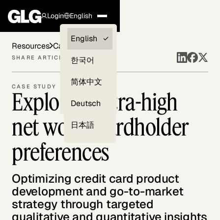
Login
English
Clients —
English
Resources
Case Studies
myGLG
SHARE ARTICLE
한국어
Compliance
简体中文
CASE STUDY
Exploring ultra-high
Experts
Deutsch
net worth cardholder
日本語
preferences
Optimizing credit card product
development and go-to-market
strategy through targeted
qualitative and quantitative insights