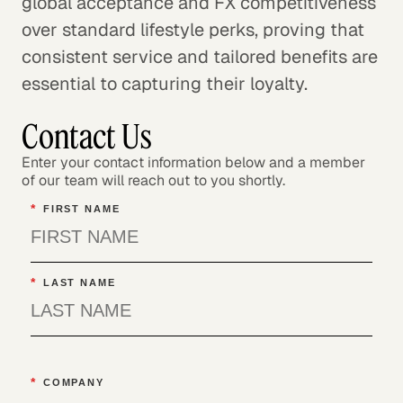
global acceptance and FX competitiveness
over standard lifestyle perks, proving that
consistent service and tailored benefits are
essential to capturing their loyalty.
Contact Us
Enter your contact information below and a member
of our team will reach out to you shortly.
*
FIRST NAME
*
LAST NAME
*
COMPANY