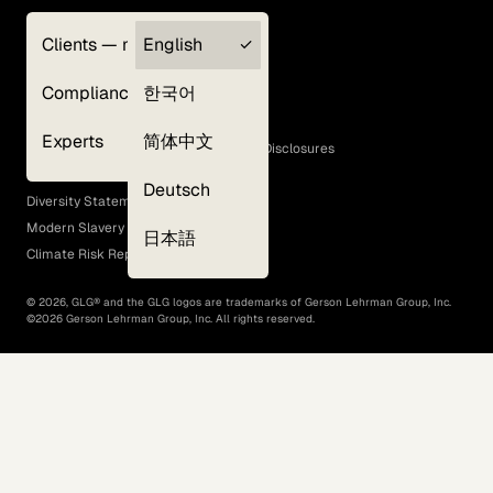
Clients — myGLG
English
Privacy Policy
Compliance
한국어
Terms of Use
Cookie Policy
Experts
简体中文
GLG Corporate Policies and Statutory Disclosures
EEO Policy
Deutsch
Diversity Statement
Modern Slavery Act
日本語
Climate Risk Report (SB 261)
©
2026
, GLG® and the GLG logos are trademarks of Gerson Lehrman Group, Inc.
©
2026
Gerson Lehrman Group, Inc. All rights reserved.