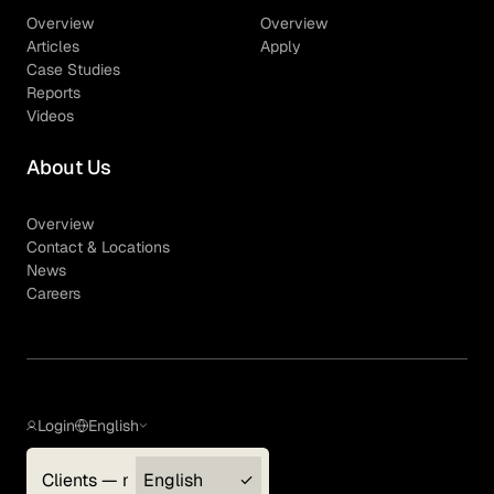
Overview
Overview
Articles
Apply
Case Studies
Reports
Videos
About Us
Overview
Contact & Locations
News
Careers
Login
English
Clients — myGLG
English