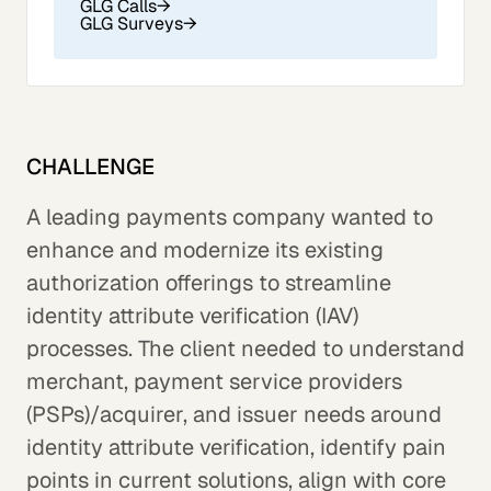
GLG Calls
→
GLG Surveys
→
CHALLENGE
A leading payments company wanted to
enhance and modernize its existing
authorization offerings to streamline
identity attribute verification (IAV)
processes. The client needed to understand
merchant, payment service providers
(PSPs)/acquirer, and issuer needs around
identity attribute verification, identify pain
points in current solutions, align with core