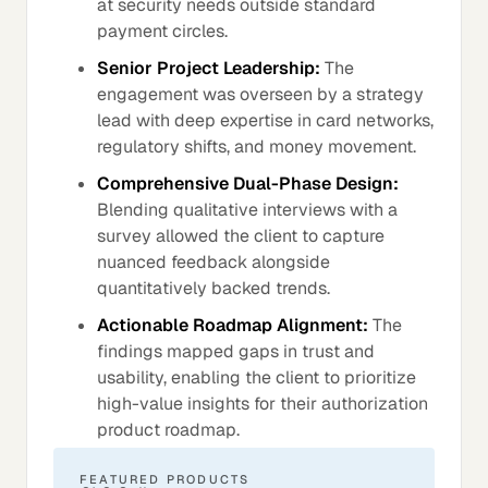
at security needs outside standard
payment circles.
Senior Project Leadership:
The
engagement was overseen by a strategy
lead with deep expertise in card networks,
regulatory shifts, and money movement.
Comprehensive Dual-Phase Design:
Blending qualitative interviews with a
survey allowed the client to capture
nuanced feedback alongside
quantitatively backed trends.
Actionable Roadmap Alignment:
The
findings mapped gaps in trust and
usability, enabling the client to prioritize
high-value insights for their authorization
product roadmap.
FEATURED PRODUCTS