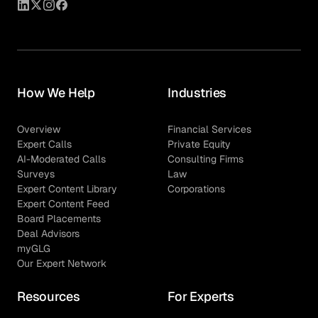
How We Help
Industries
Overview
Financial Services
Expert Calls
Private Equity
AI-Moderated Calls
Consulting Firms
Surveys
Law
Expert Content Library
Corporations
Expert Content Feed
Board Placements
Deal Advisors
myGLG
Our Expert Network
Resources
For Experts