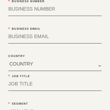
*
BUSINESS NUMBER
*
BUSINESS EMAIL
COUNTRY
*
JOB TITLE
*
SEGMENT