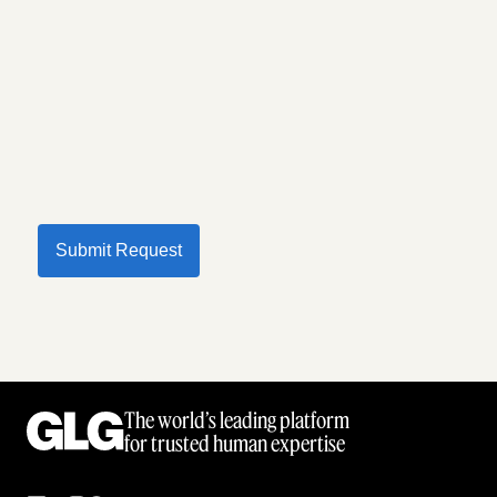
Submit Request
The world’s leading platform
for trusted human expertise