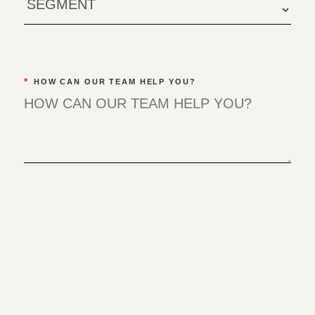
*
HOW CAN OUR TEAM HELP YOU?