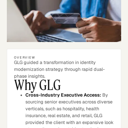
OVERVIEW
GLG guided a transformation in identity
modernization strategy through rapid dual-
phase insights.
Why GLG
Cross-Industry Executive Access:
By
sourcing senior executives across diverse
verticals, such as hospitality, health
insurance, real estate, and retail, GLG
provided the client with an expansive look