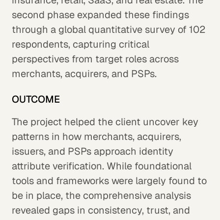
insurance, retail, SaaS, and real estate. The
second phase expanded these findings
through a global quantitative survey of 102
respondents, capturing critical
perspectives from target roles across
merchants, acquirers, and PSPs.
OUTCOME
The project helped the client uncover key
patterns in how merchants, acquirers,
issuers, and PSPs approach identity
attribute verification. While foundational
tools and frameworks were largely found to
be in place, the comprehensive analysis
revealed gaps in consistency, trust, and