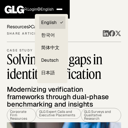
Login
English
Clients —
English
Resources
Case Studies
myGLG
SHARE ARTICLE
한국어
Compliance
简体中文
CASE STUDY
Solving trust gaps in
Experts
Deutsch
identity verification
日本語
Modernizing verification
frameworks through dual-phase
benchmarking and insights
Corporate
GLG Expert Calls and
GLG Surveys and
Firm
Executive Placements
Qualitative
Resources
Research