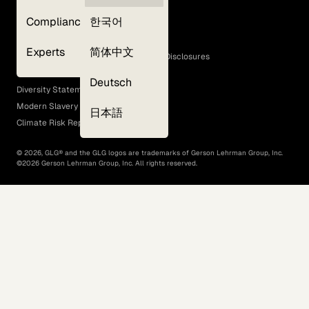
Privacy Policy
Compliance
한국어
Terms of Use
Cookie Policy
Experts
简体中文
GLG Corporate Policies and Statutory Disclosures
EEO Policy
Deutsch
Diversity Statement
Modern Slavery Act
日本語
Climate Risk Report (SB 261)
©
2026
, GLG® and the GLG logos are trademarks of Gerson Lehrman Group, Inc.
©
2026
Gerson Lehrman Group, Inc. All rights reserved.