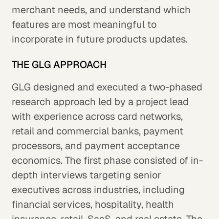
merchant needs, and understand which
features are most meaningful to
incorporate in future products updates.
THE GLG APPROACH
GLG designed and executed a two-phased
research approach led by a project lead
with experience across card networks,
retail and commercial banks, payment
processors, and payment acceptance
economics. The first phase consisted of in-
depth interviews targeting senior
executives across industries, including
financial services, hospitality, health