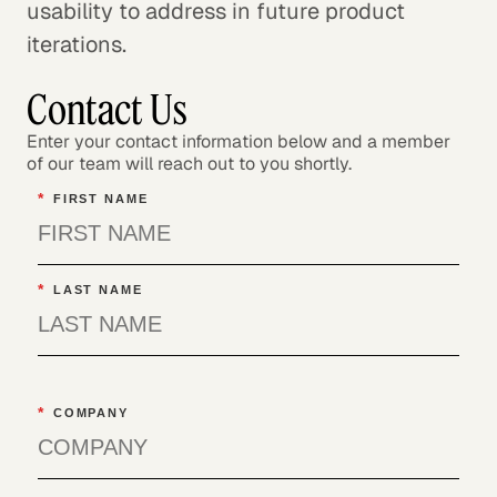
usability to address in future product
iterations.
Contact Us
Enter your contact information below and a member
of our team will reach out to you shortly.
*
FIRST NAME
*
LAST NAME
*
COMPANY