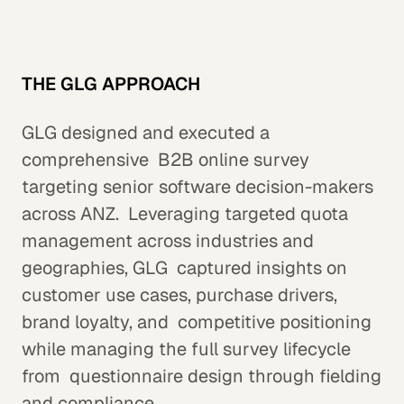
THE GLG APPROACH
GLG designed and executed a
comprehensive B2B online survey
targeting senior software decision-makers
across ANZ. Leveraging targeted quota
management across industries and
geographies, GLG captured insights on
customer use cases, purchase drivers,
brand loyalty, and competitive positioning
while managing the full survey lifecycle
from questionnaire design through fielding
and compliance.