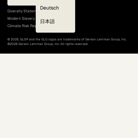
EEO Policy
Deutsch
Diversity Statement
Modern Slavery Act
日本語
Climate Risk Report (SB 261)
©
2026
, GLG® and the GLG logos are trademarks of Gerson Lehrman Group, Inc.
©
2026
Gerson Lehrman Group, Inc. All rights reserved.