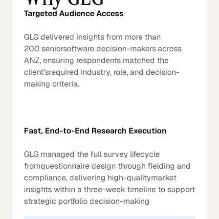
Targeted Audience Access
GLG delivered insights from more than
200 seniorsoftware decision-makers across
ANZ, ensuring respondents matched the
client’srequired industry, role, and decision-
making criteria.
Fast, End-to-End Research Execution
GLG managed the full survey lifecycle
fromquestionnaire design through fielding and
compliance, delivering high-qualitymarket
insights within a three-week timeline to support
strategic portfolio decision-making