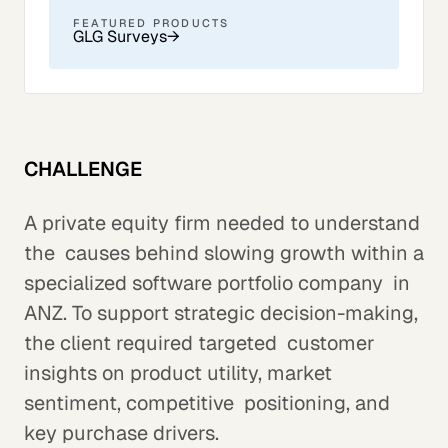
FEATURED PRODUCTS
GLG Surveys
→
CHALLENGE
A private equity firm needed to understand
the causes behind slowing growth within a
specialized software portfolio company in
ANZ. To support strategic decision-making,
the client required targeted customer
insights on product utility, market
sentiment, competitive positioning, and
key purchase drivers.