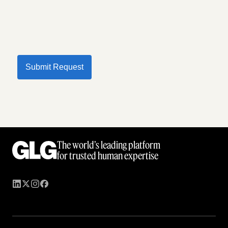
Submit Request
The world’s leading platform
for trusted human expertise