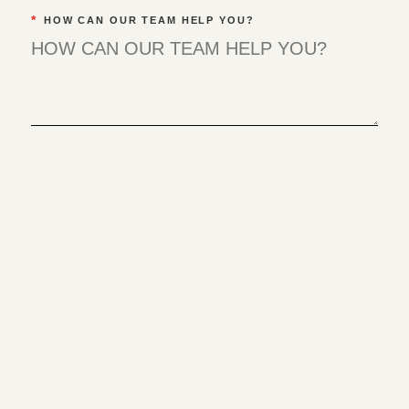
*
HOW CAN OUR TEAM HELP YOU?