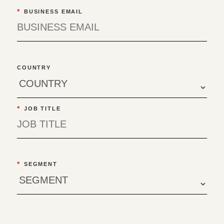
*
BUSINESS EMAIL
COUNTRY
*
JOB TITLE
*
SEGMENT