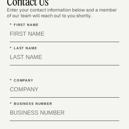
Contact Us
Enter your contact information below and a member
of our team will reach out to you shortly.
*
FIRST NAME
*
LAST NAME
*
COMPANY
*
BUSINESS NUMBER