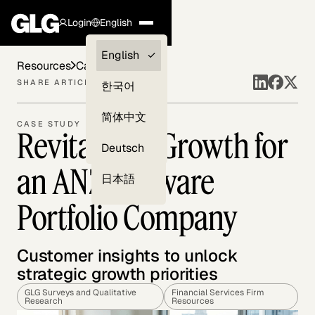
Login
English
Clients —
English
Resources
Case Studies
myGLG
SHARE ARTICLE
한국어
Compliance
简体中文
CASE STUDY
Revitalizing Growth for
Experts
Deutsch
an ANZ Software
日本語
Portfolio Company
Customer insights to unlock
strategic growth priorities
GLG Surveys and Qualitative
Financial Services Firm
Research
Resources