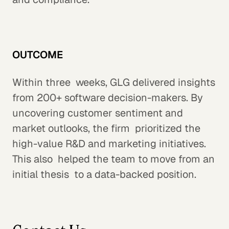
OUTCOME
Within three weeks, GLG delivered insights
from 200+ software decision-makers. By
uncovering customer sentiment and
market outlooks, the firm prioritized the
high-value R&D and marketing initiatives.
This also helped the team to move from an
initial thesis to a data-backed position.