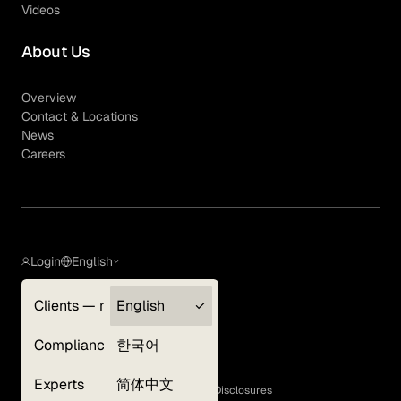
Videos
About Us
Overview
Contact & Locations
News
Careers
Login
English
Clients — myGLG
English
Privacy Policy
Compliance
한국어
Terms of Use
Cookie Policy
Experts
简体中文
GLG Corporate Policies and Statutory Disclosures