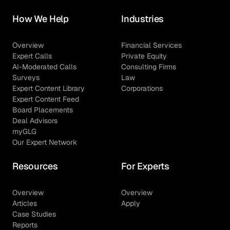
How We Help
Industries
Overview
Financial Services
Expert Calls
Private Equity
AI-Moderated Calls
Consulting Firms
Surveys
Law
Expert Content Library
Corporations
Expert Content Feed
Board Placements
Deal Advisors
myGLG
Our Expert Network
Resources
For Experts
Overview
Overview
Articles
Apply
Case Studies
Reports