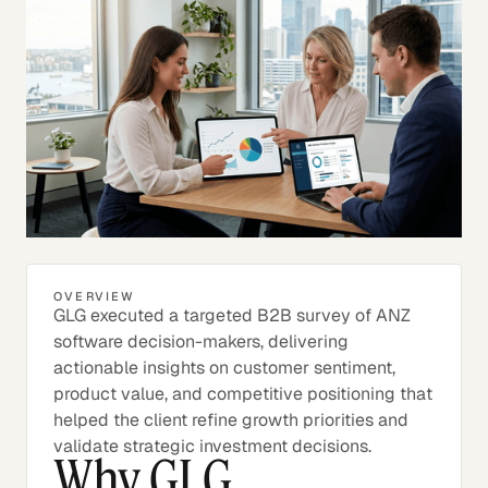
OVERVIEW
GLG executed a targeted B2B survey of ANZ
software decision-makers, delivering
actionable insights on customer sentiment,
product value, and competitive positioning that
helped the client refine growth priorities and
validate strategic investment decisions.
Why GLG