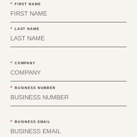
*
FIRST NAME
*
LAST NAME
*
COMPANY
*
BUSINESS NUMBER
*
BUSINESS EMAIL