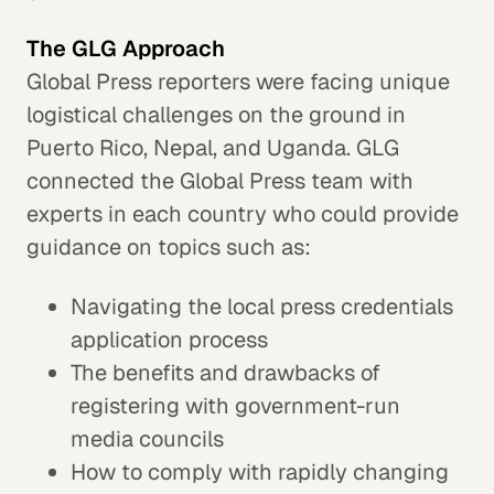
The GLG Approach
Global Press reporters were facing unique
logistical challenges on the ground in
Puerto Rico, Nepal, and Uganda. GLG
connected the Global Press team with
experts in each country who could provide
guidance on topics such as:
Navigating the local press credentials
application process
The benefits and drawbacks of
registering with government-run
media councils
How to comply with rapidly changing