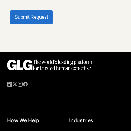
Submit Request
The world’s leading platform
for trusted human expertise
How We Help
Industries