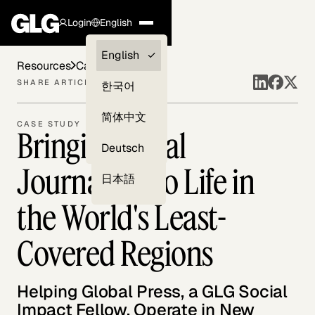
Login
English
Clients —
English
Resources
Case Studies
myGLG
SHARE ARTICLE
한국어
Compliance
简体中文
CASE STUDY
Bringing Local
Experts
Deutsch
Journalism to Life in
日本語
the World's Least-
Covered Regions
Helping Global Press, a GLG Social
Impact Fellow, Operate in New