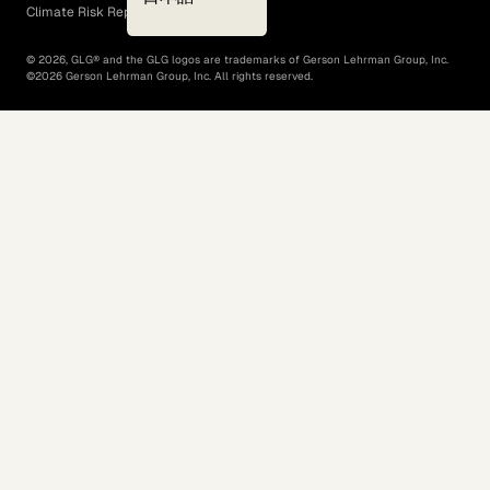
Climate Risk Report (SB 261)
©
2026
, GLG® and the GLG logos are trademarks of Gerson Lehrman Group, Inc.
©
2026
Gerson Lehrman Group, Inc. All rights reserved.