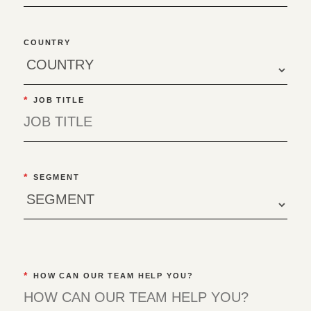
COUNTRY
*
JOB TITLE
*
SEGMENT
*
HOW CAN OUR TEAM HELP YOU?