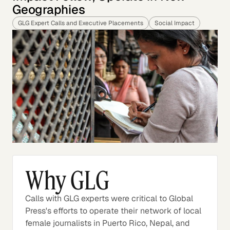
Geographies
GLG Expert Calls and Executive Placements
Social Impact
Why GLG
Calls with GLG experts were critical to Global
Press's efforts to operate their network of local
female journalists in Puerto Rico, Nepal, and