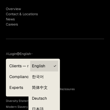
Overview
Contact & Locations
News
Careers
Login
English
Clients — myGLG
English
Privacy Policy
Compliance
한국어
Terms of Use
Cookie Policy
Experts
简体中文
GLG Corporate Policies and Statutory Disclosures
EEO Policy
Deutsch
Diversity Statement
Modern Slavery Act
日本語