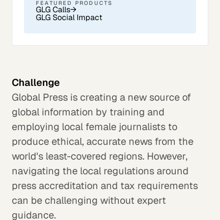
FEATURED PRODUCTS
GLG Calls
→
GLG Social Impact
Challenge
Global Press is creating a new source of
global information by training and
employing local female journalists to
produce ethical, accurate news from the
world's least-covered regions. However,
navigating the local regulations around
press accreditation and tax requirements
can be challenging without expert
guidance.