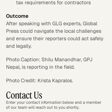
tax requirements for contractors
Outcome
After speaking with GLG experts, Global
Press could navigate the local challenges
and ensure their reporters could act safely
and legally.
Photo Caption: Shilu Manandhar, GPJ
Nepal, is reporting in the field.
Photo Credit: Krista Kapralos.
Contact Us
Enter your contact information below and a member
of our team will reach out to you shortly.