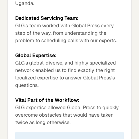
Uganda.
Dedicated Servicing Team:
GLG's team worked with Global Press every
step of the way, from understanding the
problem to scheduling calls with our experts.
Global Expertise:
GLG's global, diverse, and highly specialized
network enabled us to find exactly the right
localized expertise to answer Global Press's
questions.
Vital Part of the Workflow:
GLG expertise allowed Global Press to quickly
overcome obstacles that would have taken
twice as long otherwise.