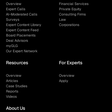
Overview
Financial Services
Expert Calls
Private Equity
AI-Moderated Calls
Consulting Firms
Surveys
Law
Expert Content Library
Corporations
Expert Content Feed
Board Placements
Deal Advisors
myGLG
Our Expert Network
Resources
For Experts
Overview
Overview
Articles
Apply
Case Studies
Reports
Videos
About Us