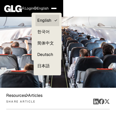
Login
English
Clients —
English
myGLG
한국어
Compliance
简体中文
Experts
Deutsch
日本語
Resources
Articles
SHARE ARTICLE