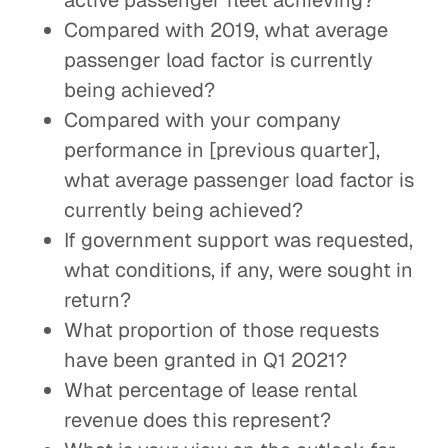
active passenger fleet achieving?
Compared with 2019, what average
passenger load factor is currently
being achieved?
Compared with your company
performance in [previous quarter],
what average passenger load factor is
currently being achieved?
If government support was requested,
what conditions, if any, were sought in
return?
What proportion of those requests
have been granted in Q1 2021?
What percentage of lease rental
revenue does this represent?