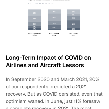
Long-Term Impact of COVID on
Airlines and Aircraft Lessors
In September 2020 and March 2021, 20%
of our respondents predicted a 2021
recovery. But as COVID persisted, even that
optimism waned. In June, just 11% foresaw
a complete recovery in 2021. The most