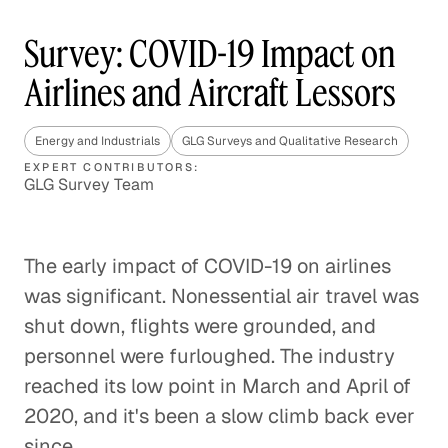
Survey: COVID-19 Impact on
Airlines and Aircraft Lessors
Energy and Industrials
GLG Surveys and Qualitative Research
EXPERT CONTRIBUTORS:
GLG Survey Team
The early impact of COVID-19 on airlines
was significant. Nonessential air travel was
shut down, flights were grounded, and
personnel were furloughed. The industry
reached its low point in March and April of
2020, and it's been a slow climb back ever
since.