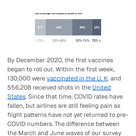
By December 2020, the first vaccines
began to roll out. Within the first week,
130,000 were
vaccinated in the U. K
. and
556,208 received shots in the
United
States
. Since that time, COVID rates have
fallen, but airlines are still feeling pain as
flight patterns have not yet returned to pre-
COVID numbers. The difference between
the March and June waves of our survey