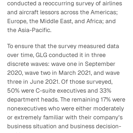
conducted a reoccurring survey of airlines
and aircraft lessors across the Americas;
Europe, the Middle East, and Africa; and
the Asia-Pacific.
To ensure that the survey measured data
over time, GLG conducted it in three
discrete waves: wave one in September
2020, wave two in March 2021, and wave
three in June 2021. Of those surveyed,
50% were C-suite executives and 33%
department heads. The remaining 17% were
nonexecutives who were either moderately
or extremely familiar with their company's
business situation and business decision-