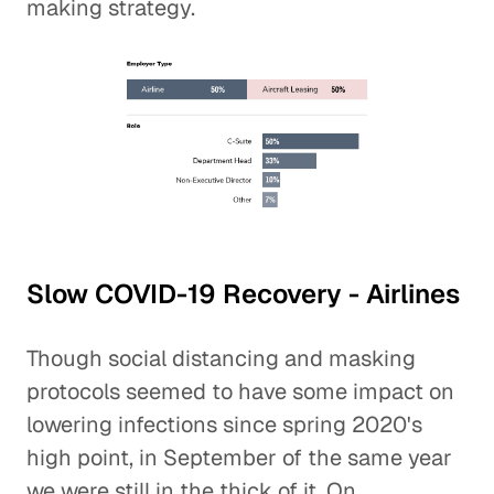
making strategy.
Slow COVID-19 Recovery - Airlines
Though social distancing and masking
protocols seemed to have some impact on
lowering infections since spring 2020's
high point, in September of the same year
we were still in the thick of it. On