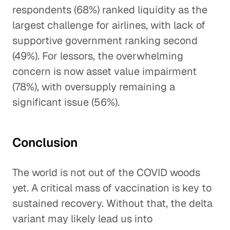
respondents (68%) ranked liquidity as the
largest challenge for airlines, with lack of
supportive government ranking second
(49%). For lessors, the overwhelming
concern is now asset value impairment
(78%), with oversupply remaining a
significant issue (56%).
Conclusion
The world is not out of the COVID woods
yet. A critical mass of vaccination is key to
sustained recovery. Without that, the delta
variant may likely lead us into