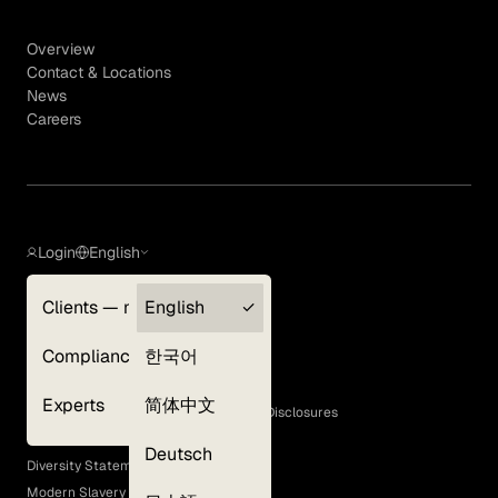
Overview
Contact & Locations
News
Careers
Login
English
Clients — myGLG
English
Privacy Policy
Compliance
한국어
Terms of Use
Cookie Policy
Experts
简体中文
GLG Corporate Policies and Statutory Disclosures
EEO Policy
Deutsch
Diversity Statement
Modern Slavery Act