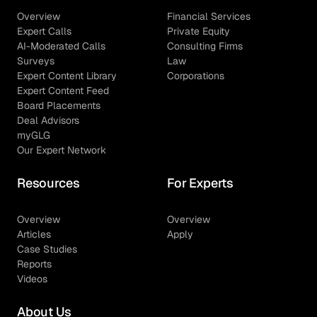
Overview
Financial Services
Expert Calls
Private Equity
AI-Moderated Calls
Consulting Firms
Surveys
Law
Expert Content Library
Corporations
Expert Content Feed
Board Placements
Deal Advisors
myGLG
Our Expert Network
Resources
For Experts
Overview
Overview
Articles
Apply
Case Studies
Reports
Videos
About Us