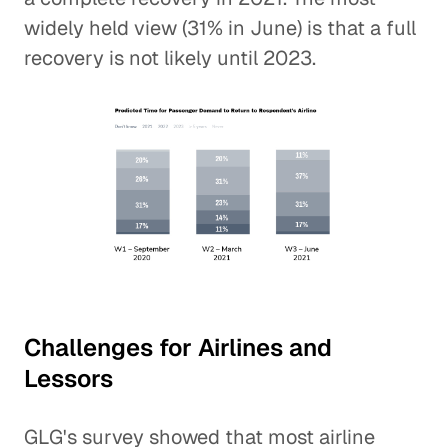
widely held view (31% in June) is that a full
recovery is not likely until 2023.
Challenges for Airlines and
Lessors
GLG's survey showed that most airline