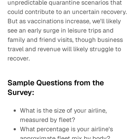
unpredictable quarantine scenarios that
could contribute to an uncertain recovery.
But as vaccinations increase, we'll likely
see an early surge in leisure trips and
family and friend visits, though business
travel and revenue will likely struggle to
recover.
Sample Questions from the
Survey:
What is the size of your airline,
measured by fleet?
What percentage is your airline's
approximate fleet mix by body?