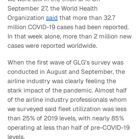
September 27, the World Health
Organization
said
that more than 32.7
million COVID-19 cases had been reported.
In that week alone, more than 2 million new
cases were reported worldwide.
When the first wave of GLG's survey was
conducted in August and September, the
airline industry was clearly feeling the
stark impact of the pandemic. Almost half
of the airline industry professionals whom
we surveyed said fleet utilization was less
than 25% of 2019 levels, with nearly 85%
operating at less than half of pre-COVID-19
levels.