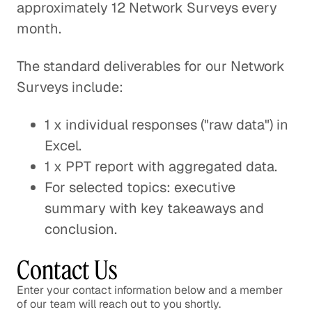
approximately 12 Network Surveys every
month.
The standard deliverables for our Network
Surveys include:
1 x individual responses ("raw data") in
Excel.
1 x PPT report with aggregated data.
For selected topics: executive
summary with key takeaways and
conclusion.
Contact Us
Enter your contact information below and a member
of our team will reach out to you shortly.