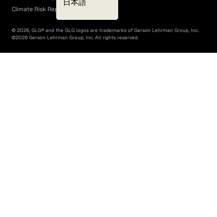
日本語
Climate Risk Report (SB 261)
©
2026
, GLG® and the GLG logos are trademarks of Gerson Lehrman Group, Inc.
©
2026
Gerson Lehrman Group, Inc. All rights reserved.