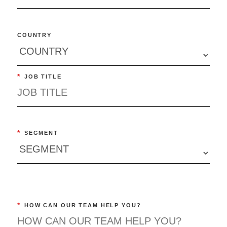
COUNTRY
*
JOB TITLE
*
SEGMENT
*
HOW CAN OUR TEAM HELP YOU?