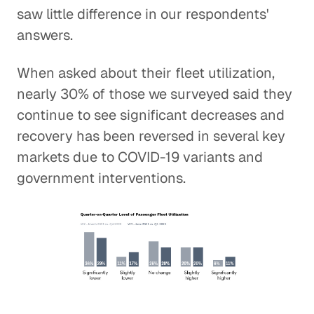
saw little difference in our respondents'
answers.
When asked about their fleet utilization,
nearly 30% of those we surveyed said they
continue to see significant decreases and
recovery has been reversed in several key
markets due to COVID-19 variants and
government interventions.