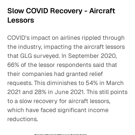
Slow COVID Recovery - Aircraft
Lessors
COVID's impact on airlines rippled through
the industry, impacting the aircraft lessors
that GLG surveyed. In September 2020,
66% of the lessor respondents said that
their companies had granted relief
requests. This diminishes to 54% in March
2021 and 28% in June 2021. This still points
to a slow recovery for aircraft lessors,
which have faced significant income
reductions.