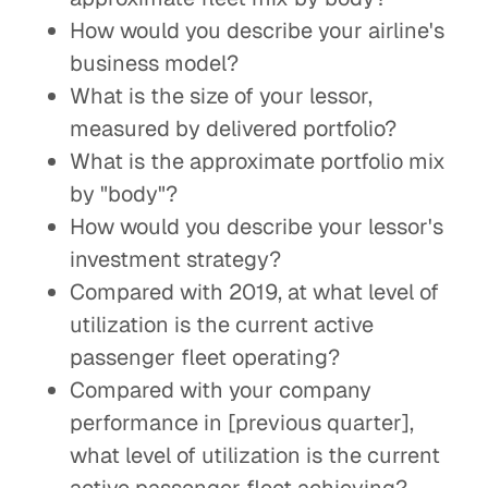
How would you describe your airline's
business model?
What is the size of your lessor,
measured by delivered portfolio?
What is the approximate portfolio mix
by "body"?
How would you describe your lessor's
investment strategy?
Compared with 2019, at what level of
utilization is the current active
passenger fleet operating?
Compared with your company
performance in [previous quarter],
what level of utilization is the current