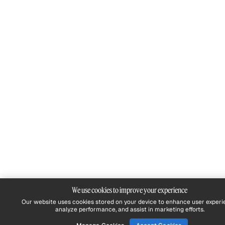
We use cookies to improve your experience
Our website uses cookies stored on your device to enhance user experi
analyze performance, and assist in marketing efforts.