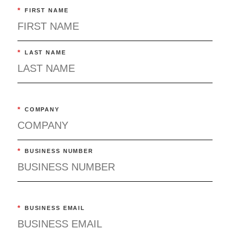
*
FIRST NAME
*
LAST NAME
*
COMPANY
*
BUSINESS NUMBER
*
BUSINESS EMAIL