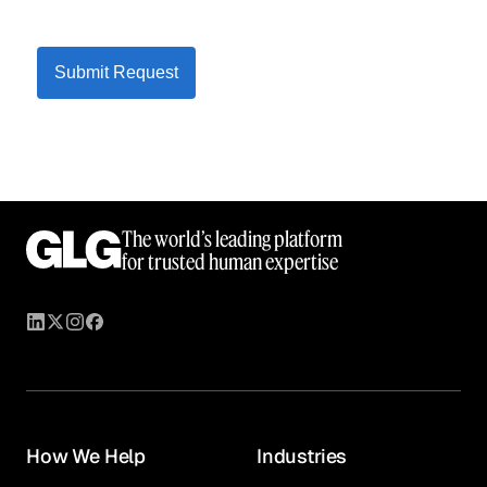
Submit Request
The world’s leading platform
for trusted human expertise
How We Help
Industries