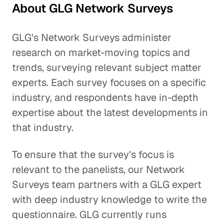
About GLG Network Surveys
GLG's Network Surveys administer
research on market-moving topics and
trends, surveying relevant subject matter
experts. Each survey focuses on a specific
industry, and respondents have in-depth
expertise about the latest developments in
that industry.
To ensure that the survey's focus is
relevant to the panelists, our Network
Surveys team partners with a GLG expert
with deep industry knowledge to write the
questionnaire. GLG currently runs