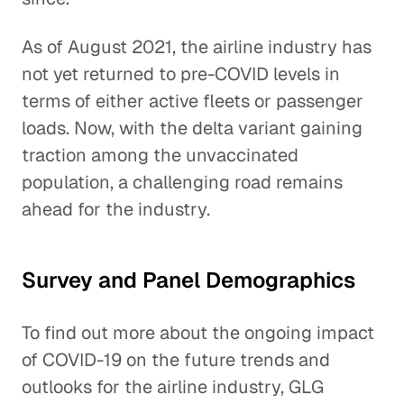
As of August 2021, the airline industry has
not yet returned to pre-COVID levels in
terms of either active fleets or passenger
loads. Now, with the delta variant gaining
traction among the unvaccinated
population, a challenging road remains
ahead for the industry.
Survey and Panel Demographics
To find out more about the ongoing impact
of COVID-19 on the future trends and
outlooks for the airline industry, GLG