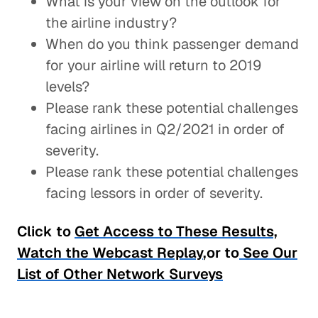
What is your view on the outlook for
the airline industry?
When do you think passenger demand
for your airline will return to 2019
levels?
Please rank these potential challenges
facing airlines in Q2/2021 in order of
severity.
Please rank these potential challenges
facing lessors in order of severity.
Click to
Get Access to These Results,
Watch the Webcast Replay
,or to
See Our
List of Other Network Surveys