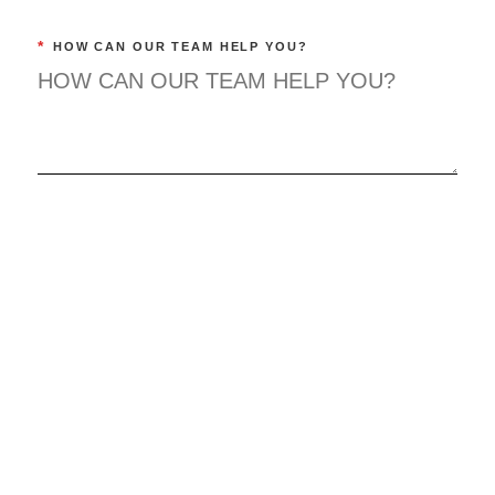
*
HOW CAN OUR TEAM HELP YOU?