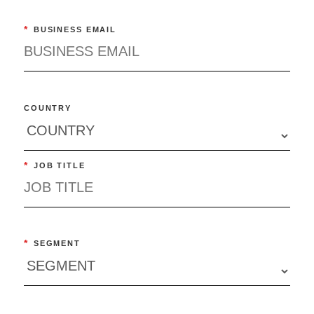
*
BUSINESS EMAIL
COUNTRY
*
JOB TITLE
*
SEGMENT