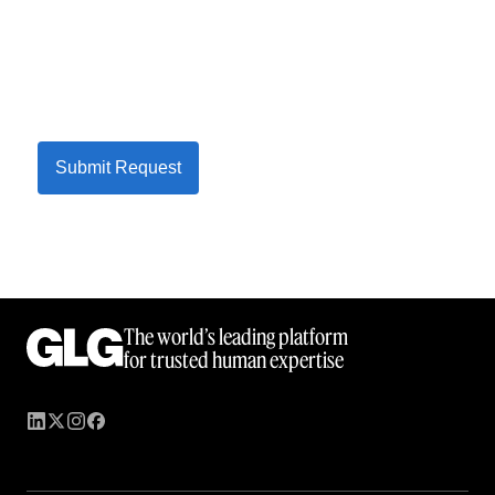
Submit Request
The world’s leading platform
for trusted human expertise