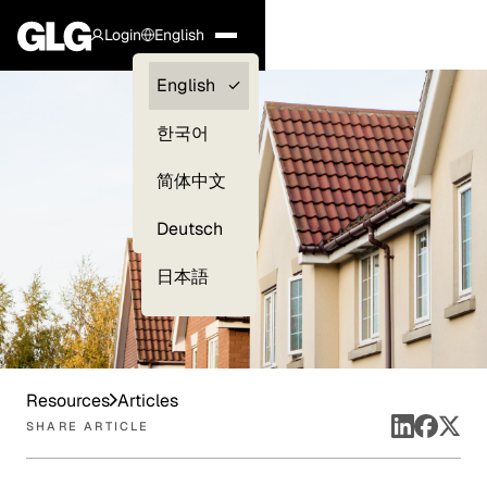
Login
English
Clients —
English
myGLG
한국어
Compliance
简体中文
Experts
Deutsch
日本語
Resources
Articles
SHARE ARTICLE