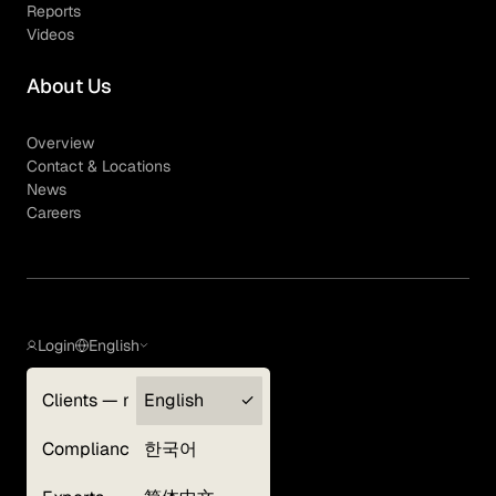
Reports
Videos
About Us
Overview
Contact & Locations
News
Careers
Login
English
Clients — myGLG
English
Privacy Policy
Compliance
한국어
Terms of Use
Cookie Policy