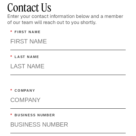
Contact Us
Enter your contact information below and a member
of our team will reach out to you shortly.
*
FIRST NAME
*
LAST NAME
*
COMPANY
*
BUSINESS NUMBER