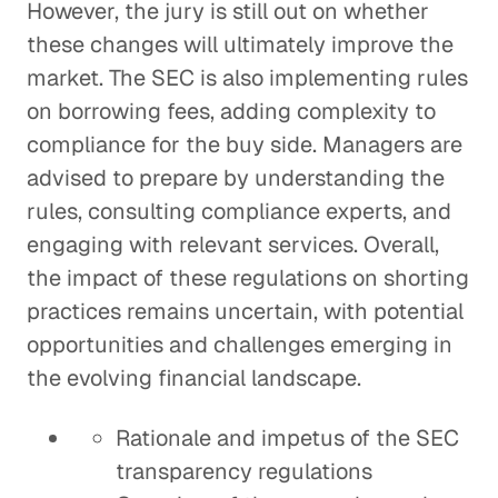
However, the jury is still out on whether
these changes will ultimately improve the
market. The SEC is also implementing rules
on borrowing fees, adding complexity to
compliance for the buy side. Managers are
advised to prepare by understanding the
rules, consulting compliance experts, and
engaging with relevant services. Overall,
the impact of these regulations on shorting
practices remains uncertain, with potential
opportunities and challenges emerging in
the evolving financial landscape.
Rationale and impetus of the SEC
transparency regulations