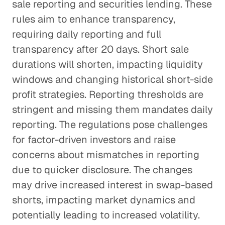
sale reporting and securities lending. These
rules aim to enhance transparency,
requiring daily reporting and full
transparency after 20 days. Short sale
durations will shorten, impacting liquidity
windows and changing historical short-side
profit strategies. Reporting thresholds are
stringent and missing them mandates daily
reporting. The regulations pose challenges
for factor-driven investors and raise
concerns about mismatches in reporting
due to quicker disclosure. The changes
may drive increased interest in swap-based
shorts, impacting market dynamics and
potentially leading to increased volatility.