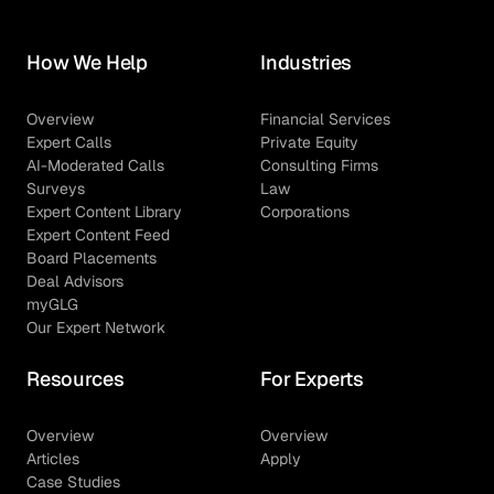
How We Help
Industries
Overview
Financial Services
Expert Calls
Private Equity
AI-Moderated Calls
Consulting Firms
Surveys
Law
Expert Content Library
Corporations
Expert Content Feed
Board Placements
Deal Advisors
myGLG
Our Expert Network
Resources
For Experts
Overview
Overview
Articles
Apply
Case Studies