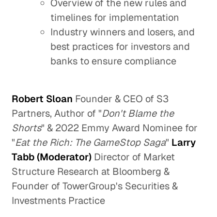
Overview of the new rules and
timelines for implementation
Industry winners and losers, and
best practices for investors and
banks to ensure compliance
Robert Sloan
Founder & CEO of S3
Partners, Author of "
Don't Blame the
Shorts
" & 2022 Emmy Award Nominee for
"
Eat the Rich: The GameStop Saga
"
Larry
Tabb (Moderator)
Director of Market
Structure Research at Bloomberg &
Founder of TowerGroup's Securities &
Investments Practice