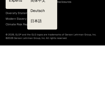
Experts
简体中文
GLG Corporate Policies and Statutory Disclosures
EEO Policy
Deutsch
Diversity Statement
Modern Slavery Act
日本語
Climate Risk Report (SB 261)
©
2026
, GLG® and the GLG logos are trademarks of Gerson Lehrman Group, Inc.
©
2026
Gerson Lehrman Group, Inc. All rights reserved.