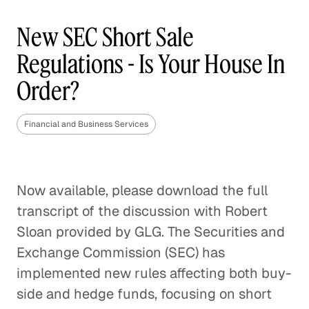
New SEC Short Sale
Regulations - Is Your House In
Order?
Financial and Business Services
Now available, please download the full
transcript of the discussion with Robert
Sloan provided by GLG. The Securities and
Exchange Commission (SEC) has
implemented new rules affecting both buy-
side and hedge funds, focusing on short